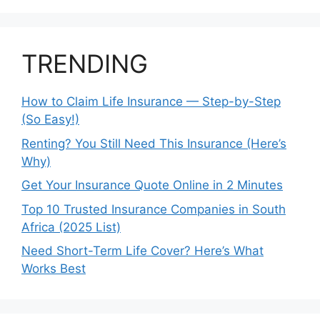
TRENDING
How to Claim Life Insurance — Step-by-Step
(So Easy!)
Renting? You Still Need This Insurance (Here’s
Why)
Get Your Insurance Quote Online in 2 Minutes
Top 10 Trusted Insurance Companies in South
Africa (2025 List)
Need Short-Term Life Cover? Here’s What
Works Best