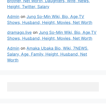
Brother, Net Worth, Daughters, Wife, News,
Height, Twitter, Salary
Admin
on
Jung So-Min Wiki, Bio, Age,TV
Shows, Husband, Height, Movies, Net Worth
dramago.live
on
Jung So-Min Wiki, Bio, Age,TV
Shows, Husband, Height, Movies, Net Worth
Admin
on
Amaka Ubaka Bio, Wiki, 7NEWS,
Salary, Age, Family, Height, Husband, Net
Worth