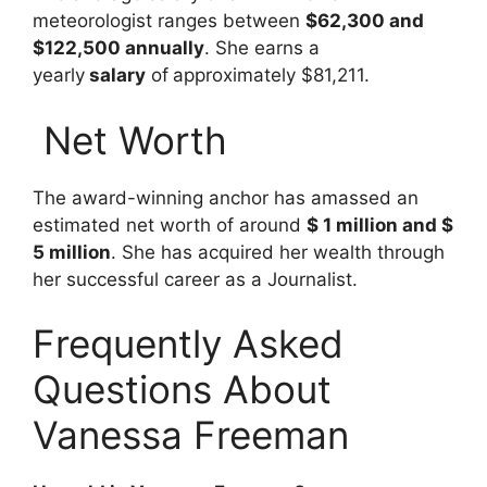
meteorologist ranges between
$62,300 and
$122,500 annually
. She earns a
yearly
salary
of
approximately $81,211
.
Net Worth
The award-winning anchor has amassed an
estimated net worth of around
$ 1 million and $
5 million
. She has acquired her wealth through
her successful career as a Journalist.
Frequently Asked
Questions About
Vanessa Freeman