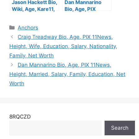
Jason Hackett Bio,
Dan Mannarino
Wiki, Age, Kare11,
Bio, Age, PIX
Wife, Salary,
11News, Height,
Family, Height, Net
Married, Salary,
Categories
Anchors
Worth
Family, Education,
Net Worth
Craig Treadway Bio, Age, PIX 11News,
Height, Wife, Education, Salary, Nationality,
Family, Net Worth
Dan Mannarino Bio, Age, PIX 11News,
Height, Married, Salary, Family, Education, Net
Worth
8RQCZD
Search