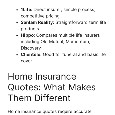
1Life:
Direct insurer, simple process,
competitive pricing
Sanlam Reality:
Straightforward term life
products
Hippo:
Compares multiple life insurers
including Old Mutual, Momentum,
Discovery
Clientèle:
Good for funeral and basic life
cover
Home Insurance
Quotes: What Makes
Them Different
Home insurance quotes require accurate