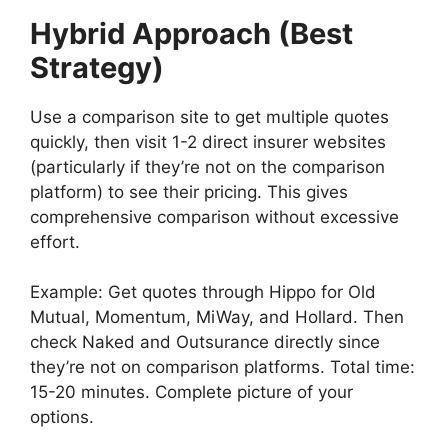
Hybrid Approach (Best
Strategy)
Use a comparison site to get multiple quotes
quickly, then visit 1-2 direct insurer websites
(particularly if they’re not on the comparison
platform) to see their pricing. This gives
comprehensive comparison without excessive
effort.
Example: Get quotes through Hippo for Old
Mutual, Momentum, MiWay, and Hollard. Then
check Naked and Outsurance directly since
they’re not on comparison platforms. Total time:
15-20 minutes. Complete picture of your
options.