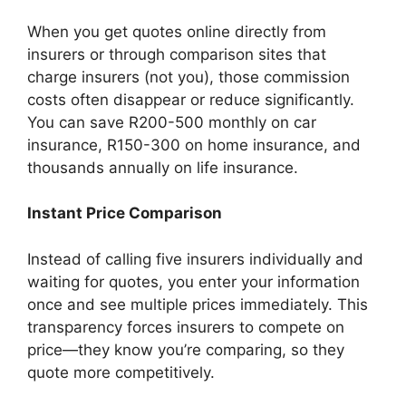
When you get quotes online directly from
insurers or through comparison sites that
charge insurers (not you), those commission
costs often disappear or reduce significantly.
You can save R200-500 monthly on car
insurance, R150-300 on home insurance, and
thousands annually on life insurance.
Instant Price Comparison
Instead of calling five insurers individually and
waiting for quotes, you enter your information
once and see multiple prices immediately. This
transparency forces insurers to compete on
price—they know you’re comparing, so they
quote more competitively.