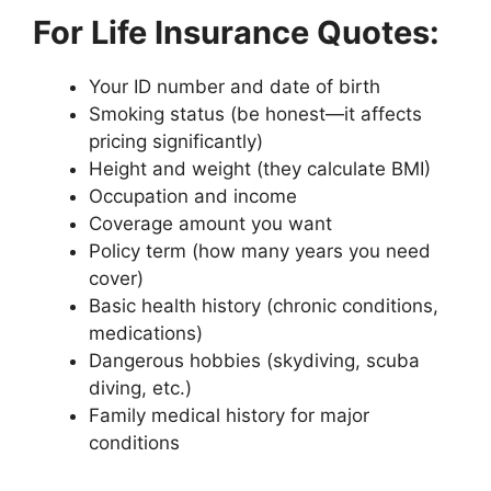
For Life Insurance Quotes:
Your ID number and date of birth
Smoking status (be honest—it affects
pricing significantly)
Height and weight (they calculate BMI)
Occupation and income
Coverage amount you want
Policy term (how many years you need
cover)
Basic health history (chronic conditions,
medications)
Dangerous hobbies (skydiving, scuba
diving, etc.)
Family medical history for major
conditions