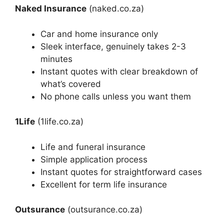
Naked Insurance
(naked.co.za)
Car and home insurance only
Sleek interface, genuinely takes 2-3
minutes
Instant quotes with clear breakdown of
what’s covered
No phone calls unless you want them
1Life
(1life.co.za)
Life and funeral insurance
Simple application process
Instant quotes for straightforward cases
Excellent for term life insurance
Outsurance
(outsurance.co.za)