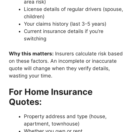
area risk)
License details of regular drivers (spouse,
children)
Your claims history (last 3-5 years)
Current insurance details if you’re
switching
Why this matters:
Insurers calculate risk based
on these factors. An incomplete or inaccurate
quote will change when they verify details,
wasting your time.
For Home Insurance
Quotes:
Property address and type (house,
apartment, townhouse)
Whether you own or rent