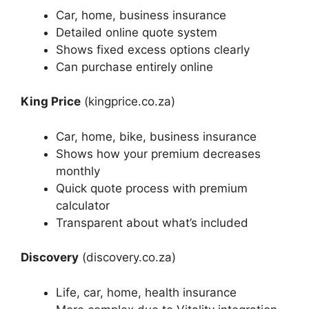
Car, home, business insurance
Detailed online quote system
Shows fixed excess options clearly
Can purchase entirely online
King Price
(kingprice.co.za)
Car, home, bike, business insurance
Shows how your premium decreases
monthly
Quick quote process with premium
calculator
Transparent about what’s included
Discovery
(discovery.co.za)
Life, car, home, health insurance