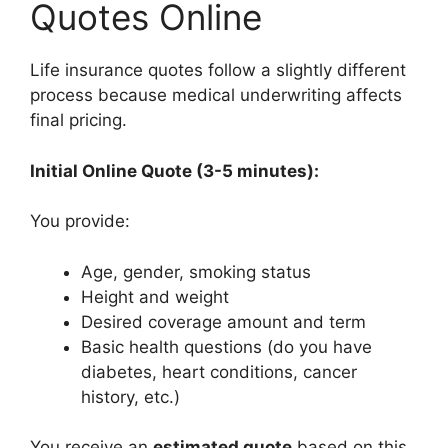
Quotes Online
Life insurance quotes follow a slightly different
process because medical underwriting affects
final pricing.
Initial Online Quote (3-5 minutes):
You provide:
Age, gender, smoking status
Height and weight
Desired coverage amount and term
Basic health questions (do you have
diabetes, heart conditions, cancer
history, etc.)
You receive an
estimated quote
based on this