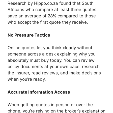
Research by Hippo.co.za found that South
Africans who compare at least three quotes
save an average of 28% compared to those
who accept the first quote they receive.
No Pressure Tactics
Online quotes let you think clearly without
someone across a desk explaining why you
absolutely must buy today. You can review
policy documents at your own pace, research
the insurer, read reviews, and make decisions
when you’re ready.
Accurate Information Access
When getting quotes in person or over the
phone, you’re relying on the broker’s explanation