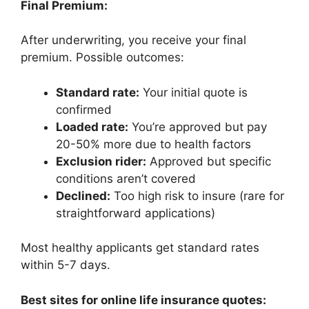
Final Premium:
After underwriting, you receive your final
premium. Possible outcomes:
Standard rate:
Your initial quote is
confirmed
Loaded rate:
You’re approved but pay
20-50% more due to health factors
Exclusion rider:
Approved but specific
conditions aren’t covered
Declined:
Too high risk to insure (rare for
straightforward applications)
Most healthy applicants get standard rates
within 5-7 days.
Best sites for online life insurance quotes: