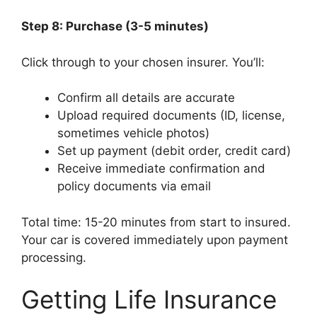
Step 8: Purchase (3-5 minutes)
Click through to your chosen insurer. You’ll:
Confirm all details are accurate
Upload required documents (ID, license,
sometimes vehicle photos)
Set up payment (debit order, credit card)
Receive immediate confirmation and
policy documents via email
Total time: 15-20 minutes from start to insured.
Your car is covered immediately upon payment
processing.
Getting Life Insurance