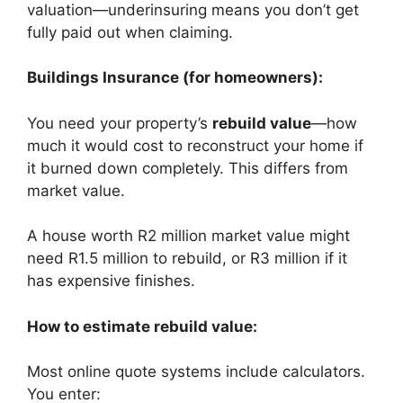
valuation—underinsuring means you don’t get
fully paid out when claiming.
Buildings Insurance (for homeowners):
You need your property’s
rebuild value
—how
much it would cost to reconstruct your home if
it burned down completely. This differs from
market value.
A house worth R2 million market value might
need R1.5 million to rebuild, or R3 million if it
has expensive finishes.
How to estimate rebuild value:
Most online quote systems include calculators.
You enter: