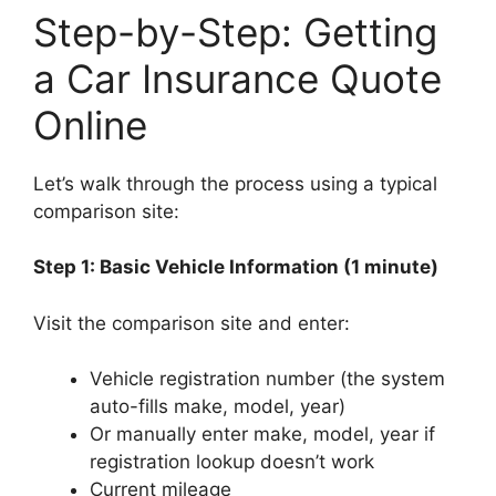
Step-by-Step: Getting
a Car Insurance Quote
Online
Let’s walk through the process using a typical
comparison site:
Step 1: Basic Vehicle Information (1 minute)
Visit the comparison site and enter:
Vehicle registration number (the system
auto-fills make, model, year)
Or manually enter make, model, year if
registration lookup doesn’t work
Current mileage