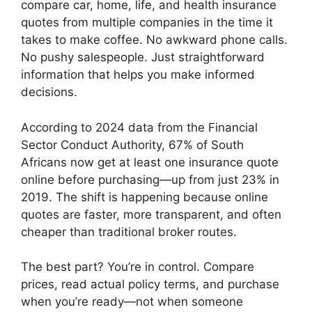
compare car, home, life, and health insurance
quotes from multiple companies in the time it
takes to make coffee. No awkward phone calls.
No pushy salespeople. Just straightforward
information that helps you make informed
decisions.
According to 2024 data from the Financial
Sector Conduct Authority, 67% of South
Africans now get at least one insurance quote
online before purchasing—up from just 23% in
2019. The shift is happening because online
quotes are faster, more transparent, and often
cheaper than traditional broker routes.
The best part? You’re in control. Compare
prices, read actual policy terms, and purchase
when you’re ready—not when someone