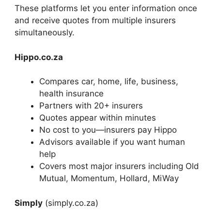
These platforms let you enter information once
and receive quotes from multiple insurers
simultaneously.
Hippo.co.za
Compares car, home, life, business,
health insurance
Partners with 20+ insurers
Quotes appear within minutes
No cost to you—insurers pay Hippo
Advisors available if you want human
help
Covers most major insurers including Old
Mutual, Momentum, Hollard, MiWay
Simply
(simply.co.za)