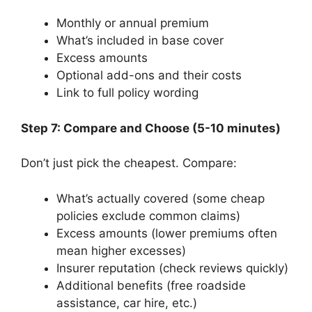
Monthly or annual premium
What’s included in base cover
Excess amounts
Optional add-ons and their costs
Link to full policy wording
Step 7: Compare and Choose (5-10 minutes)
Don’t just pick the cheapest. Compare:
What’s actually covered (some cheap
policies exclude common claims)
Excess amounts (lower premiums often
mean higher excesses)
Insurer reputation (check reviews quickly)
Additional benefits (free roadside
assistance, car hire, etc.)