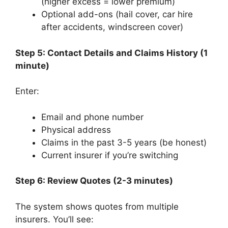
(higher excess = lower premium)
Optional add-ons (hail cover, car hire
after accidents, windscreen cover)
Step 5: Contact Details and Claims History (1
minute)
Enter:
Email and phone number
Physical address
Claims in the past 3-5 years (be honest)
Current insurer if you’re switching
Step 6: Review Quotes (2-3 minutes)
The system shows quotes from multiple
insurers. You’ll see: