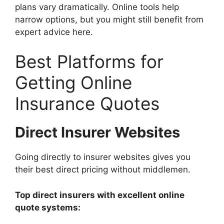
plans vary dramatically. Online tools help
narrow options, but you might still benefit from
expert advice here.
Best Platforms for
Getting Online
Insurance Quotes
Direct Insurer Websites
Going directly to insurer websites gives you
their best direct pricing without middlemen.
Top direct insurers with excellent online
quote systems: