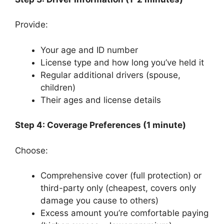
Provide:
Your age and ID number
License type and how long you’ve held it
Regular additional drivers (spouse,
children)
Their ages and license details
Step 4: Coverage Preferences (1 minute)
Choose:
Comprehensive cover (full protection) or
third-party only (cheapest, covers only
damage you cause to others)
Excess amount you’re comfortable paying