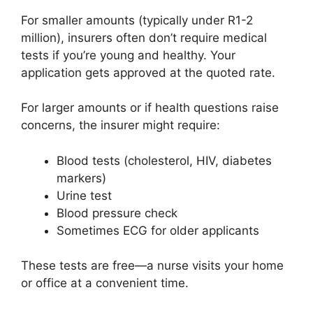
For smaller amounts (typically under R1-2
million), insurers often don’t require medical
tests if you’re young and healthy. Your
application gets approved at the quoted rate.
For larger amounts or if health questions raise
concerns, the insurer might require:
Blood tests (cholesterol, HIV, diabetes
markers)
Urine test
Blood pressure check
Sometimes ECG for older applicants
These tests are free—a nurse visits your home
or office at a convenient time.