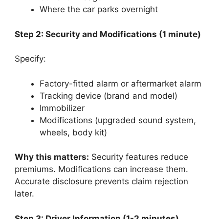
Where the car parks overnight
Step 2: Security and Modifications (1 minute)
Specify:
Factory-fitted alarm or aftermarket alarm
Tracking device (brand and model)
Immobilizer
Modifications (upgraded sound system,
wheels, body kit)
Why this matters:
Security features reduce
premiums. Modifications can increase them.
Accurate disclosure prevents claim rejection
later.
Step 3: Driver Information (1-2 minutes)