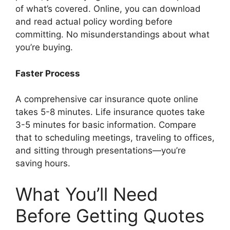
of what’s covered. Online, you can download
and read actual policy wording before
committing. No misunderstandings about what
you’re buying.
Faster Process
A comprehensive car insurance quote online
takes 5-8 minutes. Life insurance quotes take
3-5 minutes for basic information. Compare
that to scheduling meetings, traveling to offices,
and sitting through presentations—you’re
saving hours.
What You’ll Need
Before Getting Quotes