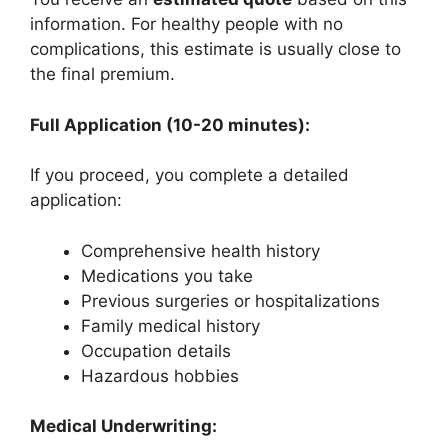
information. For healthy people with no
complications, this estimate is usually close to
the final premium.
Full Application (10-20 minutes):
If you proceed, you complete a detailed
application:
Comprehensive health history
Medications you take
Previous surgeries or hospitalizations
Family medical history
Occupation details
Hazardous hobbies
Medical Underwriting: