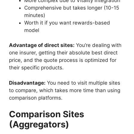
More complex due to Vitality integration
Comprehensive but takes longer (10-15
minutes)
Worth it if you want rewards-based
model
Advantage of direct sites:
You’re dealing with
one insurer, getting their absolute best direct
price, and the quote process is optimized for
their specific products.
Disadvantage:
You need to visit multiple sites
to compare, which takes more time than using
comparison platforms.
Comparison Sites
(Aggregators)