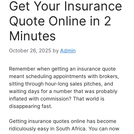
Get Your Insurance
Quote Online in 2
Minutes
October 26, 2025
by
Admin
Remember when getting an insurance quote
meant scheduling appointments with brokers,
sitting through hour-long sales pitches, and
waiting days for a number that was probably
inflated with commission? That world is
disappearing fast.
Getting insurance quotes online has become
ridiculously easy in South Africa. You can now