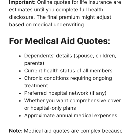
Important:
Online quotes for life insurance are
estimates until you complete full health
disclosure. The final premium might adjust
based on medical underwriting.
For Medical Aid Quotes:
Dependents’ details (spouse, children,
parents)
Current health status of all members
Chronic conditions requiring ongoing
treatment
Preferred hospital network (if any)
Whether you want comprehensive cover
or hospital-only plans
Approximate annual medical expenses
Note:
Medical aid quotes are complex because