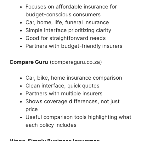
Focuses on affordable insurance for
budget-conscious consumers
Car, home, life, funeral insurance
Simple interface prioritizing clarity
Good for straightforward needs
Partners with budget-friendly insurers
Compare Guru
(compareguru.co.za)
Car, bike, home insurance comparison
Clean interface, quick quotes
Partners with multiple insurers
Shows coverage differences, not just
price
Useful comparison tools highlighting what
each policy includes
Hippo, Simply Business Insurance