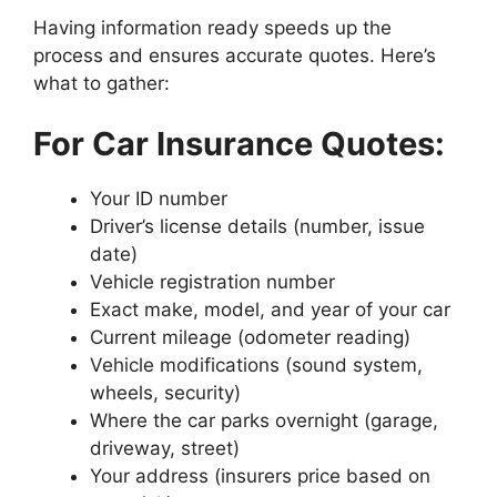
Having information ready speeds up the
process and ensures accurate quotes. Here’s
what to gather:
For Car Insurance Quotes:
Your ID number
Driver’s license details (number, issue
date)
Vehicle registration number
Exact make, model, and year of your car
Current mileage (odometer reading)
Vehicle modifications (sound system,
wheels, security)
Where the car parks overnight (garage,
driveway, street)
Your address (insurers price based on