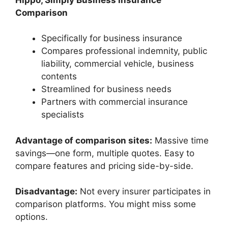
Comparison
Specifically for business insurance
Compares professional indemnity, public
liability, commercial vehicle, business
contents
Streamlined for business needs
Partners with commercial insurance
specialists
Advantage of comparison sites:
Massive time
savings—one form, multiple quotes. Easy to
compare features and pricing side-by-side.
Disadvantage:
Not every insurer participates in
comparison platforms. You might miss some
options.