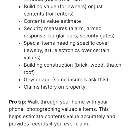
Building value (for owners) or just
contents (for renters)
Contents value estimate
Security measures (alarm, armed
response, burglar bars, security gates)
Special items needing specific cover
(jewelry, art, electronics over certain
values)
Building construction (brick, wood, thatch
roof)
Geyser age (some insurers ask this)
Claims history on property
Pro tip:
Walk through your home with your
phone, photographing valuable items. This
helps estimate contents value accurately and
provides records if you ever claim.