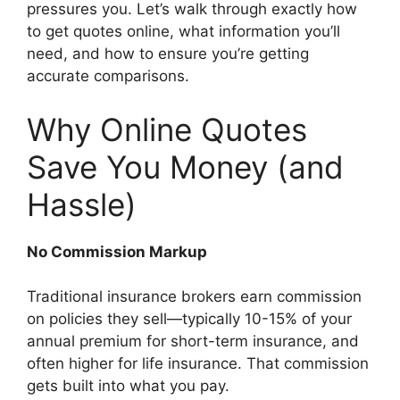
pressures you. Let’s walk through exactly how
to get quotes online, what information you’ll
need, and how to ensure you’re getting
accurate comparisons.
Why Online Quotes
Save You Money (and
Hassle)
No Commission Markup
Traditional insurance brokers earn commission
on policies they sell—typically 10-15% of your
annual premium for short-term insurance, and
often higher for life insurance. That commission
gets built into what you pay.