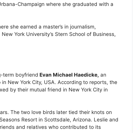
is, Urbana-Champaign where she graduated with a
re she earned a master’s in journalism,
New York University’s Stern School of Business,
ng-term boyfriend
Evan Michael Haedicke,
an
in New York City, USA. According to reports, the
xed by their mutual friend in New York City in
s. The two love birds later tied their knots on
Seasons Resort in Scottsdale, Arizona. Leslie and
iends and relatives who contributed to its