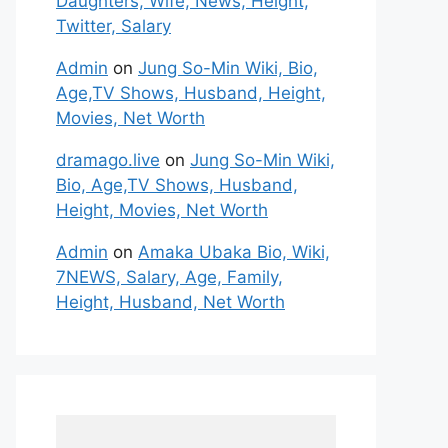
Daughters, Wife, News, Height,
Twitter, Salary
Admin
on
Jung So-Min Wiki, Bio,
Age,TV Shows, Husband, Height,
Movies, Net Worth
dramago.live
on
Jung So-Min Wiki,
Bio, Age,TV Shows, Husband,
Height, Movies, Net Worth
Admin
on
Amaka Ubaka Bio, Wiki,
7NEWS, Salary, Age, Family,
Height, Husband, Net Worth