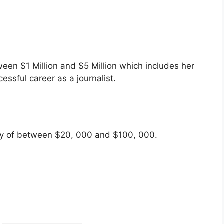
een $1 Million and $5 Million which includes her
essful career as a journalist.
ary of between $20, 000 and $100, 000.