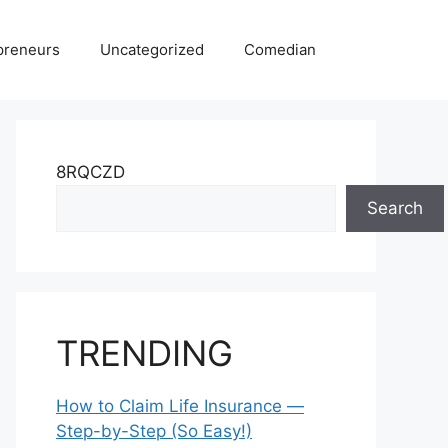
preneurs
Uncategorized
Comedian
8RQCZD
Search
TRENDING
How to Claim Life Insurance —
Step-by-Step (So Easy!)