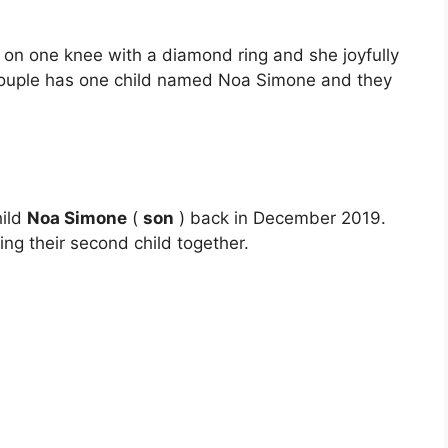
 on one knee with a diamond ring and she joyfully
 couple has one child named Noa Simone and they
hild
Noa Simone
(
son
) back in December 2019.
ing their second child together.