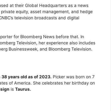
ased at their Global Headquarters as a news
n private equity, asset management, and hedge
CNBC’s television broadcasts and digital
reporter for Bloomberg News before that. In
oomberg Television, her experience also includes
berg Businessweek, and Bloomberg Television.
s 38 years old as of 2023.
Picker was born on 7
tes of America. She celebrates her birthday on
 sign
is
Taurus.