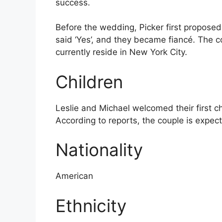
success.
Before the wedding, Picker first proposed
said ‘Yes’, and they became fiancé. The
currently reside in New York City.
Children
Leslie and Michael welcomed their first c
According to reports, the couple is expect
Nationality
American
Ethnicity