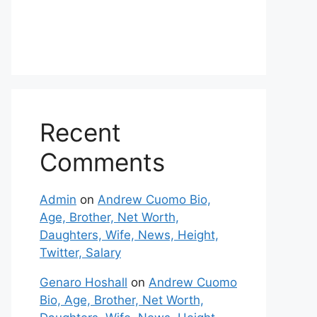
Recent
Comments
Admin
on
Andrew Cuomo Bio,
Age, Brother, Net Worth,
Daughters, Wife, News, Height,
Twitter, Salary
Genaro Hoshall
on
Andrew Cuomo
Bio, Age, Brother, Net Worth,