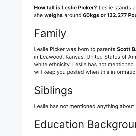
How tall is Leslie Picker?
Leslie stands a
she
weighs
around
60kgs or 132.277 Po
Family
Leslie Picker was born to parents
Scott B
in Leawood, Kansas, United States of Ame
white ethnicity. Leslie has not mentioned
will keep you posted when this informati
Siblings
Leslie has not mentioned anything about h
Education Backgrou