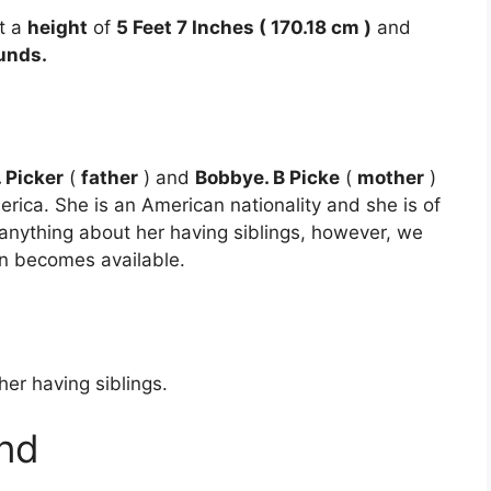
t a
height
of
5 Feet 7 Inches ( 170.18 cm )
and
unds.
. Picker
(
father
) and
Bobbye. B Picke
(
mother
)
rica. She is an American nationality and she is of
 anything about her having siblings, however, we
on becomes available.
er having siblings.
nd