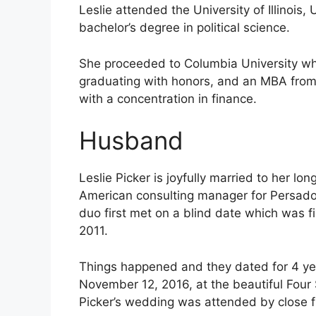
Leslie attended the University of Illino
bachelor’s degree in political science.
She proceeded to Columbia University whe
graduating with honors, and an MBA from 
with a concentration in finance.
Husband
Leslie Picker is joyfully married to her lo
American consulting manager for Persado 
duo first met on a blind date which was fi
2011.
Things happened and they dated for 4 year
November 12, 2016, at the beautiful Four 
Picker’s wedding was attended by close fr