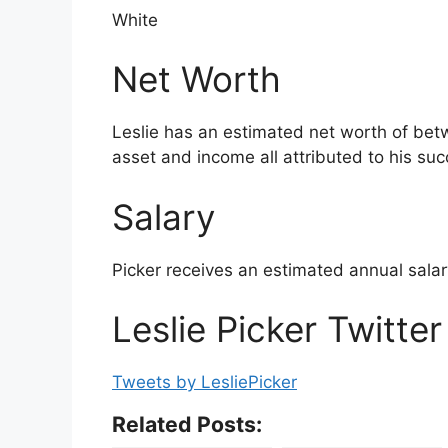
White
Net Worth
Leslie has an estimated net worth of betw
asset and income all attributed to his succ
Salary
Picker receives an estimated annual sal
Leslie Picker Twitter
Tweets by LesliePicker
Related Posts: