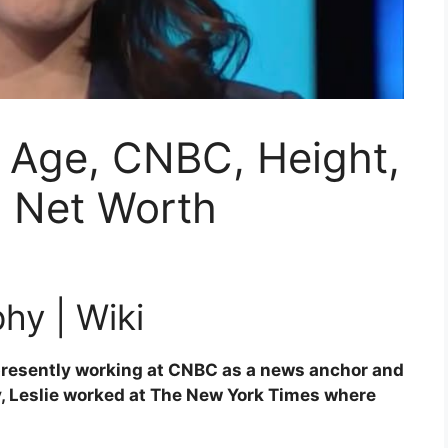
o, Age, CNBC, Height,
, Net Worth
hy | Wiki
 presently working at CNBC as a news anchor and
y, Leslie worked at The New York Times where