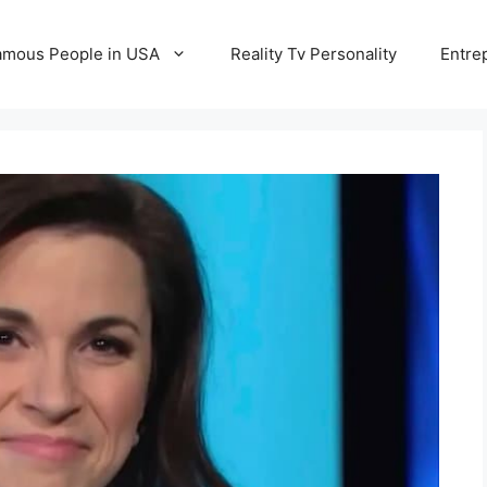
amous People in USA
Reality Tv Personality
Entre