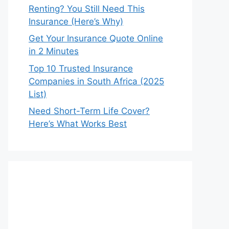
Renting? You Still Need This
Insurance (Here’s Why)
Get Your Insurance Quote Online
in 2 Minutes
Top 10 Trusted Insurance
Companies in South Africa (2025
List)
Need Short-Term Life Cover?
Here’s What Works Best