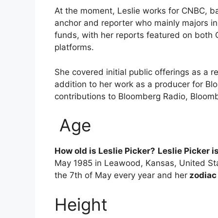
At the moment, Leslie works for CNBC, b
anchor and reporter who mainly majors i
funds, with her reports featured on both 
platforms.
She covered initial public offerings as a 
addition to her work as a producer for Bl
contributions to Bloomberg Radio, Bloom
Age
How old is Leslie Picker?
Leslie Picker i
May 1985 in Leawood, Kansas, United Sta
the 7th of May every year and her
zodiac
Height