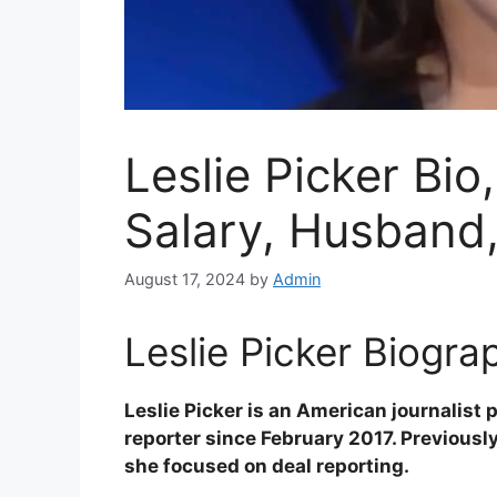
Leslie Picker Bi
Salary, Husband
August 17, 2024
by
Admin
Leslie Picker Biograp
Leslie Picker is an American journalist
reporter since February 2017. Previousl
she focused on deal reporting.