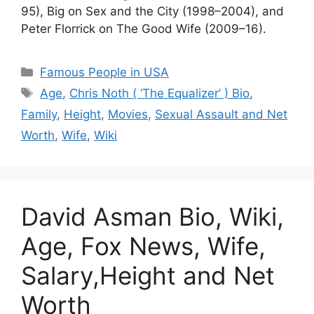
95), Big on Sex and the City (1998–2004), and
Peter Florrick on The Good Wife (2009–16).
Categories
Famous People in USA
Tags
Age
,
Chris Noth ( ‘The Equalizer’ ) Bio
,
Family
,
Height
,
Movies
,
Sexual Assault and Net
Worth
,
Wife
,
Wiki
David Asman Bio, Wiki,
Age, Fox News, Wife,
Salary,Height and Net
Worth