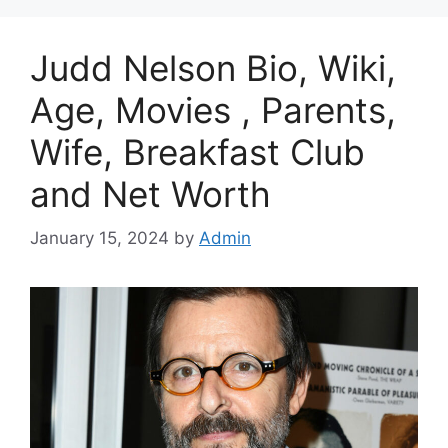
Judd Nelson Bio, Wiki,
Age, Movies , Parents,
Wife, Breakfast Club
and Net Worth
January 15, 2024
by
Admin