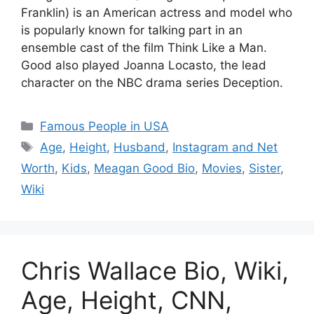
Franklin) is an American actress and model who
is popularly known for talking part in an
ensemble cast of the film Think Like a Man.
Good also played Joanna Locasto, the lead
character on the NBC drama series Deception.
Categories
Famous People in USA
Tags
Age
,
Height
,
Husband
,
Instagram and Net
Worth
,
Kids
,
Meagan Good Bio
,
Movies
,
Sister
,
Wiki
Chris Wallace Bio, Wiki,
Age, Height, CNN,