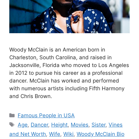
Woody McClain is an American born in
Charleston, South Carolina, and raised in
Jacksonville, Florida who moved to Los Angeles
in 2012 to pursue his career as a professional
dancer. McClain has worked and performed
with numerous artists including Fifth Harmony
and Chris Brown.
Categories
Famous People in USA
Tags
Age
,
Dancer
,
Height
,
Movies
,
Sister
,
Vines
and Net Worth
,
Wife
,
Wiki
,
Woody McClain Bio