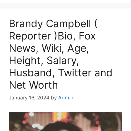
Brandy Campbell (
Reporter )Bio, Fox
News, Wiki, Age,
Height, Salary,
Husband, Twitter and
Net Worth
January 16, 2024
by
Admin