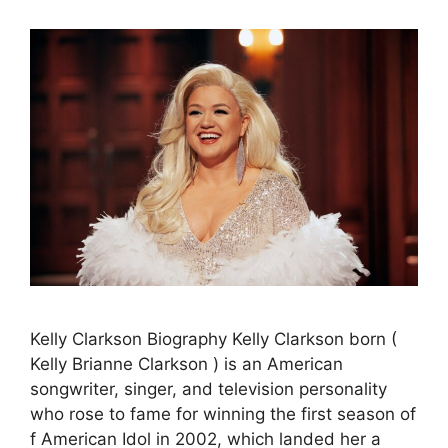
Kelly Clarkson Biography Kelly Clarkson born (
Kelly Brianne Clarkson ) is an American
songwriter, singer, and television personality
who rose to fame for winning the first season of
f American Idol in 2002, which landed her a