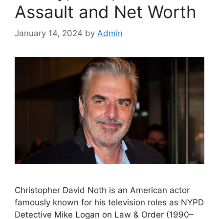
Assault and Net Worth
January 14, 2024
by
Admin
Christopher David Noth is an American actor
famously known for his television roles as NYPD
Detective Mike Logan on Law & Order (1990–