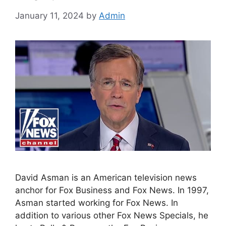
January 11, 2024
by
Admin
David Asman is an American television news
anchor for Fox Business and Fox News. In 1997,
Asman started working for Fox News. In
addition to various other Fox News Specials, he