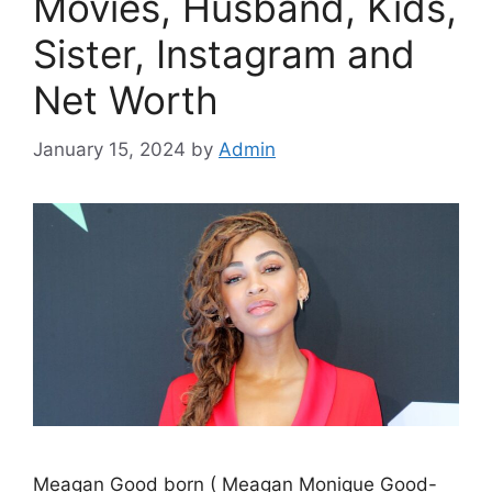
Movies, Husband, Kids,
Sister, Instagram and
Net Worth
January 15, 2024
by
Admin
Meagan Good born ( Meagan Monique Good-