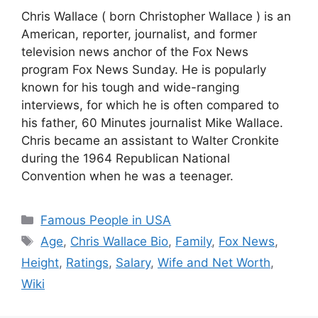
Chris Wallace ( born Christopher Wallace ) is an
American, reporter, journalist, and former
television news anchor of the Fox News
program Fox News Sunday. He is popularly
known for his tough and wide-ranging
interviews, for which he is often compared to
his father, 60 Minutes journalist Mike Wallace.
Chris became an assistant to Walter Cronkite
during the 1964 Republican National
Convention when he was a teenager.
Categories
Famous People in USA
Tags
Age
,
Chris Wallace Bio
,
Family
,
Fox News
,
Height
,
Ratings
,
Salary
,
Wife and Net Worth
,
Wiki