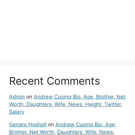
Recent Comments
Admin
on
Andrew Cuomo Bio, Age, Brother, Net
Worth, Daughters, Wife, News, Height, Twitter,
Salary
Genaro Hoshall
on
Andrew Cuomo Bio, Age,
Brother, Net Worth, Daughters, Wife, News,