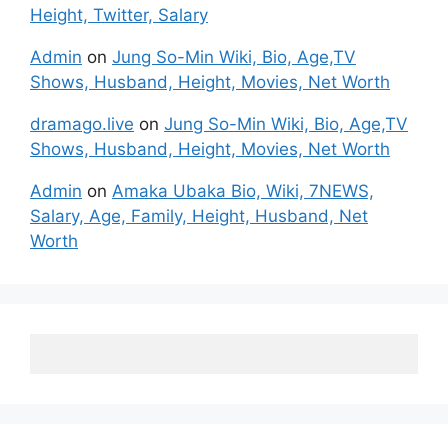
Height, Twitter, Salary
Admin
on
Jung So-Min Wiki, Bio, Age,TV
Shows, Husband, Height, Movies, Net Worth
dramago.live
on
Jung So-Min Wiki, Bio, Age,TV
Shows, Husband, Height, Movies, Net Worth
Admin
on
Amaka Ubaka Bio, Wiki, 7NEWS,
Salary, Age, Family, Height, Husband, Net
Worth