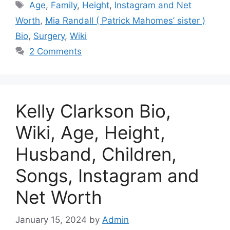
Tags
Age
,
Family
,
Height
,
Instagram and Net
Worth
,
Mia Randall ( Patrick Mahomes’ sister )
Bio
,
Surgery
,
Wiki
2 Comments
Kelly Clarkson Bio,
Wiki, Age, Height,
Husband, Children,
Songs, Instagram and
Net Worth
January 15, 2024
by
Admin