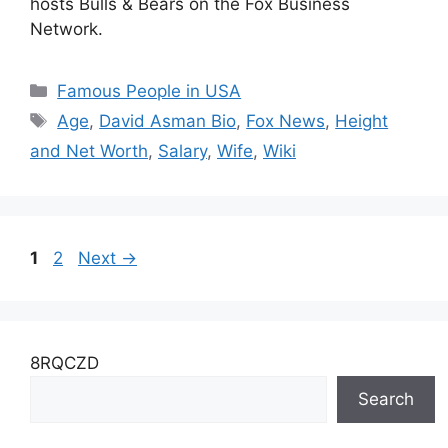
hosts Bulls & Bears on the Fox Business
Network.
Categories
Famous People in USA
Tags
Age
,
David Asman Bio
,
Fox News
,
Height
and Net Worth
,
Salary
,
Wife
,
Wiki
Page
Page
1
2
Next
→
8RQCZD
Search