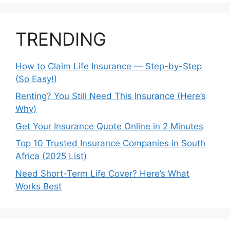
TRENDING
How to Claim Life Insurance — Step-by-Step
(So Easy!)
Renting? You Still Need This Insurance (Here’s
Why)
Get Your Insurance Quote Online in 2 Minutes
Top 10 Trusted Insurance Companies in South
Africa (2025 List)
Need Short-Term Life Cover? Here’s What
Works Best