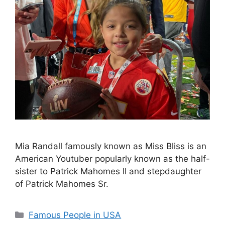
Mia Randall famously known as Miss Bliss is an
American Youtuber popularly known as the half-
sister to Patrick Mahomes II and stepdaughter
of Patrick Mahomes Sr.
Categories
Famous People in USA