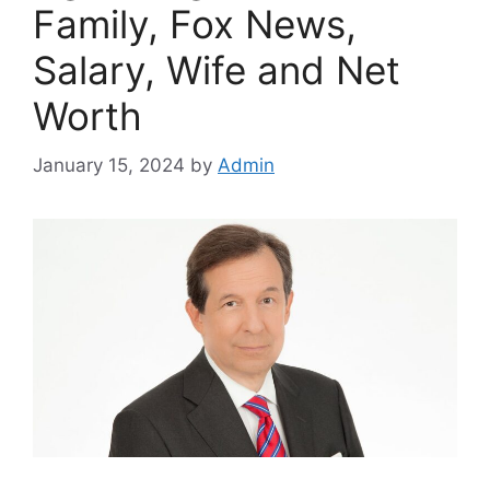
Family, Fox News,
Salary, Wife and Net
Worth
January 15, 2024
by
Admin