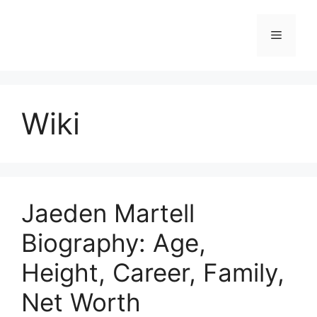
Skip
to
Menu
content
Wiki
Jaeden Martell
Biography: Age,
Height, Career, Family,
Net Worth