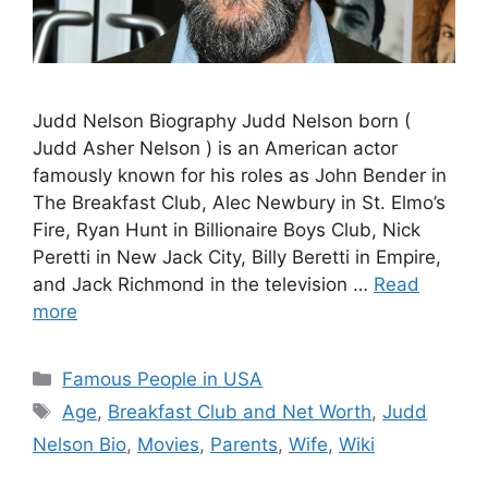
Judd Nelson Biography Judd Nelson born (
Judd Asher Nelson ) is an American actor
famously known for his roles as John Bender in
The Breakfast Club, Alec Newbury in St. Elmo’s
Fire, Ryan Hunt in Billionaire Boys Club, Nick
Peretti in New Jack City, Billy Beretti in Empire,
and Jack Richmond in the television …
Read
more
Categories
Famous People in USA
Tags
Age
,
Breakfast Club and Net Worth
,
Judd
Nelson Bio
,
Movies
,
Parents
,
Wife
,
Wiki