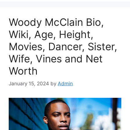
Woody McClain Bio,
Wiki, Age, Height,
Movies, Dancer, Sister,
Wife, Vines and Net
Worth
January 15, 2024
by
Admin