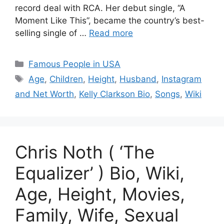
record deal with RCA. Her debut single, “A
Moment Like This”, became the country’s best-
selling single of …
Read more
Categories
Famous People in USA
Tags
Age
,
Children
,
Height
,
Husband
,
Instagram
and Net Worth
,
Kelly Clarkson Bio
,
Songs
,
Wiki
Chris Noth ( ‘The
Equalizer’ ) Bio, Wiki,
Age, Height, Movies,
Family, Wife, Sexual