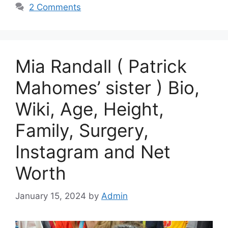
2 Comments
Mia Randall ( Patrick
Mahomes’ sister ) Bio,
Wiki, Age, Height,
Family, Surgery,
Instagram and Net
Worth
January 15, 2024
by
Admin