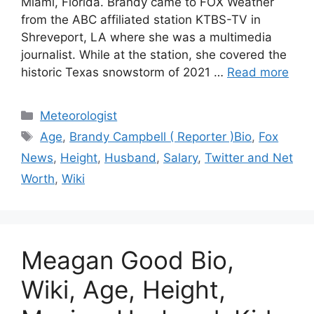
Miami, Florida. Brandy came to FOX Weather
from the ABC affiliated station KTBS-TV in
Shreveport, LA where she was a multimedia
journalist. While at the station, she covered the
historic Texas snowstorm of 2021 …
Read more
Categories
Meteorologist
Tags
Age
,
Brandy Campbell ( Reporter )Bio
,
Fox
News
,
Height
,
Husband
,
Salary
,
Twitter and Net
Worth
,
Wiki
Meagan Good Bio,
Wiki, Age, Height,