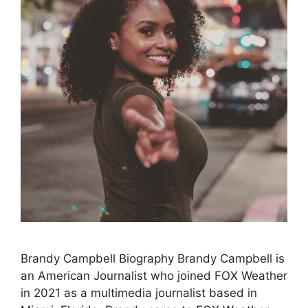
Brandy Campbell Biography Brandy Campbell is
an American Journalist who joined FOX Weather
in 2021 as a multimedia journalist based in