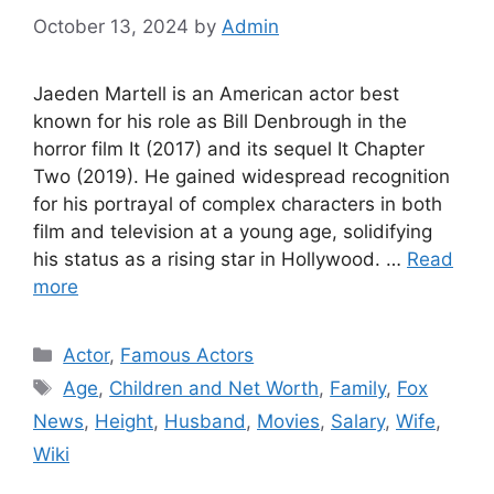
October 13, 2024
by
Admin
Jaeden Martell is an American actor best
known for his role as Bill Denbrough in the
horror film It (2017) and its sequel It Chapter
Two (2019). He gained widespread recognition
for his portrayal of complex characters in both
film and television at a young age, solidifying
his status as a rising star in Hollywood. …
Read
more
Categories
Actor
,
Famous Actors
Tags
Age
,
Children and Net Worth
,
Family
,
Fox
News
,
Height
,
Husband
,
Movies
,
Salary
,
Wife
,
Wiki