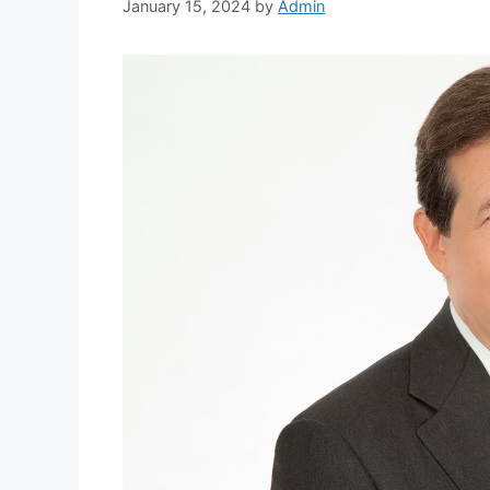
January 15, 2024
by
Admin