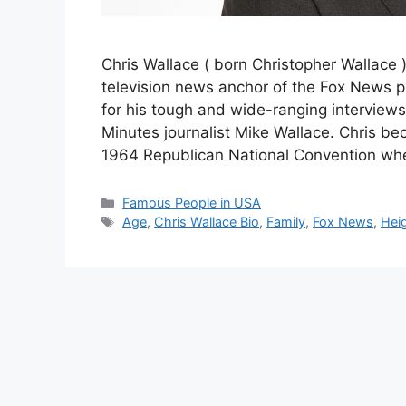
Chris Wallace ( born Christopher Wallace )
television news anchor of the Fox News 
for his tough and wide-ranging interviews
Minutes journalist Mike Wallace. Chris be
1964 Republican National Convention wh
Categories
Famous People in USA
Tags
Age
,
Chris Wallace Bio
,
Family
,
Fox News
,
Hei