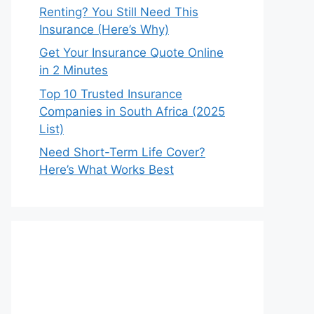
Renting? You Still Need This
Insurance (Here’s Why)
Get Your Insurance Quote Online
in 2 Minutes
Top 10 Trusted Insurance
Companies in South Africa (2025
List)
Need Short-Term Life Cover?
Here’s What Works Best