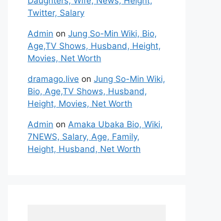
Daughters, Wife, News, Height,
Twitter, Salary
Admin
on
Jung So-Min Wiki, Bio,
Age,TV Shows, Husband, Height,
Movies, Net Worth
dramago.live
on
Jung So-Min Wiki,
Bio, Age,TV Shows, Husband,
Height, Movies, Net Worth
Admin
on
Amaka Ubaka Bio, Wiki,
7NEWS, Salary, Age, Family,
Height, Husband, Net Worth