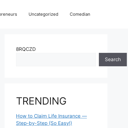
preneurs
Uncategorized
Comedian
8RQCZD
Search
TRENDING
How to Claim Life Insurance —
Step-by-Step (So Easy!)