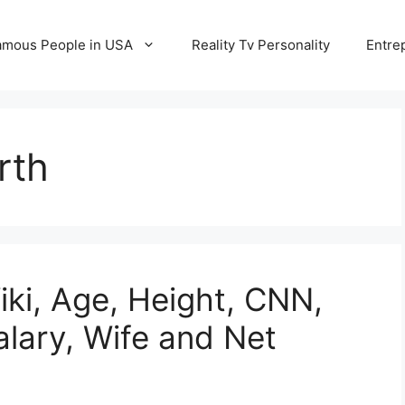
amous People in USA
Reality Tv Personality
Entre
rth
iki, Age, Height, CNN,
alary, Wife and Net