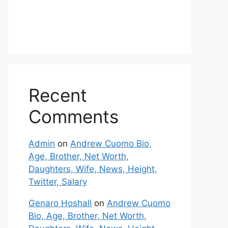
Recent
Comments
Admin
on
Andrew Cuomo Bio,
Age, Brother, Net Worth,
Daughters, Wife, News, Height,
Twitter, Salary
Genaro Hoshall
on
Andrew Cuomo
Bio, Age, Brother, Net Worth,