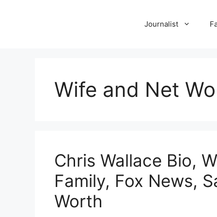
Skip
to
Journalist
F
content
Wife and Net Wo
Chris Wallace Bio, W
Family, Fox News, S
Worth