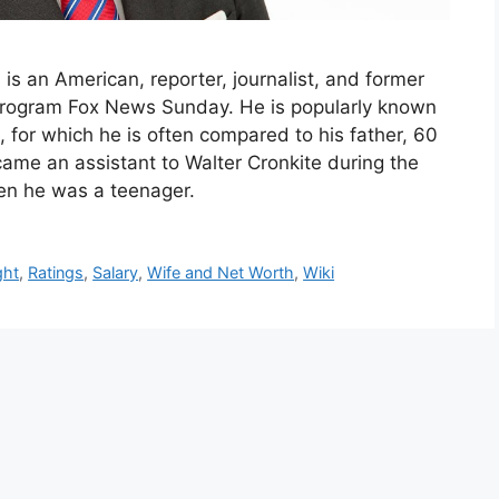
 is an American, reporter, journalist, and former
program Fox News Sunday. He is popularly known
, for which he is often compared to his father, 60
came an assistant to Walter Cronkite during the
en he was a teenager.
ght
,
Ratings
,
Salary
,
Wife and Net Worth
,
Wiki