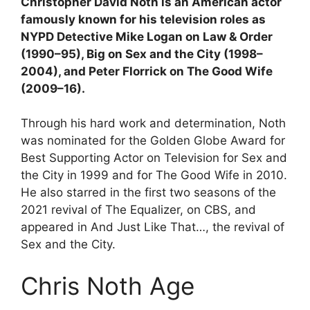
Christopher David Noth is an American actor
famously known for his television roles as
NYPD Detective Mike Logan on Law & Order
(1990–95), Big on Sex and the City (1998–
2004), and Peter Florrick on The Good Wife
(2009–16).
Through his hard work and determination, Noth
was nominated for the Golden Globe Award for
Best Supporting Actor on Television for Sex and
the City in 1999 and for The Good Wife in 2010.
He also starred in the first two seasons of the
2021 revival of The Equalizer, on CBS, and
appeared in And Just Like That…, the revival of
Sex and the City.
Chris Noth Age