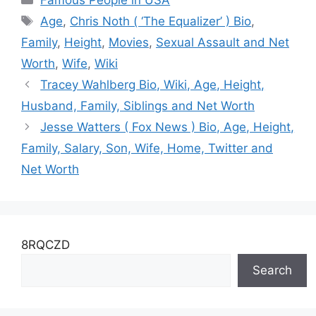
Famous People in USA
Net Worth
Tags
Age
,
Chris Noth ( ‘The Equalizer’ ) Bio
,
Family
,
Height
,
Movies
,
Sexual Assault and Net
Worth
,
Wife
,
Wiki
Tracey Wahlberg Bio, Wiki, Age, Height,
Husband, Family, Siblings and Net Worth
Jesse Watters ( Fox News ) Bio, Age, Height,
Family, Salary, Son, Wife, Home, Twitter and
Net Worth
8RQCZD
Search