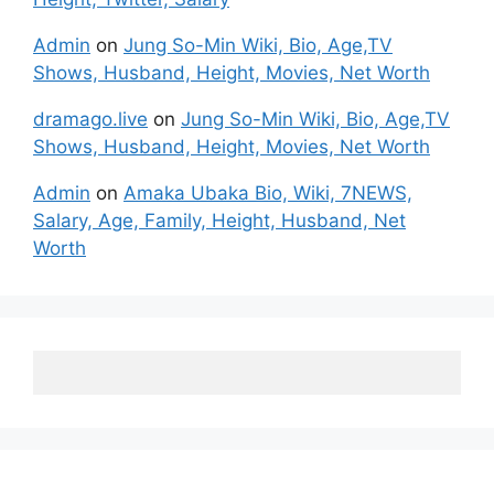
Admin
on
Jung So-Min Wiki, Bio, Age,TV
Shows, Husband, Height, Movies, Net Worth
dramago.live
on
Jung So-Min Wiki, Bio, Age,TV
Shows, Husband, Height, Movies, Net Worth
Admin
on
Amaka Ubaka Bio, Wiki, 7NEWS,
Salary, Age, Family, Height, Husband, Net
Worth