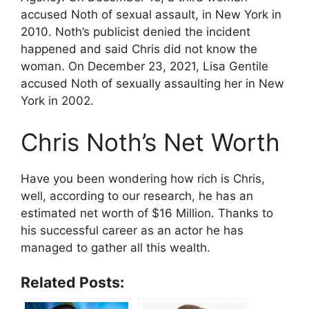
accused Noth of sexual assault, in New York in
2010. Noth’s publicist denied the incident
happened and said Chris did not know the
woman. On December 23, 2021, Lisa Gentile
accused Noth of sexually assaulting her in New
York in 2002.
Chris Noth’s Net Worth
Have you been wondering how rich is Chris,
well, according to our research, he has an
estimated net worth of $16 Million. Thanks to
his successful career as an actor he has
managed to gather all this wealth.
Related Posts: