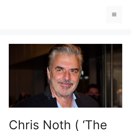
Skip
to
Menu
content
Chris Noth ( ‘The