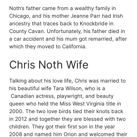
Noth’s father came from a wealthy family in
Chicago, and his mother Jeanne Parr had Irish
ancestry that traces back to Knockbride in
County Cavan. Unfortunately, his father died in
a car accident and his mum got remarried, after
which they moved to California.
Chris Noth Wife
Talking about his love life, Chris was married to
his beautiful wife Tara Wilson, who is a
Canadian actress, playwright, and beauty
queen who held the Miss West Virginia title in
2000. The two love birds tied their knots back
in 2012 and together they are blessed with two
children. They got their first son in the year
2008 and named him Orion and welcomed their