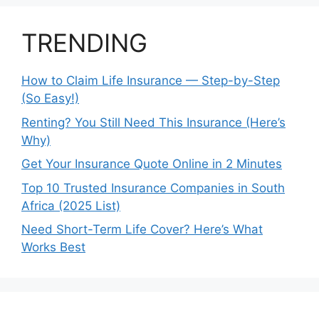
TRENDING
How to Claim Life Insurance — Step-by-Step
(So Easy!)
Renting? You Still Need This Insurance (Here’s
Why)
Get Your Insurance Quote Online in 2 Minutes
Top 10 Trusted Insurance Companies in South
Africa (2025 List)
Need Short-Term Life Cover? Here’s What
Works Best