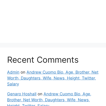
Recent Comments
Admin
on
Andrew Cuomo Bio, Age, Brother, Net
Worth, Daughters, Wife, News, Height, Twitter,
Salary
Genaro Hoshall
on
Andrew Cuomo Bio, Age,
Brother, Net Worth, Daughters, Wife, News,
Height, Twitter, Salary