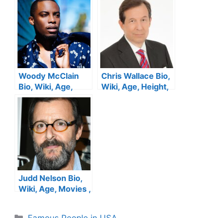
Woody McClain
Chris Wallace Bio,
Bio, Wiki, Age,
Wiki, Age, Height,
Height, Movies,
CNN, Family, Fox
Dancer, Sister,
News, Salary, Wife
Wife, Vines and
and Net Worth
Net Worth
Judd Nelson Bio,
Wiki, Age, Movies ,
Parents, Wife,
Breakfast Club and
Categories