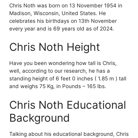
Chris Noth was born on 13 November 1954 in
Madison, Wisconsin, United States. He
celebrates his birthdays on 13th November
every year and is 69 years old as of 2024.
Chris Noth Height
Have you been wondering how tall is Chris,
well, according to our research, he has a
standing height of 6 feet 0 inches ( 1.85 m ) tall
and weighs 75 Kg, in Pounds – 165 lbs.
Chris Noth Educational
Background
Talking about his educational background, Chris