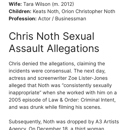
Wife:
Tara Wilson (m. 2012)
Children:
Keats Noth, Orion Christopher Noth
Profession:
Actor / Businessman
Chris Noth
Sexual
Assault Allegations
Chris denied the allegations, claiming the
incidents were consensual. The next day,
actress and screenwriter Zoe Lister-Jones
alleged that Noth was “consistently sexually
inappropriate” when she worked with him on a
2005 episode of Law & Order: Criminal Intent,
and was drunk while filming his scenes.
Subsequently, Noth was dropped by A3 Artists
Agency. On December 18, a third woman