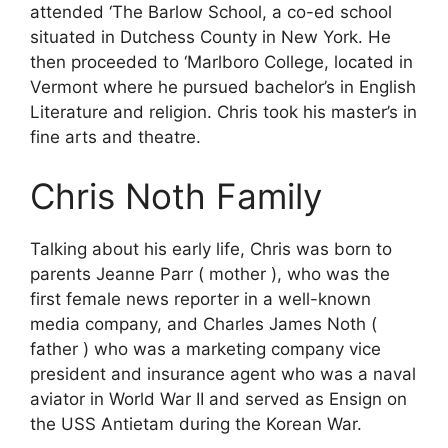
attended ‘The Barlow School, a co-ed school
situated in Dutchess County in New York. He
then proceeded to ‘Marlboro College, located in
Vermont where he pursued bachelor’s in English
Literature and religion. Chris took his master’s in
fine arts and theatre.
Chris Noth Family
Talking about his early life, Chris was born to
parents Jeanne Parr ( mother ), who was the
first female news reporter in a well-known
media company, and Charles James Noth (
father ) who was a marketing company vice
president and insurance agent who was a naval
aviator in World War II and served as Ensign on
the USS Antietam during the Korean War.