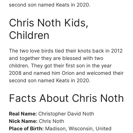
second son named Keats in 2020.
Chris Noth Kids,
Children
The two love birds tied their knots back in 2012
and together they are blessed with two
children. They got their first son in the year
2008 and named him Orion and welcomed their
second son named Keats in 2020.
Facts About Chris Noth
Rеаl Nаmе:
Сhrіѕtорhеr Dаvіd Nоth
Nісk Nаmе:
Сhrіѕ Nоth
Рlасе of Birth:
Маdіѕоn, Wіѕсоnѕіn, Unіtеd