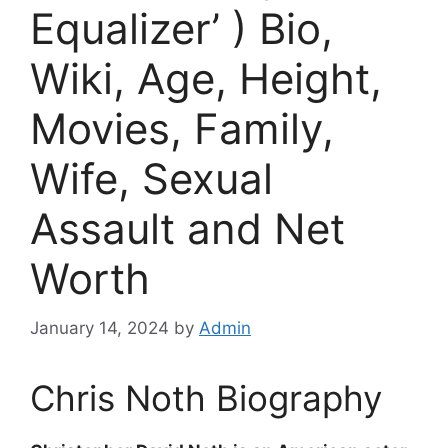
Equalizer’ ) Bio,
Wiki, Age, Height,
Movies, Family,
Wife, Sexual
Assault and Net
Worth
January 14, 2024
by
Admin
Chris Noth Biography