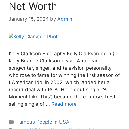
Net Worth
January 15, 2024
by
Admin
Kelly Clarkson Biography Kelly Clarkson born (
Kelly Brianne Clarkson ) is an American
songwriter, singer, and television personality
who rose to fame for winning the first season of
f American Idol in 2002, which landed her a
record deal with RCA. Her debut single, “A
Moment Like This”, became the country’s best-
selling single of …
Read more
Categories
Famous People in USA