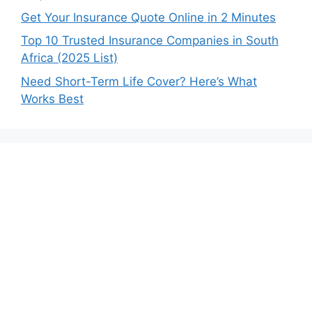
Get Your Insurance Quote Online in 2 Minutes
Top 10 Trusted Insurance Companies in South
Africa (2025 List)
Need Short-Term Life Cover? Here’s What
Works Best