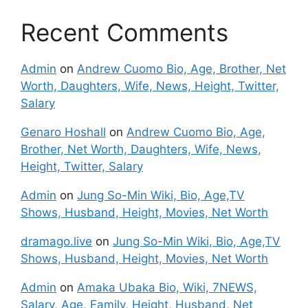
Recent Comments
Admin
on
Andrew Cuomo Bio, Age, Brother, Net
Worth, Daughters, Wife, News, Height, Twitter,
Salary
Genaro Hoshall
on
Andrew Cuomo Bio, Age,
Brother, Net Worth, Daughters, Wife, News,
Height, Twitter, Salary
Admin
on
Jung So-Min Wiki, Bio, Age,TV
Shows, Husband, Height, Movies, Net Worth
dramago.live
on
Jung So-Min Wiki, Bio, Age,TV
Shows, Husband, Height, Movies, Net Worth
Admin
on
Amaka Ubaka Bio, Wiki, 7NEWS,
Salary, Age, Family, Height, Husband, Net