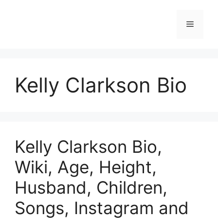
Skip
to
Menu
content
Kelly Clarkson Bio
Kelly Clarkson Bio,
Wiki, Age, Height,
Husband, Children,
Songs, Instagram and