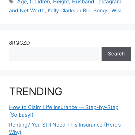
Tags
Age
,
Children
,
Height
,
Husband
,
Instagram
and Net Worth
,
Kelly Clarkson Bio
,
Songs
,
Wiki
8RQCZD
Search
TRENDING
How to Claim Life Insurance — Step-by-Step
(So Easy!)
Renting? You Still Need This Insurance (Here’s
Why)