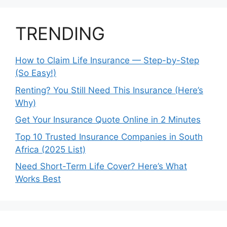
TRENDING
How to Claim Life Insurance — Step-by-Step
(So Easy!)
Renting? You Still Need This Insurance (Here’s
Why)
Get Your Insurance Quote Online in 2 Minutes
Top 10 Trusted Insurance Companies in South
Africa (2025 List)
Need Short-Term Life Cover? Here’s What
Works Best