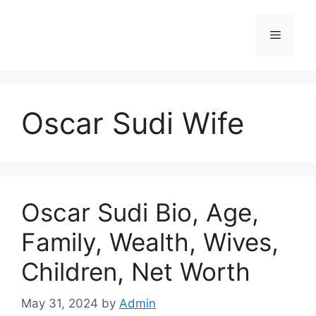
Skip
to
Menu
content
Oscar Sudi Wife
Oscar Sudi Bio, Age,
Family, Wealth, Wives,
Children, Net Worth
May 31, 2024
by
Admin