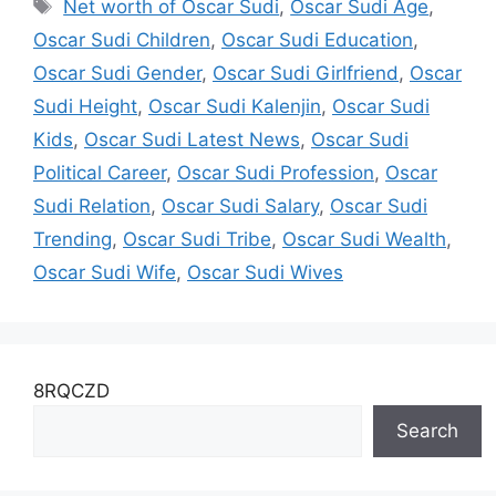
Tags
Net worth of Oscar Sudi
,
Oscar Sudi Age
,
Oscar Sudi Children
,
Oscar Sudi Education
,
Oscar Sudi Gender
,
Oscar Sudi Girlfriend
,
Oscar
Sudi Height
,
Oscar Sudi Kalenjin
,
Oscar Sudi
Kids
,
Oscar Sudi Latest News
,
Oscar Sudi
Political Career
,
Oscar Sudi Profession
,
Oscar
Sudi Relation
,
Oscar Sudi Salary
,
Oscar Sudi
Trending
,
Oscar Sudi Tribe
,
Oscar Sudi Wealth
,
Oscar Sudi Wife
,
Oscar Sudi Wives
8RQCZD
Search