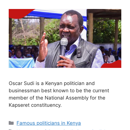
Oscar Sudi is a Kenyan politician and
businessman best known to be the current
member of the National Assembly for the
Kapseret constituency.
Categories
Famous politicians in Kenya