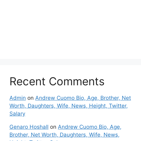
Recent Comments
Admin
on
Andrew Cuomo Bio, Age, Brother, Net
Worth, Daughters, Wife, News, Height, Twitter,
Salary
Genaro Hoshall
on
Andrew Cuomo Bio, Age,
Brother, Net Worth, Daughters, Wife, News,