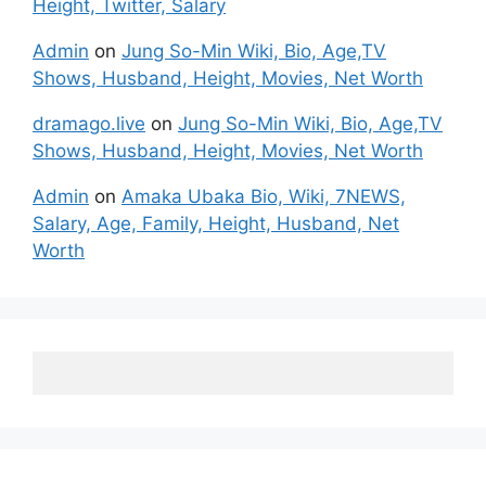
Height, Twitter, Salary
Admin
on
Jung So-Min Wiki, Bio, Age,TV
Shows, Husband, Height, Movies, Net Worth
dramago.live
on
Jung So-Min Wiki, Bio, Age,TV
Shows, Husband, Height, Movies, Net Worth
Admin
on
Amaka Ubaka Bio, Wiki, 7NEWS,
Salary, Age, Family, Height, Husband, Net
Worth