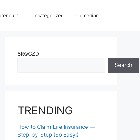
preneurs
Uncategorized
Comedian
8RQCZD
Search
TRENDING
How to Claim Life Insurance —
Step-by-Step (So Easy!)