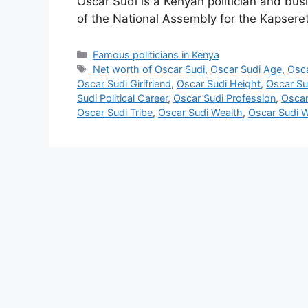
Oscar Sudi is a Kenyan politician and b
of the National Assembly for the Kapseret
Categories
Famous politicians in Kenya
Tags
Net worth of Oscar Sudi
,
Oscar Sudi Age
,
Osca
Oscar Sudi Girlfriend
,
Oscar Sudi Height
,
Oscar Sud
Sudi Political Career
,
Oscar Sudi Profession
,
Oscar
Oscar Sudi Tribe
,
Oscar Sudi Wealth
,
Oscar Sudi W