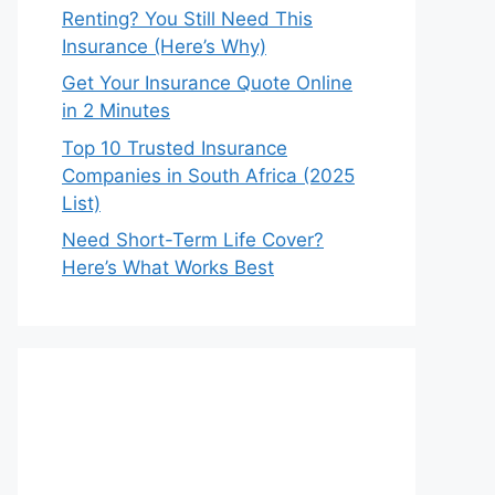
Renting? You Still Need This
Insurance (Here’s Why)
Get Your Insurance Quote Online
in 2 Minutes
Top 10 Trusted Insurance
Companies in South Africa (2025
List)
Need Short-Term Life Cover?
Here’s What Works Best