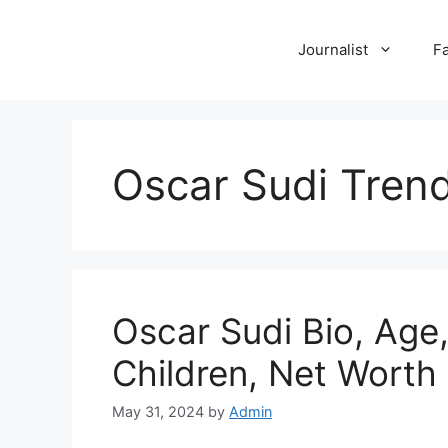
Skip
to
Journalist
F
content
Oscar Sudi Tren
Oscar Sudi Bio, Age,
Children, Net Worth
May 31, 2024
by
Admin