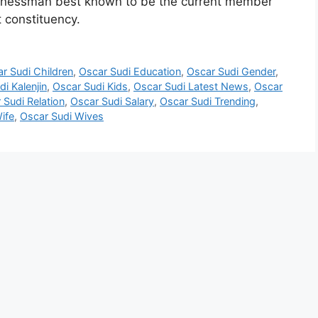
usinessman best known to be the current member
 constituency.
r Sudi Children
,
Oscar Sudi Education
,
Oscar Sudi Gender
,
i Kalenjin
,
Oscar Sudi Kids
,
Oscar Sudi Latest News
,
Oscar
 Sudi Relation
,
Oscar Sudi Salary
,
Oscar Sudi Trending
,
ife
,
Oscar Sudi Wives