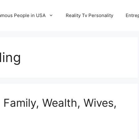
amous People in USA
Reality Tv Personality
Entre
ding
 Family, Wealth, Wives,