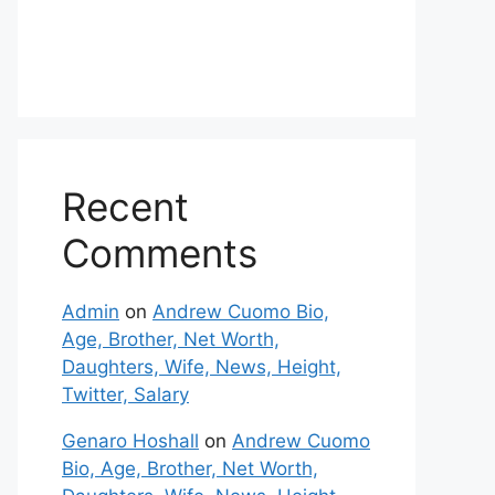
Recent
Comments
Admin
on
Andrew Cuomo Bio,
Age, Brother, Net Worth,
Daughters, Wife, News, Height,
Twitter, Salary
Genaro Hoshall
on
Andrew Cuomo
Bio, Age, Brother, Net Worth,