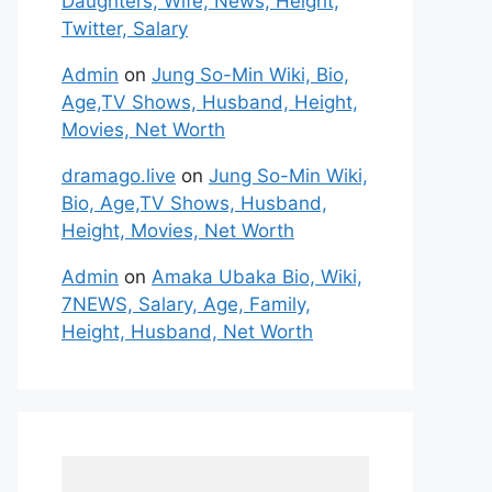
Daughters, Wife, News, Height,
Twitter, Salary
Admin
on
Jung So-Min Wiki, Bio,
Age,TV Shows, Husband, Height,
Movies, Net Worth
dramago.live
on
Jung So-Min Wiki,
Bio, Age,TV Shows, Husband,
Height, Movies, Net Worth
Admin
on
Amaka Ubaka Bio, Wiki,
7NEWS, Salary, Age, Family,
Height, Husband, Net Worth