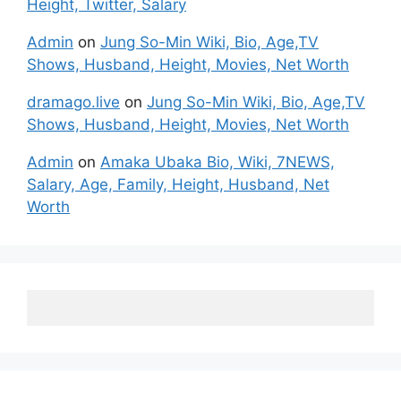
Height, Twitter, Salary
Admin
on
Jung So-Min Wiki, Bio, Age,TV
Shows, Husband, Height, Movies, Net Worth
dramago.live
on
Jung So-Min Wiki, Bio, Age,TV
Shows, Husband, Height, Movies, Net Worth
Admin
on
Amaka Ubaka Bio, Wiki, 7NEWS,
Salary, Age, Family, Height, Husband, Net
Worth