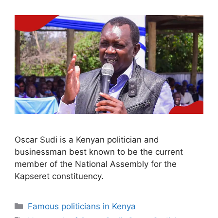
Oscar Sudi is a Kenyan politician and
businessman best known to be the current
member of the National Assembly for the
Kapseret constituency.
Categories
Famous politicians in Kenya