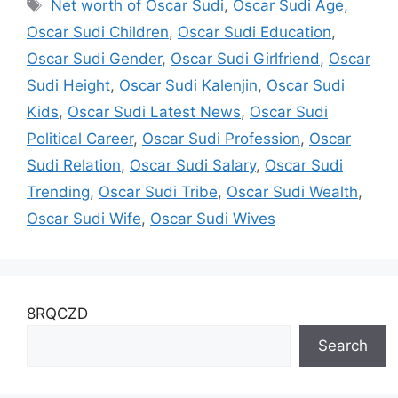
Tags
Net worth of Oscar Sudi
,
Oscar Sudi Age
,
Oscar Sudi Children
,
Oscar Sudi Education
,
Oscar Sudi Gender
,
Oscar Sudi Girlfriend
,
Oscar
Sudi Height
,
Oscar Sudi Kalenjin
,
Oscar Sudi
Kids
,
Oscar Sudi Latest News
,
Oscar Sudi
Political Career
,
Oscar Sudi Profession
,
Oscar
Sudi Relation
,
Oscar Sudi Salary
,
Oscar Sudi
Trending
,
Oscar Sudi Tribe
,
Oscar Sudi Wealth
,
Oscar Sudi Wife
,
Oscar Sudi Wives
8RQCZD
Search