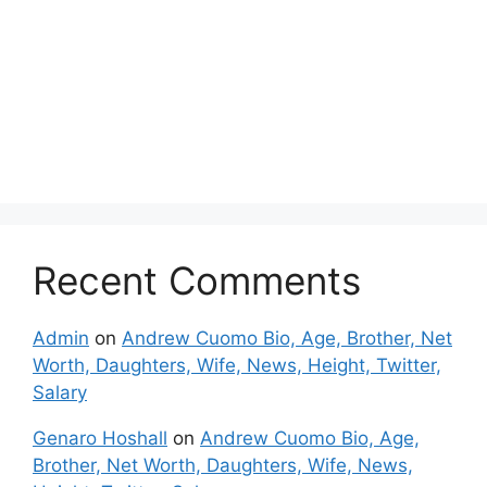
Recent Comments
Admin
on
Andrew Cuomo Bio, Age, Brother, Net
Worth, Daughters, Wife, News, Height, Twitter,
Salary
Genaro Hoshall
on
Andrew Cuomo Bio, Age,
Brother, Net Worth, Daughters, Wife, News,