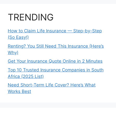
TRENDING
How to Claim Life Insurance — Step-by-Step
(So Easy!)
Renting? You Still Need This Insurance (Here’s
Why)
Get Your Insurance Quote Online in 2 Minutes
Top 10 Trusted Insurance Companies in South
Africa (2025 List)
Need Short-Term Life Cover? Here’s What
Works Best