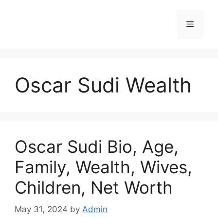
Skip
to
Menu
content
Oscar Sudi Wealth
Oscar Sudi Bio, Age,
Family, Wealth, Wives,
Children, Net Worth
May 31, 2024
by
Admin