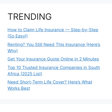
TRENDING
How to Claim Life Insurance — Step-by-Step
(So Easy!)
Renting? You Still Need This Insurance (Here’s
Why)
Get Your Insurance Quote Online in 2 Minutes
Top 10 Trusted Insurance Companies in South
Africa (2025 List)
Need Short-Term Life Cover? Here’s What
Works Best