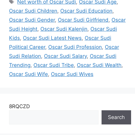
Tags
Net worth of Oscar Sudi
,
Oscar Sudi Age
,
Oscar Sudi Children
,
Oscar Sudi Education
,
Oscar Sudi Gender
,
Oscar Sudi Girlfriend
,
Oscar
Sudi Height
,
Oscar Sudi Kalenjin
,
Oscar Sudi
Kids
,
Oscar Sudi Latest News
,
Oscar Sudi
Political Career
,
Oscar Sudi Profession
,
Oscar
Sudi Relation
,
Oscar Sudi Salary
,
Oscar Sudi
Trending
,
Oscar Sudi Tribe
,
Oscar Sudi Wealth
,
Oscar Sudi Wife
,
Oscar Sudi Wives
8RQCZD
Search