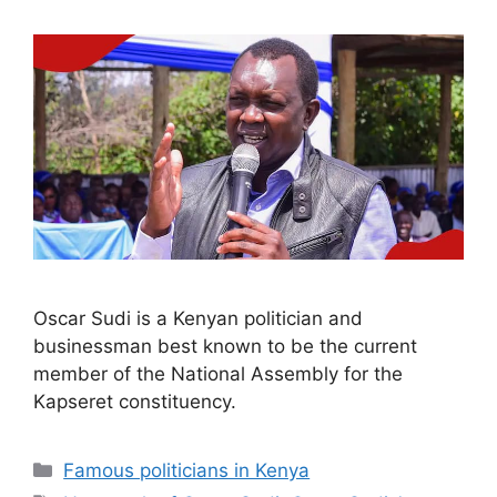
Oscar Sudi is a Kenyan politician and
businessman best known to be the current
member of the National Assembly for the
Kapseret constituency.
Categories
Famous politicians in Kenya