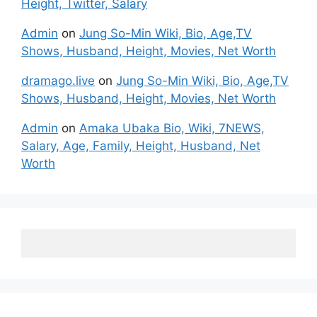
Height, Twitter, Salary
Admin
on
Jung So-Min Wiki, Bio, Age,TV
Shows, Husband, Height, Movies, Net Worth
dramago.live
on
Jung So-Min Wiki, Bio, Age,TV
Shows, Husband, Height, Movies, Net Worth
Admin
on
Amaka Ubaka Bio, Wiki, 7NEWS,
Salary, Age, Family, Height, Husband, Net
Worth