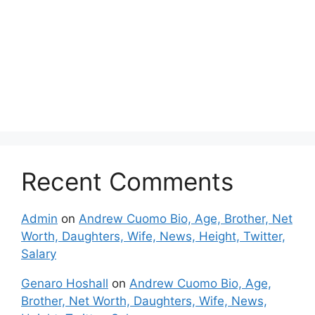
Recent Comments
Admin
on
Andrew Cuomo Bio, Age, Brother, Net
Worth, Daughters, Wife, News, Height, Twitter,
Salary
Genaro Hoshall
on
Andrew Cuomo Bio, Age,
Brother, Net Worth, Daughters, Wife, News,