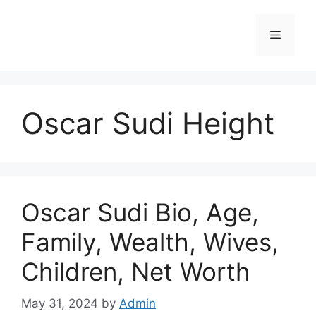
Skip
to
Menu
content
Oscar Sudi Height
Oscar Sudi Bio, Age,
Family, Wealth, Wives,
Children, Net Worth
May 31, 2024
by
Admin