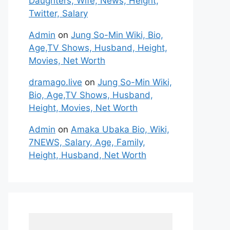
Daughters, Wife, News, Height,
Twitter, Salary
Admin
on
Jung So-Min Wiki, Bio,
Age,TV Shows, Husband, Height,
Movies, Net Worth
dramago.live
on
Jung So-Min Wiki,
Bio, Age,TV Shows, Husband,
Height, Movies, Net Worth
Admin
on
Amaka Ubaka Bio, Wiki,
7NEWS, Salary, Age, Family,
Height, Husband, Net Worth