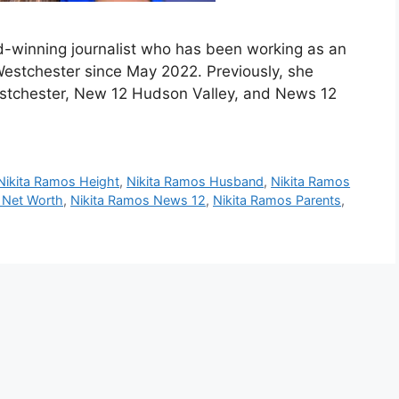
-winning journalist who has been working as an
estchester since May 2022. Previously, she
estchester, New 12 Hudson Valley, and News 12
Nikita Ramos Height
,
Nikita Ramos Husband
,
Nikita Ramos
 Net Worth
,
Nikita Ramos News 12
,
Nikita Ramos Parents
,