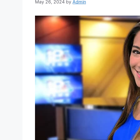
May 26, 2024
by
Admin