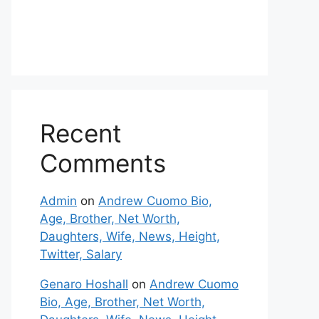
Recent
Comments
Admin
on
Andrew Cuomo Bio,
Age, Brother, Net Worth,
Daughters, Wife, News, Height,
Twitter, Salary
Genaro Hoshall
on
Andrew Cuomo
Bio, Age, Brother, Net Worth,