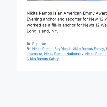
Nikita Ramos is an American Emmy Award
Evening anchor and reporter for New 12 W
worked as a fill-in anchor for News 12 W
Long Island, NY.
Categories
Reporter
Tags
Nikita Ramos Boyfriend
,
Nikita Ramos Family
,
Journalist
,
Nikita Ramos Nationality
,
Nikita Ramos
Nikita Ramos Salary