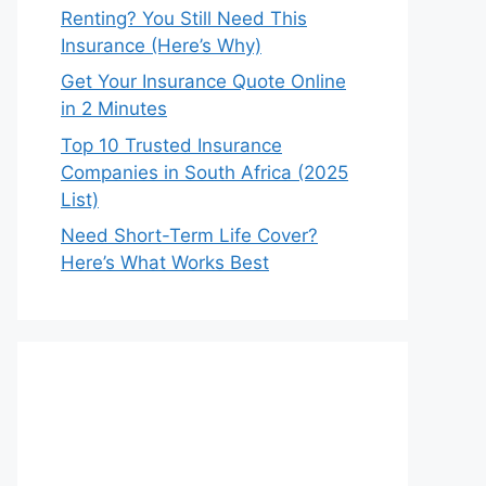
Renting? You Still Need This
Insurance (Here’s Why)
Get Your Insurance Quote Online
in 2 Minutes
Top 10 Trusted Insurance
Companies in South Africa (2025
List)
Need Short-Term Life Cover?
Here’s What Works Best