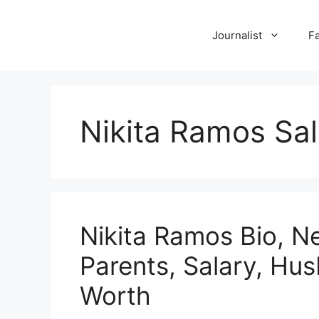
Skip
to
Journalist
F
content
Nikita Ramos Sal
Nikita Ramos Bio, N
Parents, Salary, Hu
Worth