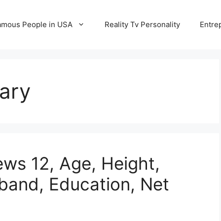
amous People in USA
Reality Tv Personality
Entre
ary
ews 12, Age, Height,
sband, Education, Net