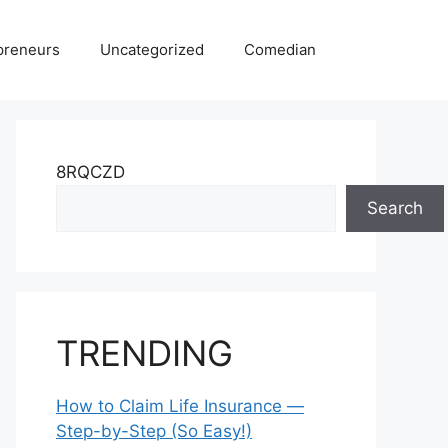
preneurs
Uncategorized
Comedian
8RQCZD
Search
TRENDING
How to Claim Life Insurance —
Step-by-Step (So Easy!)