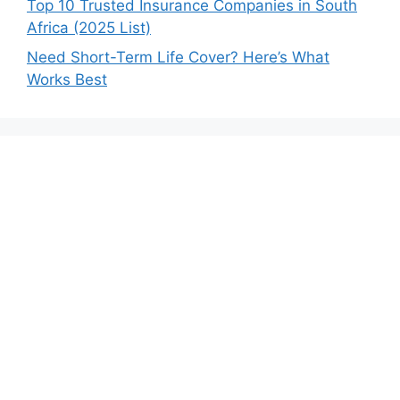
Top 10 Trusted Insurance Companies in South
Africa (2025 List)
Need Short-Term Life Cover? Here’s What
Works Best