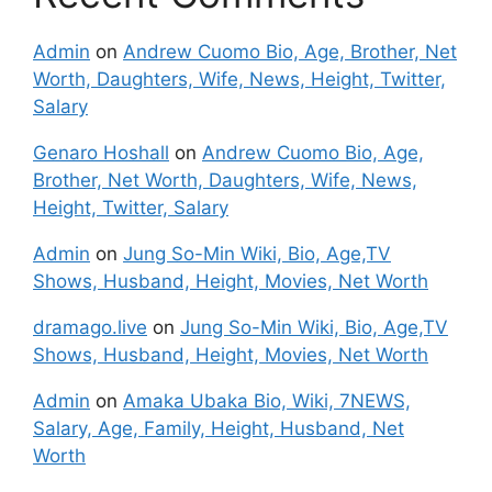
Admin
on
Andrew Cuomo Bio, Age, Brother, Net
Worth, Daughters, Wife, News, Height, Twitter,
Salary
Genaro Hoshall
on
Andrew Cuomo Bio, Age,
Brother, Net Worth, Daughters, Wife, News,
Height, Twitter, Salary
Admin
on
Jung So-Min Wiki, Bio, Age,TV
Shows, Husband, Height, Movies, Net Worth
dramago.live
on
Jung So-Min Wiki, Bio, Age,TV
Shows, Husband, Height, Movies, Net Worth
Admin
on
Amaka Ubaka Bio, Wiki, 7NEWS,
Salary, Age, Family, Height, Husband, Net
Worth