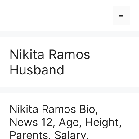
Skip
to
Menu
content
Nikita Ramos
Husband
Nikita Ramos Bio,
News 12, Age, Height,
Parents, Salary,