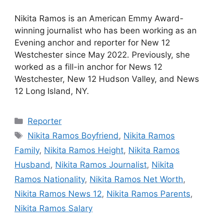
Nikita Ramos is an American Emmy Award-
winning journalist who has been working as an
Evening anchor and reporter for New 12
Westchester since May 2022. Previously, she
worked as a fill-in anchor for News 12
Westchester, New 12 Hudson Valley, and News
12 Long Island, NY.
Categories
Reporter
Tags
Nikita Ramos Boyfriend
,
Nikita Ramos
Family
,
Nikita Ramos Height
,
Nikita Ramos
Husband
,
Nikita Ramos Journalist
,
Nikita
Ramos Nationality
,
Nikita Ramos Net Worth
,
Nikita Ramos News 12
,
Nikita Ramos Parents
,
Nikita Ramos Salary