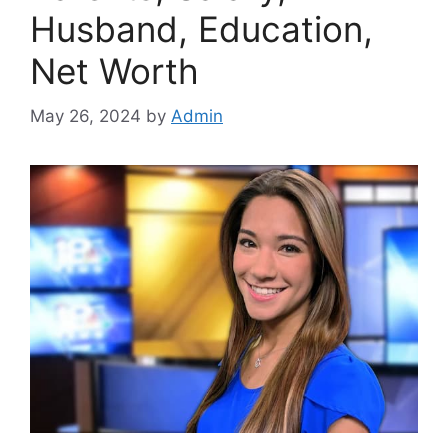
Husband, Education,
Net Worth
May 26, 2024
by
Admin