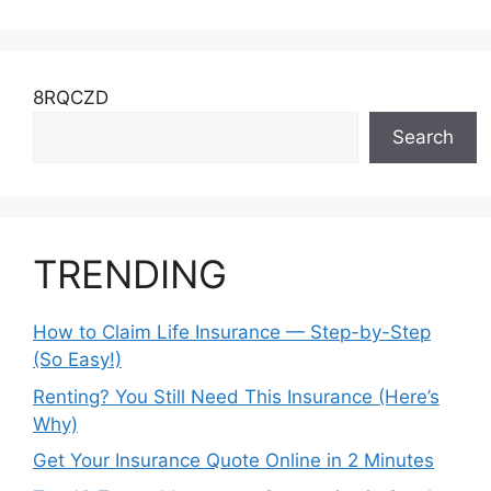
8RQCZD
Search
TRENDING
How to Claim Life Insurance — Step-by-Step
(So Easy!)
Renting? You Still Need This Insurance (Here’s
Why)
Get Your Insurance Quote Online in 2 Minutes