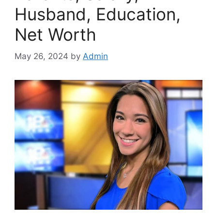
Husband, Education,
Net Worth
May 26, 2024
by
Admin