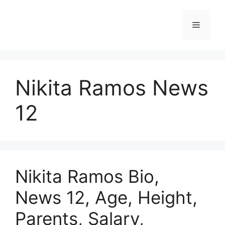
Skip
to
Menu
content
Nikita Ramos News
12
Nikita Ramos Bio,
News 12, Age, Height,
Parents, Salary,