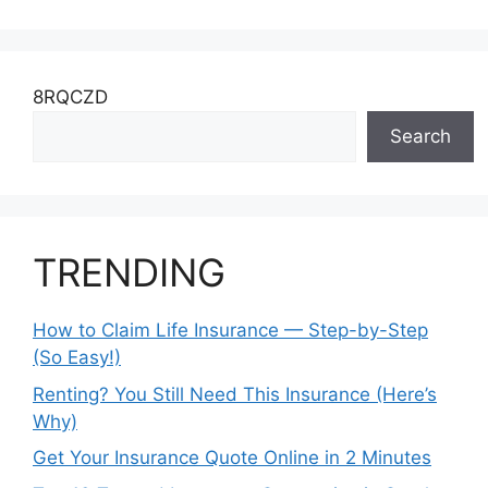
8RQCZD
Search
TRENDING
How to Claim Life Insurance — Step-by-Step
(So Easy!)
Renting? You Still Need This Insurance (Here’s
Why)
Get Your Insurance Quote Online in 2 Minutes