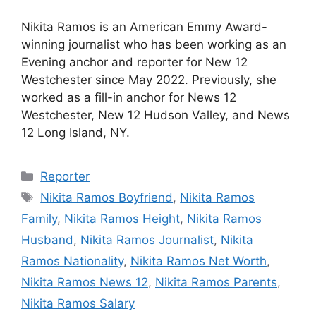
Nikita Ramos is an American Emmy Award-
winning journalist who has been working as an
Evening anchor and reporter for New 12
Westchester since May 2022. Previously, she
worked as a fill-in anchor for News 12
Westchester, New 12 Hudson Valley, and News
12 Long Island, NY.
Categories
Reporter
Tags
Nikita Ramos Boyfriend
,
Nikita Ramos
Family
,
Nikita Ramos Height
,
Nikita Ramos
Husband
,
Nikita Ramos Journalist
,
Nikita
Ramos Nationality
,
Nikita Ramos Net Worth
,
Nikita Ramos News 12
,
Nikita Ramos Parents
,
Nikita Ramos Salary