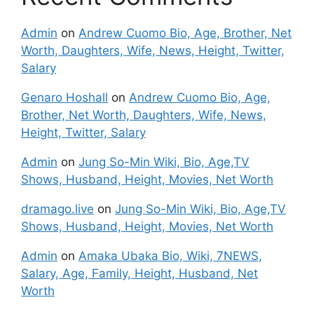
Admin
on
Andrew Cuomo Bio, Age, Brother, Net
Worth, Daughters, Wife, News, Height, Twitter,
Salary
Genaro Hoshall
on
Andrew Cuomo Bio, Age,
Brother, Net Worth, Daughters, Wife, News,
Height, Twitter, Salary
Admin
on
Jung So-Min Wiki, Bio, Age,TV
Shows, Husband, Height, Movies, Net Worth
dramago.live
on
Jung So-Min Wiki, Bio, Age,TV
Shows, Husband, Height, Movies, Net Worth
Admin
on
Amaka Ubaka Bio, Wiki, 7NEWS,
Salary, Age, Family, Height, Husband, Net
Worth