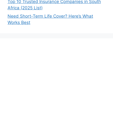
Top 10 Trusted Insurance Companies in South
Africa (2025 List)
Need Short-Term Life Cover? Here’s What
Works Best