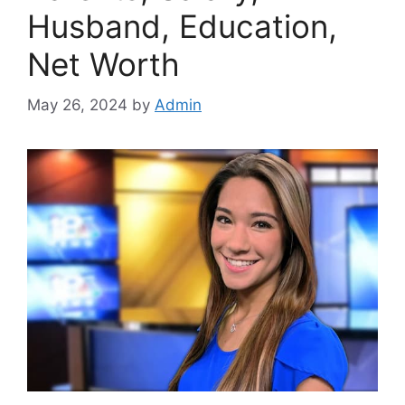
Husband, Education,
Net Worth
May 26, 2024
by
Admin