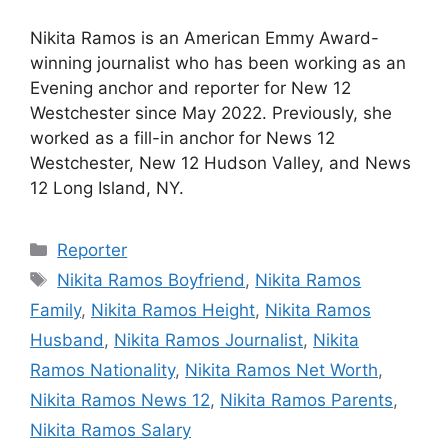
Nikita Ramos is an American Emmy Award-
winning journalist who has been working as an
Evening anchor and reporter for New 12
Westchester since May 2022. Previously, she
worked as a fill-in anchor for News 12
Westchester, New 12 Hudson Valley, and News
12 Long Island, NY.
Categories
Reporter
Tags
Nikita Ramos Boyfriend
,
Nikita Ramos
Family
,
Nikita Ramos Height
,
Nikita Ramos
Husband
,
Nikita Ramos Journalist
,
Nikita
Ramos Nationality
,
Nikita Ramos Net Worth
,
Nikita Ramos News 12
,
Nikita Ramos Parents
,
Nikita Ramos Salary