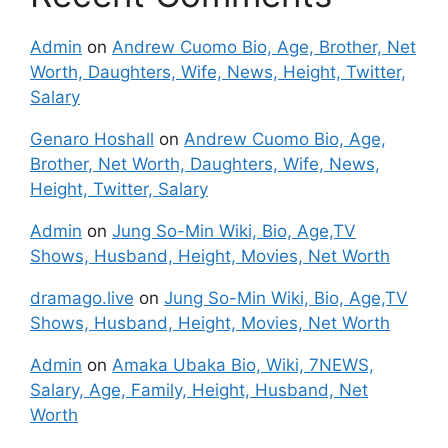
Admin
on
Andrew Cuomo Bio, Age, Brother, Net
Worth, Daughters, Wife, News, Height, Twitter,
Salary
Genaro Hoshall
on
Andrew Cuomo Bio, Age,
Brother, Net Worth, Daughters, Wife, News,
Height, Twitter, Salary
Admin
on
Jung So-Min Wiki, Bio, Age,TV
Shows, Husband, Height, Movies, Net Worth
dramago.live
on
Jung So-Min Wiki, Bio, Age,TV
Shows, Husband, Height, Movies, Net Worth
Admin
on
Amaka Ubaka Bio, Wiki, 7NEWS,
Salary, Age, Family, Height, Husband, Net
Worth