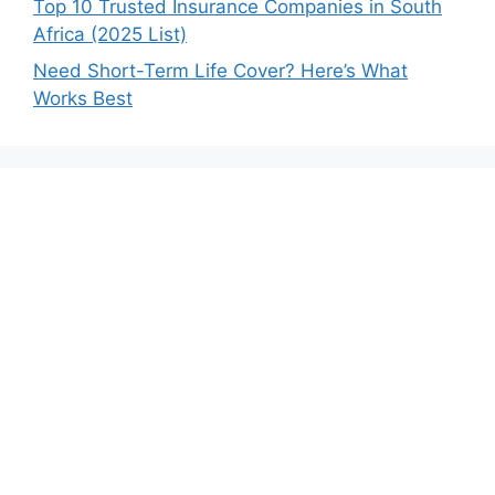
Top 10 Trusted Insurance Companies in South
Africa (2025 List)
Need Short-Term Life Cover? Here’s What
Works Best