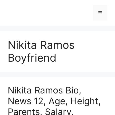
Skip
to
Menu
content
Nikita Ramos
Boyfriend
Nikita Ramos Bio,
News 12, Age, Height,
Parents, Salary,