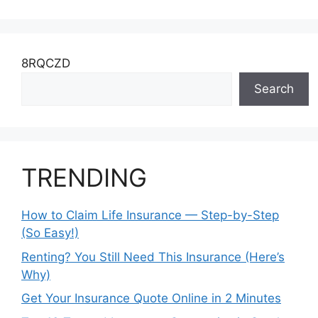
8RQCZD
Search
TRENDING
How to Claim Life Insurance — Step-by-Step
(So Easy!)
Renting? You Still Need This Insurance (Here’s
Why)
Get Your Insurance Quote Online in 2 Minutes