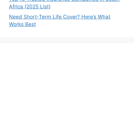
Africa (2025 List)
Need Short-Term Life Cover? Here’s What
Works Best