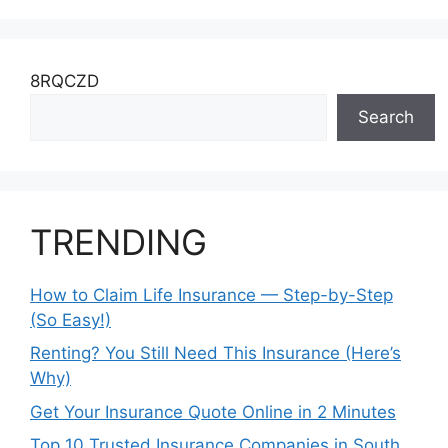
8RQCZD
Search
TRENDING
How to Claim Life Insurance — Step-by-Step
(So Easy!)
Renting? You Still Need This Insurance (Here’s
Why)
Get Your Insurance Quote Online in 2 Minutes
Top 10 Trusted Insurance Companies in South