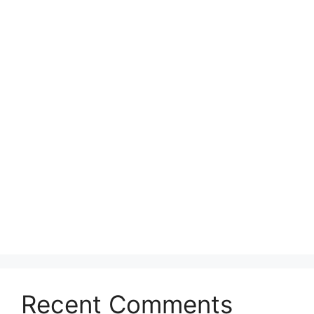
Recent Comments