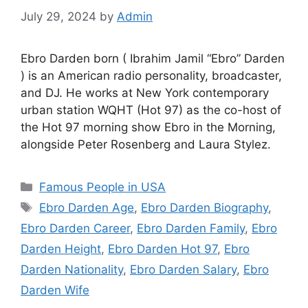
July 29, 2024
by
Admin
Ebro Darden born ( Ibrahim Jamil “Ebro” Darden
) is an American radio personality, broadcaster,
and DJ. He works at New York contemporary
urban station WQHT (Hot 97) as the co-host of
the Hot 97 morning show Ebro in the Morning,
alongside Peter Rosenberg and Laura Stylez.
Categories
Famous People in USA
Tags
Ebro Darden Age
,
Ebro Darden Biography
,
Ebro Darden Career
,
Ebro Darden Family
,
Ebro
Darden Height
,
Ebro Darden Hot 97
,
Ebro
Darden Nationality
,
Ebro Darden Salary
,
Ebro
Darden Wife