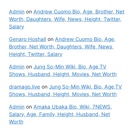
Admin
on
Andrew Cuomo Bio, Age, Brother, Net
Worth, Daughters, Wife, News, Height, Twitter,
Salary
Genaro Hoshall
on
Andrew Cuomo Bio, Age,
Brother, Net Worth, Daughters, Wife, News,
Height, Twitter, Salary
Admin
on
Jung So-Min Wiki, Bio, Age,TV
Shows, Husband, Height, Movies, Net Worth
dramago.live
on
Jung So-Min Wiki, Bio, Age,TV
Shows, Husband, Height, Movies, Net Worth
Admin
on
Amaka Ubaka Bio, Wiki, 7NEWS,
Salary, Age, Family, Height, Husband, Net
Worth