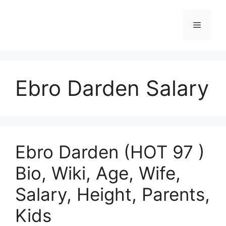
Skip
to
Menu
content
Ebro Darden Salary
Ebro Darden (HOT 97 )
Bio, Wiki, Age, Wife,
Salary, Height, Parents,
Kids