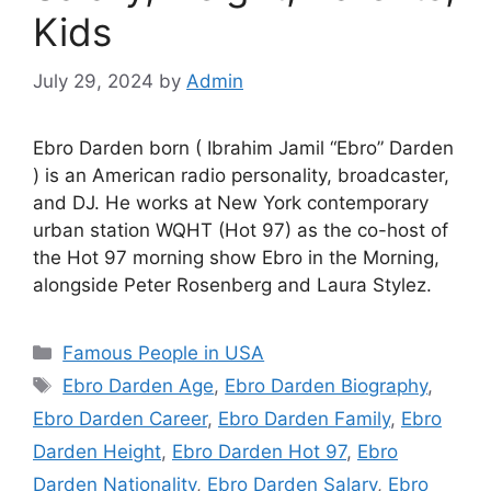
Kids
July 29, 2024
by
Admin
Ebro Darden born ( Ibrahim Jamil “Ebro” Darden
) is an American radio personality, broadcaster,
and DJ. He works at New York contemporary
urban station WQHT (Hot 97) as the co-host of
the Hot 97 morning show Ebro in the Morning,
alongside Peter Rosenberg and Laura Stylez.
Categories
Famous People in USA
Tags
Ebro Darden Age
,
Ebro Darden Biography
,
Ebro Darden Career
,
Ebro Darden Family
,
Ebro
Darden Height
,
Ebro Darden Hot 97
,
Ebro
Darden Nationality
,
Ebro Darden Salary
,
Ebro