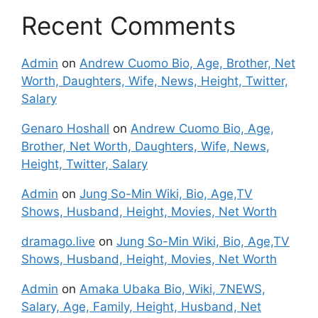
Recent Comments
Admin
on
Andrew Cuomo Bio, Age, Brother, Net
Worth, Daughters, Wife, News, Height, Twitter,
Salary
Genaro Hoshall
on
Andrew Cuomo Bio, Age,
Brother, Net Worth, Daughters, Wife, News,
Height, Twitter, Salary
Admin
on
Jung So-Min Wiki, Bio, Age,TV
Shows, Husband, Height, Movies, Net Worth
dramago.live
on
Jung So-Min Wiki, Bio, Age,TV
Shows, Husband, Height, Movies, Net Worth
Admin
on
Amaka Ubaka Bio, Wiki, 7NEWS,
Salary, Age, Family, Height, Husband, Net