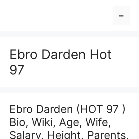
Skip
to
Menu
content
Ebro Darden Hot
97
Ebro Darden (HOT 97 )
Bio, Wiki, Age, Wife,
Salary, Height, Parents,