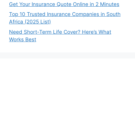
Get Your Insurance Quote Online in 2 Minutes
Top 10 Trusted Insurance Companies in South
Africa (2025 List)
Need Short-Term Life Cover? Here’s What
Works Best