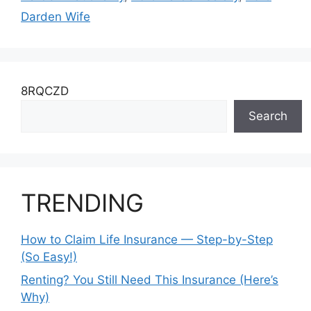
Darden Wife
8RQCZD
Search
TRENDING
How to Claim Life Insurance — Step-by-Step
(So Easy!)
Renting? You Still Need This Insurance (Here’s
Why)