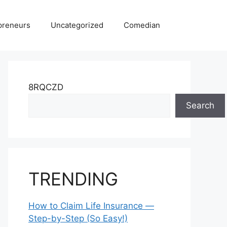
preneurs
Uncategorized
Comedian
8RQCZD
Search
TRENDING
How to Claim Life Insurance —
Step-by-Step (So Easy!)