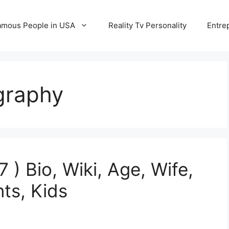
amous People in USA
Reality Tv Personality
Entre
graphy
) Bio, Wiki, Age, Wife,
nts, Kids