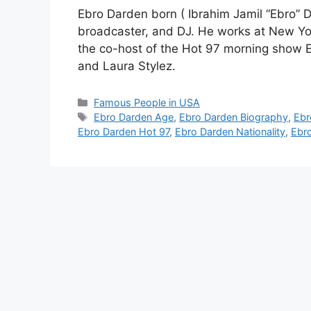
Ebro Darden born ( Ibrahim Jamil “Ebro” D
broadcaster, and DJ. He works at New Y
the co-host of the Hot 97 morning show E
and Laura Stylez.
Categories
Famous People in USA
Tags
Ebro Darden Age
,
Ebro Darden Biography
,
Ebr
Ebro Darden Hot 97
,
Ebro Darden Nationality
,
Ebro