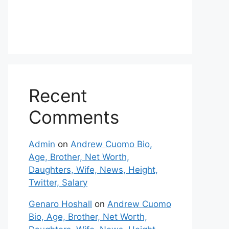
Recent
Comments
Admin
on
Andrew Cuomo Bio,
Age, Brother, Net Worth,
Daughters, Wife, News, Height,
Twitter, Salary
Genaro Hoshall
on
Andrew Cuomo
Bio, Age, Brother, Net Worth,