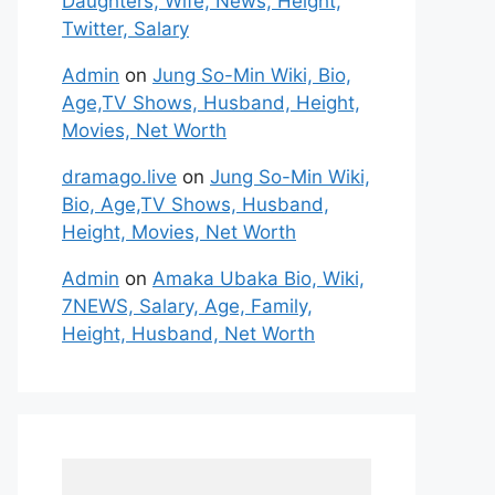
Daughters, Wife, News, Height,
Twitter, Salary
Admin
on
Jung So-Min Wiki, Bio,
Age,TV Shows, Husband, Height,
Movies, Net Worth
dramago.live
on
Jung So-Min Wiki,
Bio, Age,TV Shows, Husband,
Height, Movies, Net Worth
Admin
on
Amaka Ubaka Bio, Wiki,
7NEWS, Salary, Age, Family,
Height, Husband, Net Worth