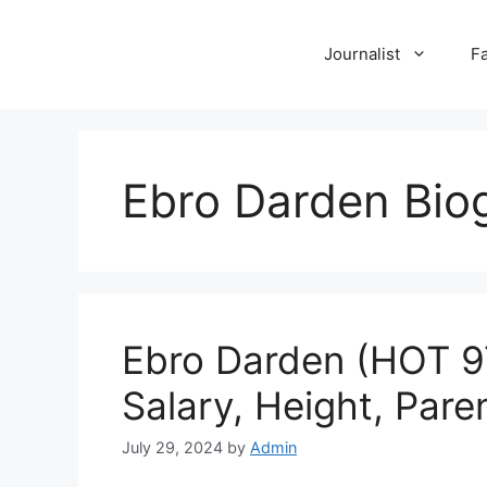
Skip
to
Journalist
F
content
Ebro Darden Bio
Ebro Darden (HOT 97 
Salary, Height, Pare
July 29, 2024
by
Admin