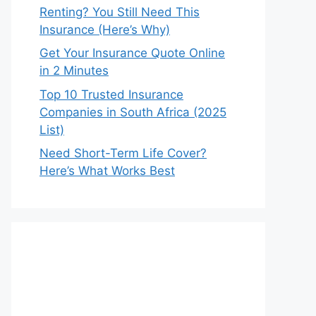
Renting? You Still Need This
Insurance (Here’s Why)
Get Your Insurance Quote Online
in 2 Minutes
Top 10 Trusted Insurance
Companies in South Africa (2025
List)
Need Short-Term Life Cover?
Here’s What Works Best