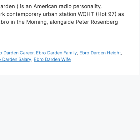
arden ) is an American radio personality,
ork contemporary urban station WQHT (Hot 97) as
bro in the Morning, alongside Peter Rosenberg
o Darden Career
,
Ebro Darden Family
,
Ebro Darden Height
,
 Darden Salary
,
Ebro Darden Wife