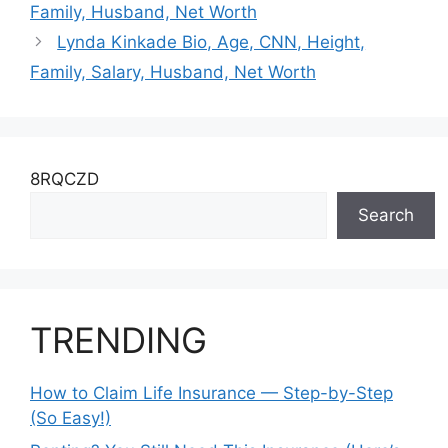
Family, Husband, Net Worth
Lynda Kinkade Bio, Age, CNN, Height,
Family, Salary, Husband, Net Worth
8RQCZD
Search
TRENDING
How to Claim Life Insurance — Step-by-Step
(So Easy!)