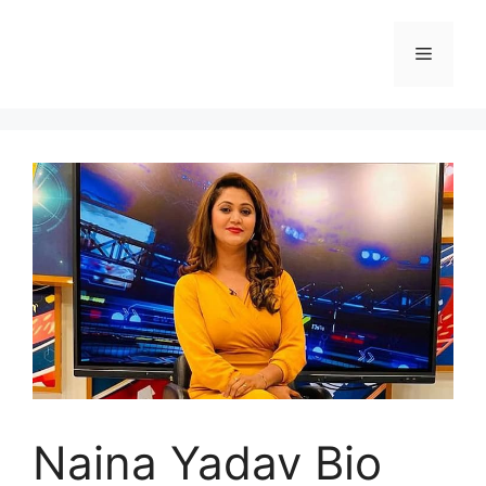
Skip
to
Menu
content
Naina Yadav Bio