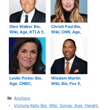
Glen Walker Bio,
Christi Paul Bio,
Wiki, Age, KTLA 5,
Wiki, CNN, Age,
Height, Wife,
Height, Family,
Salary, Family, Net
Salary, Husband,
Worth
Net Worth
Leslie Picker Bio,
Wisdom Martin
Age, CNBC,
Wiki, Bio, Fox 5,
Height, Salary,
Age, Wife, Salary,
Husband, Net
Height, Family, Net
Categories
Anchors
Worth
Worth
Victoria Kelly Bio, Wiki, Songs, Age, Height,