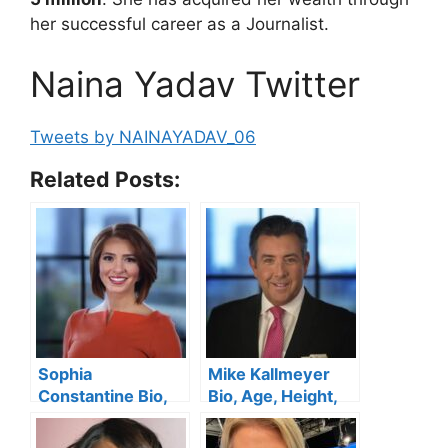
her successful career as a Journalist.
Naina Yadav Twitter
Tweets by NAINAYADAV_06
Related Posts:
Sophia
Mike Kallmeyer
Constantine Bio,
Bio, Age, Height,
Age, Spectrum
Spectrum News 1,
News,
Salary, Wife, Kids,