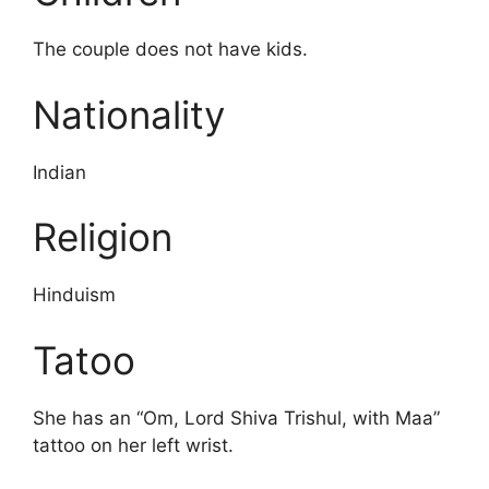
The couple does not have kids.
Nationality
Indian
Religion
Hinduism
Tatoo
She has an “Om, Lord Shiva Trishul, with Maa”
tattoo on her left wrist.