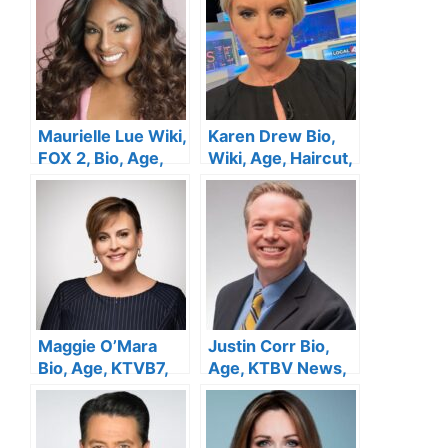
Height,Family,
Wiki, Net Worth
Husband,Married,
Salary, Net Worth
Maurielle Lue Wiki,
Karen Drew Bio,
FOX 2, Bio, Age,
Wiki, Age, Haircut,
Husband, Sister,
Height, Local 4
Salary, Height, Net
News, Net Worth ,
Worth
Salary
Maggie O’Mara
Justin Corr Bio,
Bio, Age, KTVB7,
Age, KTBV News,
Height, Husband,
Height, Wife,
Salary, Family, Net
Salary, Family, Net
Worth
Worth