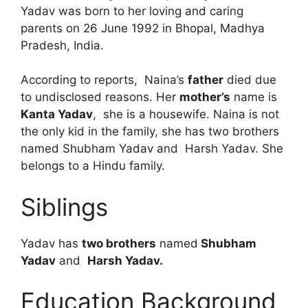
Yadav was born to her loving and caring
parents on 26 June 1992 in Bhopal, Madhya
Pradesh, India.
According to reports, Naina’s
father
died due
to undisclosed reasons. Her
mother’s
name is
Kanta Yadav
, she is a housewife. Naina is not
the only kid in the family, she has two brothers
named Shubham Yadav and Harsh Yadav. She
belongs to a Hindu family.
Siblings
Yadav has
two brothers
named
Shubham
Yadav
and
Harsh Yadav.
Education Background