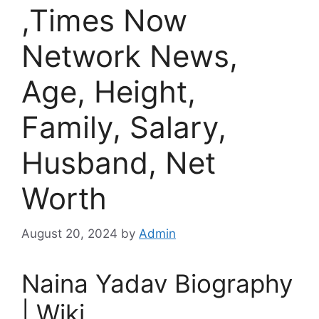
,Times Now
Network News,
Age, Height,
Family, Salary,
Husband, Net
Worth
August 20, 2024
by
Admin
Naina Yadav Biography
| Wiki