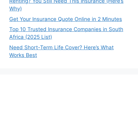
Renting? You Still Need This Insurance (Here’s
Why)
Get Your Insurance Quote Online in 2 Minutes
Top 10 Trusted Insurance Companies in South
Africa (2025 List)
Need Short-Term Life Cover? Here’s What
Works Best