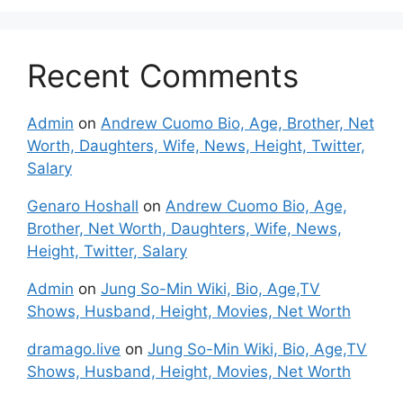
Recent Comments
Admin
on
Andrew Cuomo Bio, Age, Brother, Net
Worth, Daughters, Wife, News, Height, Twitter,
Salary
Genaro Hoshall
on
Andrew Cuomo Bio, Age,
Brother, Net Worth, Daughters, Wife, News,
Height, Twitter, Salary
Admin
on
Jung So-Min Wiki, Bio, Age,TV
Shows, Husband, Height, Movies, Net Worth
dramago.live
on
Jung So-Min Wiki, Bio, Age,TV
Shows, Husband, Height, Movies, Net Worth