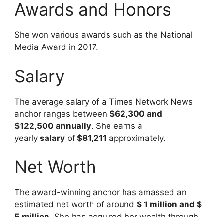
Awards and Honors
She won various awards such as the National
Media Award in 2017.
Salary
The average salary of a Times Network News
anchor ranges between
$62,300 and
$122,500 annually
. She earns a
yearly
salary
of
$81,211
approximately.
Net Worth
The award-winning anchor has amassed an
estimated net worth of around
$ 1 million and $
5 million
. She has acquired her wealth through