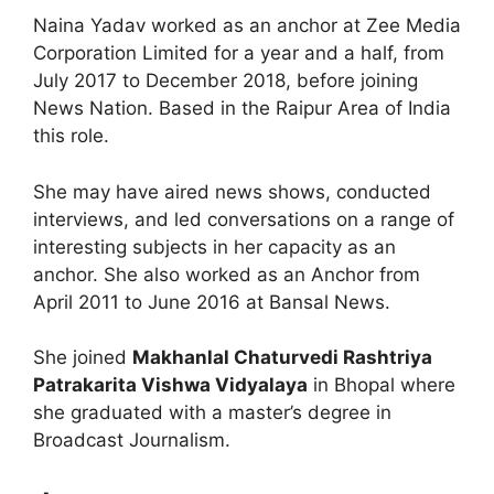
Naina Yadav worked as an anchor at Zee Media
Corporation Limited for a year and a half, from
July 2017 to December 2018, before joining
News Nation. Based in the Raipur Area of India
this role.
She may have aired news shows, conducted
interviews, and led conversations on a range of
interesting subjects in her capacity as an
anchor. She also worked as an Anchor from
April 2011 to June 2016 at Bansal News.
She joined
Makhanlal Chaturvedi Rashtriya
Patrakarita Vishwa Vidyalaya
in Bhopal where
she graduated with a master’s degree in
Broadcast Journalism.