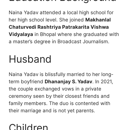
Naina Yadav attended a local high school for
her high school level. She joined
Makhanlal
Chaturvedi Rashtriya Patrakarita Vishwa
Vidyalaya
in Bhopal where she graduated with
a master’s degree in Broadcast Journalism.
Husband
Naina Yadav is blissfully married to her long-
term boyfriend
Dhananjay S. Yadav
. In 2021,
the couple exchanged vows in a private
ceremony seen by their closest friends and
family members. The duo is contented with
their marriage and is not yet parents.
Children