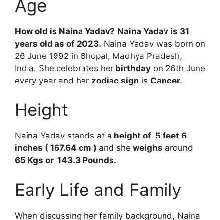
Age
How old is Naina Yadav?
Naina Yadav is 31
years old as of 2023.
Naina Yadav was born on
26 June 1992 in Bhopal, Madhya Pradesh,
India. She celebrates her
birthday
on 26th June
every year and her
zodiac sign
is
Cancer.
Height
Naina Yadav stands at a
height of 5 feet 6
inches ( 167.64 cm )
and she
weighs
around
65 Kgs or 143.3 Pounds.
Early Life and Family
When discussing her family background, Naina