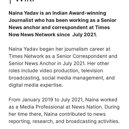
Naina Yadav is an Indian Award-winning
Journalist who has been working as a Senior
News anchor and correspondent at Times
Now News Network since July 2021.
Naina Yadav began her journalism career at
Times Network as a Senior Correspondent and
Senior News Anchor in July 2021. Her other
roles include video production, television
broadcasting, social media management, and
digital media expertise.
From January 2019 to July 2021, Naina worked
as a Media Professional at News Nation. During
her time there, Naina contributed to news
reporting, research, and broadcasting activities.