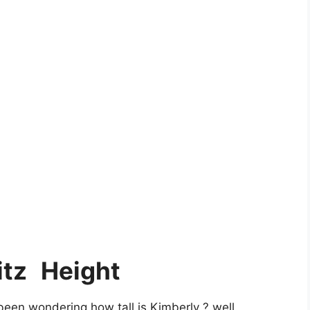
itz
Height
een wondering how tall is Kimberly ? well,