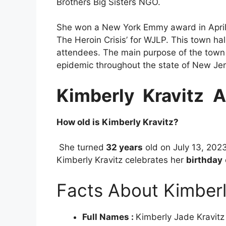
Brothers Big Sisters NGO.
She won a New York Emmy award in Apri
The Heroin Crisis’ for WJLP. This town ha
attendees. The main purpose of the town 
epidemic throughout the state of New Jer
Kimberly Kravitz
A
How old is Kimberly Kravitz?
She turned
32 years
old on July 13, 202
Kimberly Kravitz celebrates her
birthday
Facts About Kimberl
Full Names :
Kimberly Jade Kravitz