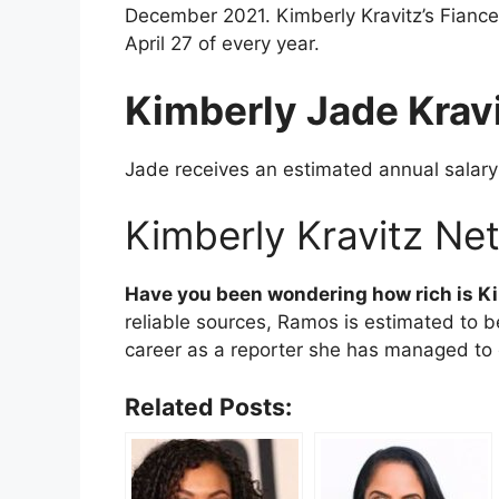
December 2021. Kimberly Kravitz’s Fiance 
April 27 of every year.
Kimberly Jade Krav
Jade receives an estimated annual salar
Kimberly Kravitz Ne
Have you been wondering how rich is
Ki
reliable sources, Ramos is estimated to 
career as a reporter she has managed to g
Related Posts: