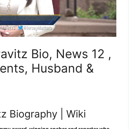
avitz Bio, News 12 ,
rents, Husband &
z Biography | Wiki