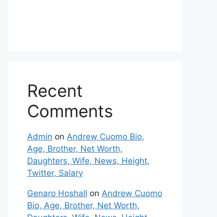
Recent
Comments
Admin
on
Andrew Cuomo Bio,
Age, Brother, Net Worth,
Daughters, Wife, News, Height,
Twitter, Salary
Genaro Hoshall
on
Andrew Cuomo
Bio, Age, Brother, Net Worth,