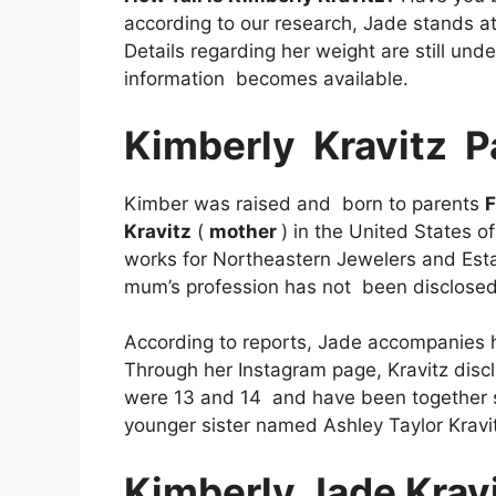
according to our research, Jade stands at 
Details regarding her weight are still un
information becomes available.
Kimberly
Kravitz
P
Kimber was raised and born to parents
F
Kravitz
(
mother
) in the United States 
works for Northeastern Jewelers and Esta
mum’s profession has not been disclose
According to reports, Jade accompanies h
Through her Instagram page, Kravitz disc
were 13 and 14 and have been together si
younger sister named Ashley Taylor Kravi
Kimberly Jade Krav