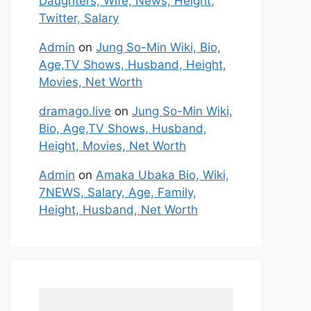
Daughters, Wife, News, Height,
Twitter, Salary
Admin
on
Jung So-Min Wiki, Bio,
Age,TV Shows, Husband, Height,
Movies, Net Worth
dramago.live
on
Jung So-Min Wiki,
Bio, Age,TV Shows, Husband,
Height, Movies, Net Worth
Admin
on
Amaka Ubaka Bio, Wiki,
7NEWS, Salary, Age, Family,
Height, Husband, Net Worth