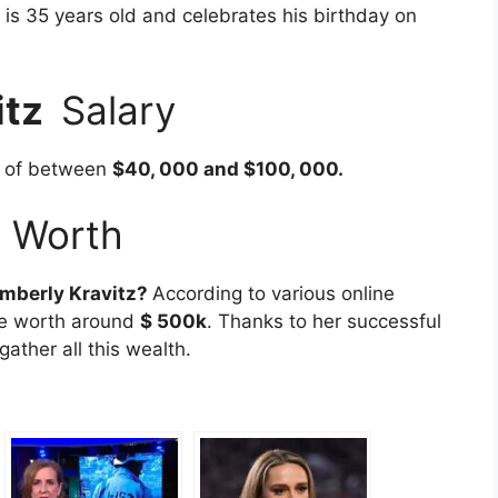
is 35 years old and celebrates his birthday on
itz
Salary
y of between
$40, 000 and $100, 000.
t Worth
mberly Kravitz
?
According to various online
be worth around
$ 500k
. Thanks to her successful
ather all this wealth.