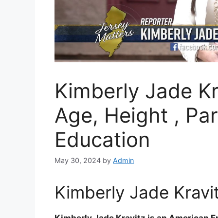
Kimberly Jade Kr
Age, Height , Pa
Education
May 30, 2024
by
Admin
Kimberly Jade Kravit