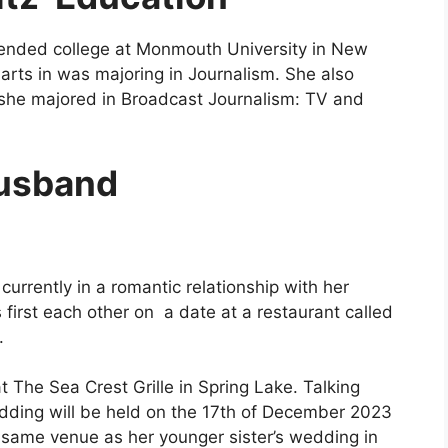
tended college at
Monmouth University in New
arts in was majoring in Journalism. She also
 she majored in Broadcast Journalism: TV and
usband
currently in a romantic relationship with her
first each other on a date at a restaurant called
.
The Sea Crest Grille in Spring Lake. Talking
dding will be held on the 17th of December 2023
same venue as her younger sister’s wedding in