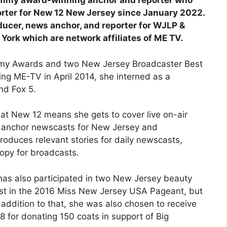
Emmy award-winning anchor and reporter who
rter for New 12 New Jersey since January 2022.
oducer, news anchor, and reporter for WJLP &
rk which are network affiliates of ME TV.
mmy Awards and two New Jersey Broadcaster Best
ing ME-TV in April 2014, she interned as a
nd Fox 5.
e at New 12 means she gets to cover live on-air
nd anchor newscasts for New Jersey and
produces relevant stories for daily newscasts,
copy for broadcasts.
 has also participated in two New Jersey beauty
ist in the 2016 Miss New Jersey USA Pageant, but
n addition to that, she was also chosen to receive
 for donating 150 coats in support of Big