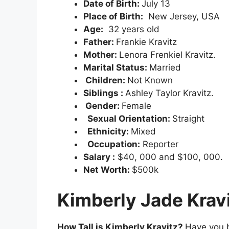
Date of Birth:
July 13
Place of Birth:
New Jersey, USA
Age:
32 years old
Father:
Frankie Kravitz
Mother:
Lenora Frenkiel Kravitz.
Marital Status:
Married
Children:
Not Known
Siblings :
Ashley Taylor Kravitz.
Gender:
Female
Sexual Orientation:
Straight
Ethnicity:
Mixed
Occupation:
Reporter
Salary :
$40, 000 and $100, 000.
Net Worth:
$500k
Kimberly Jade Krav
How Tall is Kimberly Kravitz?
Have you b