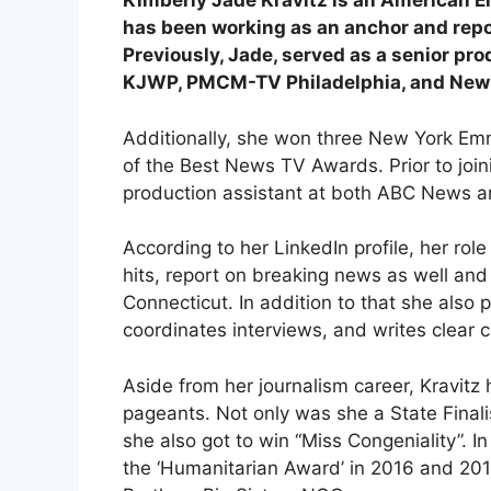
Kimberly Jade Kravitz is an American 
has been working as an anchor and repo
Previously, Jade, served as a senior pr
KJWP, PMCM-TV Philadelphia, and New Yo
Additionally, she won three New York E
of the Best News TV Awards. Prior to join
production assistant at both ABC News a
According to her LinkedIn profile, her rol
hits, report on breaking news as well a
Connecticut. In addition to that she also 
coordinates interviews, and writes clear 
Aside from her journalism career, Kravitz
pageants. Not only was she a State Final
she also got to win “Miss Congeniality”. I
the ‘Humanitarian Award’ in 2016 and 2018