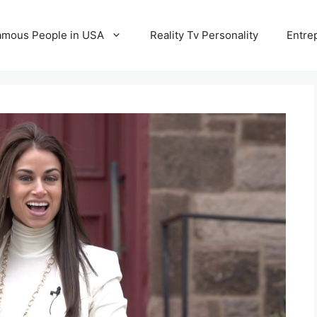
amous People in USA
Reality Tv Personality
Entre