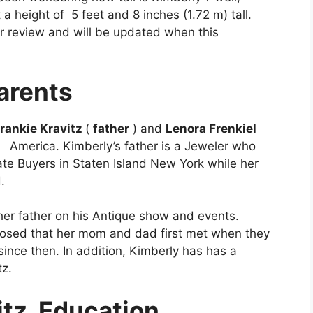
a height of 5 feet and 8 inches (1.72 m) tall.
der review and will be updated when this
arents
rankie Kravitz
(
father
) and
Lenora Frenkiel
of America. Kimberly’s father is a Jeweler who
te Buyers in Staten Island New York while her
d.
er father on his Antique show and events.
losed that her mom and dad first met when they
nce then. In addition, Kimberly has has a
tz.
itz
Education