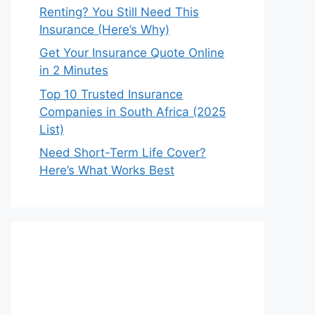
Renting? You Still Need This
Insurance (Here’s Why)
Get Your Insurance Quote Online
in 2 Minutes
Top 10 Trusted Insurance
Companies in South Africa (2025
List)
Need Short-Term Life Cover?
Here’s What Works Best