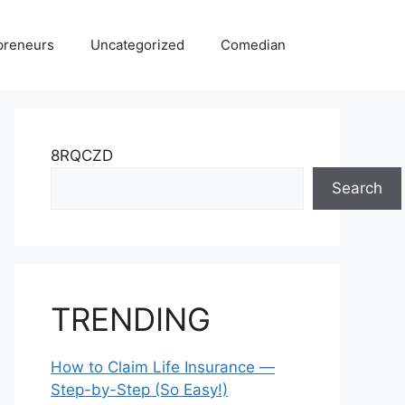
preneurs
Uncategorized
Comedian
8RQCZD
Search
TRENDING
How to Claim Life Insurance —
Step-by-Step (So Easy!)