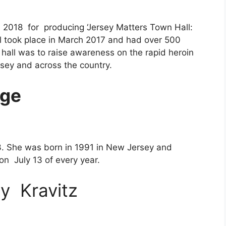
l 2018 for producing
‘Jersey Matters Town Hall:
ll took place in March 2017 and had over 500
hall was to raise awareness on the rapid heroin
sey and across the country.
ge
3. She was born in 1991 in New Jersey and
on July 13 of every year.
y Kravitz