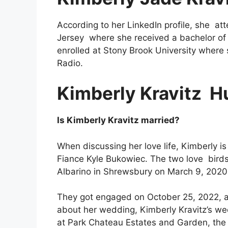
According to her LinkedIn profile, she at
Jersey
where she received a bachelor of 
enrolled at Stony Brook University where
Radio.
Kimberly Kravitz
H
Is Kimberly Kravitz married?
When discussing her love life, Kimberly is 
Fiance Kyle Bukowiec. The two love birds 
Albarino in Shrewsbury on March 9, 2020
They got engaged on October 25, 2022, at 
about her wedding, Kimberly Kravitz’s we
at Park Chateau Estates and Garden, the 