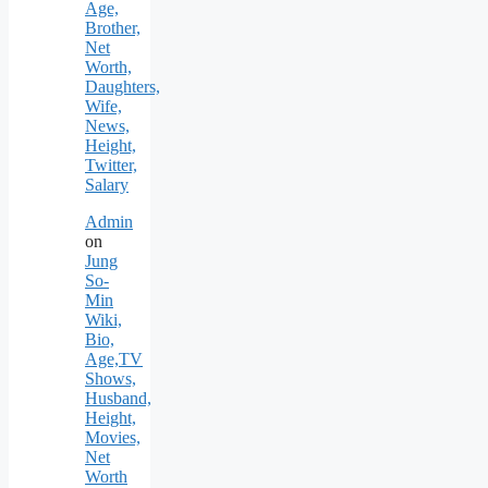
Age,
Brother,
Net
Worth,
Daughters,
Wife,
News,
Height,
Twitter,
Salary
Admin
on
Jung
So-
Min
Wiki,
Bio,
Age,TV
Shows,
Husband,
Height,
Movies,
Net
Worth