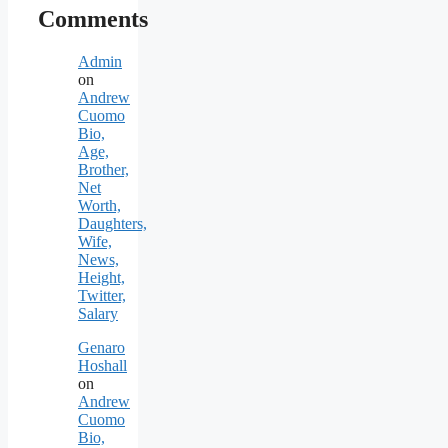
Comments
Admin
on
Andrew
Cuomo
Bio,
Age,
Brother,
Net
Worth,
Daughters,
Wife,
News,
Height,
Twitter,
Salary
Genaro
Hoshall
on
Andrew
Cuomo
Bio,