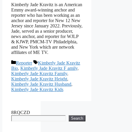
Kimberly Jade Kravitz is an American
Emmy award-winning anchor and
reporter who has been working as an
anchor and reporter for New 12 New
Jersey since January 2022. Previously,
Jade, served as a senior producer,
news anchor, and reporter for WJLP
& KJWP, PMCM-TV Philadelphia,
and New York which are network
affiliates of ME TV.
Categories
Tags
Reporter
Kimberly Jade Kravitz
Bio
,
Kimberly Jade Kravitz F amily
,
Kimberly Jade Kravitz Family
,
Kimberly Jade Kravitz Height
,
Kimberly Jade Kravitz Husband
,
Kimberly Jade Kravitz Kids
8RQCZD
Search