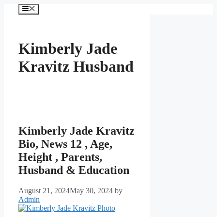
Skip
Menu
to
content
Kimberly Jade
Kravitz Husband
Kimberly Jade Kravitz
Bio, News 12 , Age,
Height , Parents,
Husband & Education
August 21, 2024
May 30, 2024
by
Admin