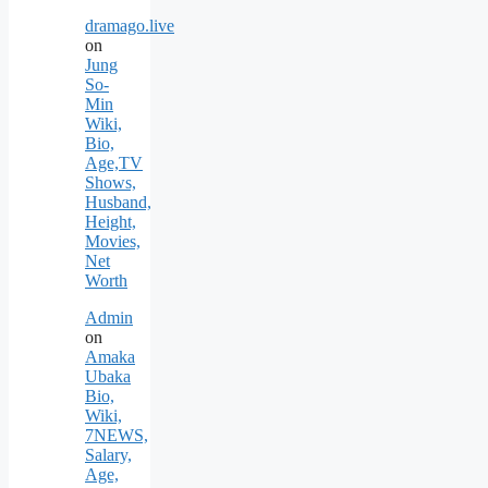
dramago.live
on
Jung
So-
Min
Wiki,
Bio,
Age,TV
Shows,
Husband,
Height,
Movies,
Net
Worth
Admin
on
Amaka
Ubaka
Bio,
Wiki,
7NEWS,
Salary,
Age,