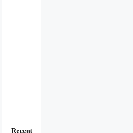
Recent