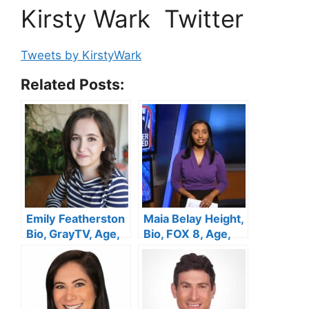
Kirsty Wark Twitter
Tweets by KirstyWark
Related Posts:
Emily Featherston
Maia Belay Height,
Bio, GrayTV, Age,
Bio, FOX 8, Age,
Height, Spouse,
Husband,
WECT, Salary and
Pregnant, Salary,
Net Worth
Family, Net Worth