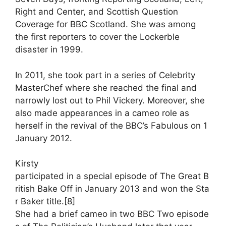
Right and Center, and Scottish Question
Coverage for BBC Scotland. She was among
the first reporters to cover the Lockerble
disaster in 1999.
In 2011, she took part in a series of Celebrity
MasterChef where she reached the final and
narrowly lost out to Phil Vickery. Moreover, she
also made appearances in a cameo role as
herself in the revival of the BBC’s Fabulous on 1
January 2012.
Kirsty
participated
in
a
special
episode
of
The
Great
B
ritish
Bake
Off
in
January
2013
and
won
the
Sta
r
Baker
title.
[8]
She
had
a
brief
cameo
in
two
BBC
Two
episode