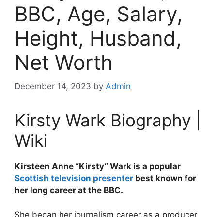
BBC, Age, Salary,
Height, Husband,
Net Worth
December 14, 2023
by
Admin
Kirsty Wark Biography |
Wiki
Kirsteen Anne “Kirsty” Wark is a popular
Scottish television presenter
best known for
her long career at the BBC.
She began her journalism career as a producer