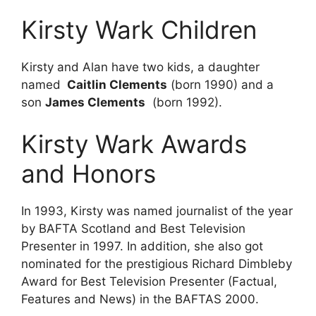
Kirsty Wark Children
Kirsty and Alan have two kids, a daughter
named
Caitlin Clements
(born 1990) and a
son
James
Clements
(born 1992).
Kirsty Wark Awards
and Honors
In 1993, Kirsty was named journalist of the year
by BAFTA Scotland and Best Television
Presenter in 1997. In addition, she also got
nominated for the prestigious Richard Dimbleby
Award for Best Television Presenter (Factual,
Features and News) in the BAFTAS 2000.