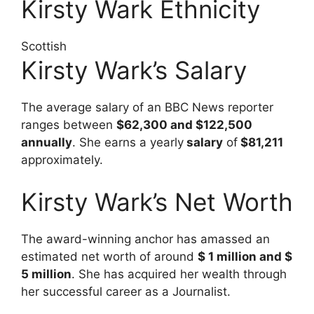
Kirsty Wark Ethnicity
Scottish
Kirsty Wark’s Salary
The average salary of an BBC News reporter
ranges between
$62,300 and $122,500
annually
. She earns a yearly
salary
of
$81,211
approximately.
Kirsty Wark’s Net Worth
The award-winning anchor has amassed an
estimated net worth of around
$ 1 million and $
5 million
. She has acquired her wealth through
her successful career as a Journalist.