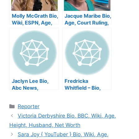
Molly McGrath Bio,
Jacque Maribe Bio,
Wiki, ESPN, Age,
Age, Court Ruling,
Height, Family,
Husband, Height,
Salary, Husband,
Tribe, Son, Net
Net Worth
Worth
Jaclyn Lee Bio,
Fredricka
Abc News,
Whitfield – Bio,
Kennedy, Family,
Age, CNN News,
Salary, Bouvier,
Husband, Wiki,
Categories
Reporter
Married,
Mother, Salary, Net
Instagram, Net
Worth
Victoria Derbyshire Bio, BBC, Wiki, Age,
Worth
Height, Husband, Net Worth
Sara Joy { YouTuber } Bio, Wiki, Age,