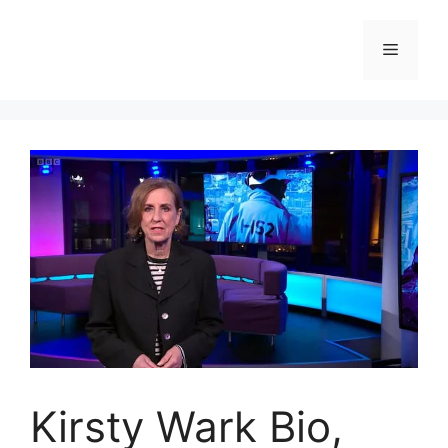
Skip
to
Menu
content
Kirsty Wark Bio,