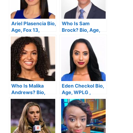
Ariel Plasencia Bio,
Who Is Sam
Age, Fox 13,
Brock? Bio, Age,
Height, Husband,
NBC News, Height,
Salary, Family, Net
Wife, Salary,
Worth
Family, Net Worth
Who Is Malika
Eden Checkol Bio,
Andrews? Bio,
Age, WPLG ,
Age, ESPN ,
Height, Husband,
Height, Husband,
Salary, Married,
Salary, Family, Net
Family, Net Worth
Worth