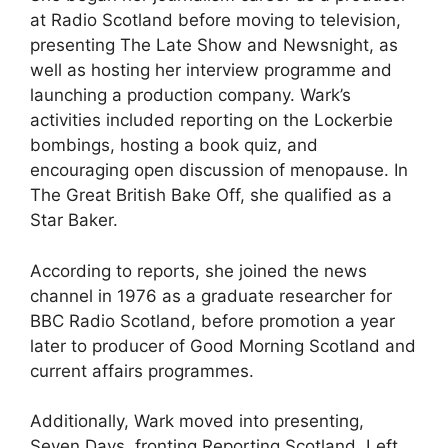
at Radio Scotland before moving to television,
presenting The Late Show and Newsnight, as
well as hosting her interview programme and
launching a production company. Wark’s
activities included reporting on the Lockerbie
bombings, hosting a book quiz, and
encouraging open discussion of menopause. In
The Great British Bake Off, she qualified as a
Star Baker.
According to reports, she joined the news
channel in 1976 as a graduate researcher for
BBC Radio Scotland, before promotion a year
later to producer of Good Morning Scotland and
current affairs programmes.
Additionally, Wark moved into presenting,
Seven Days, fronting Reporting Scotland, Left,