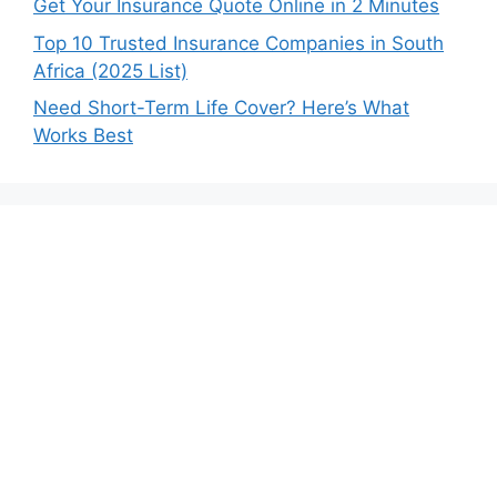
Get Your Insurance Quote Online in 2 Minutes
Top 10 Trusted Insurance Companies in South
Africa (2025 List)
Need Short-Term Life Cover? Here’s What
Works Best