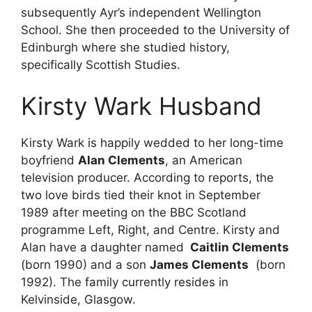
subsequently Ayr’s independent Wellington
School. She then proceeded to the University of
Edinburgh where she studied history,
specifically Scottish Studies.
Kirsty Wark Husband
Kirsty Wark is happily wedded to her long-time
boyfriend
Alan Clements
, an American
television producer. According to reports, the
two love birds tied their knot in September
1989 after meeting on the BBC Scotland
programme Left, Right, and Centre. Kirsty and
Alan have a daughter named
Caitlin Clements
(born 1990) and a son
James
Clements
(born
1992). The family currently resides in
Kelvinside, Glasgow.