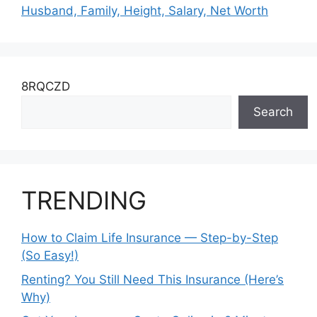
Husband, Family, Height, Salary, Net Worth
8RQCZD
Search
TRENDING
How to Claim Life Insurance — Step-by-Step
(So Easy!)
Renting? You Still Need This Insurance (Here’s
Why)