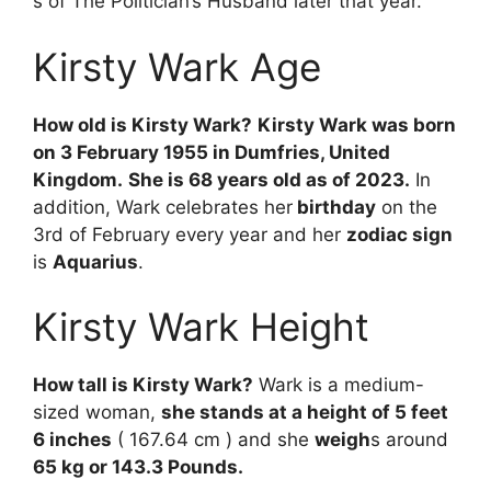
s
of
The
Politician’s
Husband
later
that
year.
Kirsty Wark Age
How old is Kirsty Wark?
Kirsty Wark was born
on 3 February 1955 in Dumfries, United
Kingdom.
She is 68 years old as of 2023.
In
addition, Wark celebrates her
birthday
on the
3rd of February every year and her
zodiac sign
is
Aquarius
.
Kirsty Wark Height
How tall is Kirsty Wark?
Wark is a medium-
sized woman,
she stands at a height of 5 feet
6 inches
( 167.64 cm ) and she
weigh
s around
65 kg or 143.3 Pounds.