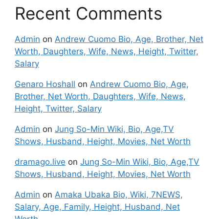
Recent Comments
Admin
on
Andrew Cuomo Bio, Age, Brother, Net
Worth, Daughters, Wife, News, Height, Twitter,
Salary
Genaro Hoshall
on
Andrew Cuomo Bio, Age,
Brother, Net Worth, Daughters, Wife, News,
Height, Twitter, Salary
Admin
on
Jung So-Min Wiki, Bio, Age,TV
Shows, Husband, Height, Movies, Net Worth
dramago.live
on
Jung So-Min Wiki, Bio, Age,TV
Shows, Husband, Height, Movies, Net Worth
Admin
on
Amaka Ubaka Bio, Wiki, 7NEWS,
Salary, Age, Family, Height, Husband, Net