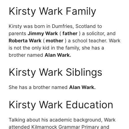
Kirsty Wark Family
Kirsty was born in Dumfries, Scotland to
parents
Jimmy Wark
(
father
) a solicitor, and
Roberta Wark
(
mother
) a school teacher. Wark
is not the only kid in the family, she has a
brother named
Alan Wark.
Kirsty Wark Siblings
She has a brother named
Alan Wark.
Kirsty Wark Education
Talking about his academic background, Wark
attended Kilmarnock Grammar Primary and