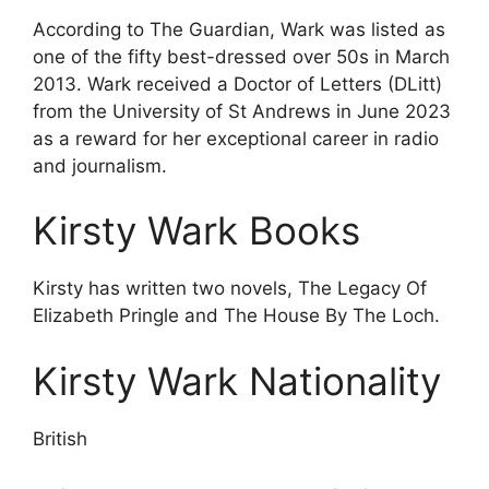
According to The Guardian, Wark was listed as
one of the fifty best-dressed over 50s in March
2013. Wark received a Doctor of Letters (DLitt)
from the University of St Andrews in June 2023
as a reward for her exceptional career in radio
and journalism.
Kirsty Wark Books
Kirsty has written two novels, The Legacy Of
Elizabeth Pringle and The House By The Loch.
Kirsty Wark Nationality
British