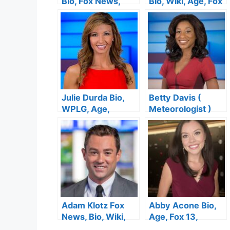
Bio, Fox News,
Bio, Wiki, Age, Fox
Wiki, Age, Height,
News, Height,
Salary, Husband,
Salary, Wedding,
Wedding, Twitter
Net Worth
and Net Worth
Julie Durda Bio,
Betty Davis (
WPLG, Age,
Meteorologist )
Family, Husband,
Bio, Wiki, Age,
Net Worth, Salary
Height, Salary,
Local 10 News,
Wedding and Net
Worth
Adam Klotz Fox
Abby Acone Bio,
News, Bio, Wiki,
Age, Fox 13,
Jewish, Girlfriend,
Height, Husband,