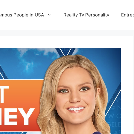
amous People in USA
Reality Tv Personality
Entre