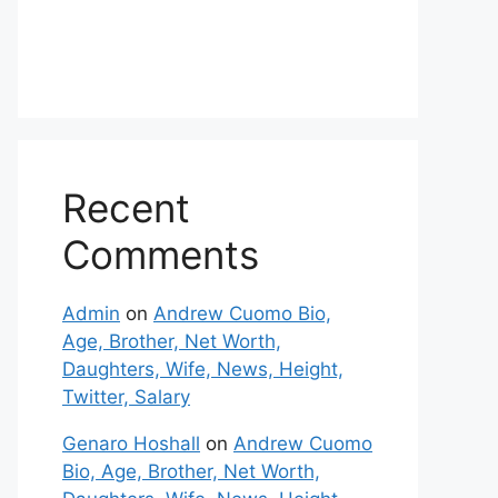
Recent
Comments
Admin
on
Andrew Cuomo Bio,
Age, Brother, Net Worth,
Daughters, Wife, News, Height,
Twitter, Salary
Genaro Hoshall
on
Andrew Cuomo
Bio, Age, Brother, Net Worth,