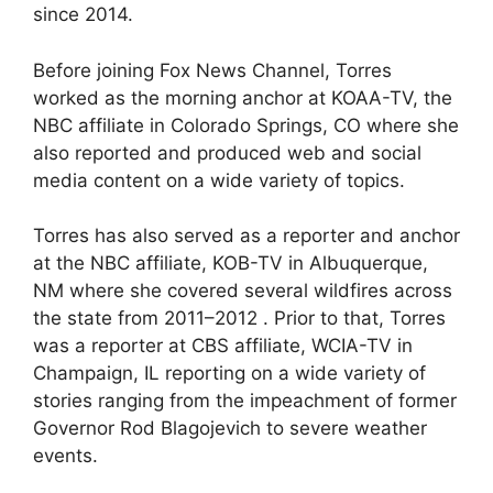
since 2014.
Before joining Fox News Channel, Torres
worked as the morning anchor at KOAA-TV, the
NBC affiliate in Colorado Springs, CO where she
also reported and produced web and social
media content on a wide variety of topics.
Torres has also served as a reporter and anchor
at the NBC affiliate, KOB-TV in Albuquerque,
NM where she covered several wildfires across
the state from 2011–2012 . Prior to that, Torres
was a reporter at CBS affiliate, WCIA-TV in
Champaign, IL reporting on a wide variety of
stories ranging from the impeachment of former
Governor Rod Blagojevich to severe weather
events.