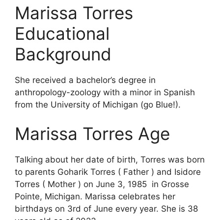
Marissa Torres
Educational
Background
She received a bachelor’s degree in
anthropology-zoology with a minor in Spanish
from the University of Michigan (go Blue!).
Marissa Torres Age
Talking about her date of birth, Torres was born
to parents Goharik Torres ( Father ) and Isidore
Torres ( Mother ) on June 3, 1985 in Grosse
Pointe, Michigan. Marissa celebrates her
birthdays on 3rd of June every year. She is 38