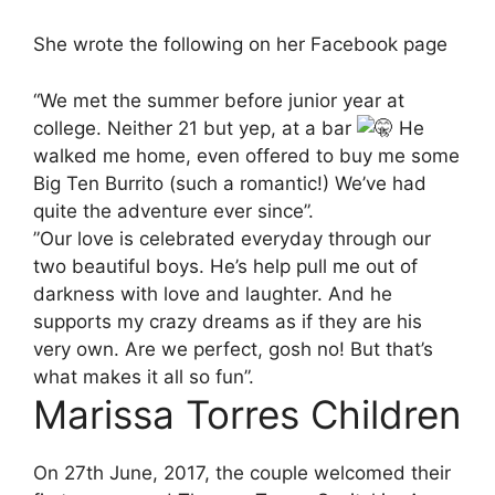
She wrote the following on her Facebook page
“We met the summer before junior year at
college. Neither 21 but yep, at a bar
He
walked me home, even offered to buy me some
Big Ten Burrito (such a romantic!) We’ve had
quite the adventure ever since”.
”Our love is celebrated everyday through our
two beautiful boys. He’s help pull me out of
darkness with love and laughter. And he
supports my crazy dreams as if they are his
very own. Are we perfect, gosh no! But that’s
what makes it all so fun”.
Marissa Torres Children
On 27th June, 2017, the couple welcomed their