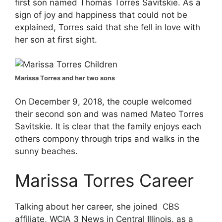
first son named Thomas Torres Savitskie. As a
sign of joy and happiness that could not be
explained, Torres said that she fell in love with
her son at first sight.
Marissa Torres and her two sons
On December 9, 2018, the couple welcomed
their second son and was named Mateo Torres
Savitskie. It is clear that the family enjoys each
others compony through trips and walks in the
sunny beaches.
Marissa Torres
Career
Talking about her career, she joined CBS
affiliate, WCIA 3 News in Central Illinois, as a