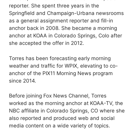
reporter. She spent three years in the
Springfield and Champaign-Urbana newsrooms
as a general assignment reporter and fill-in
anchor back in 2008. She became a morning
anchor at KOAA in Colorado Springs, Colo after
she accepted the offer in 2012.
Torres has been forecasting early morning
weather and traffic for WPIX, elevating to co-
anchor of the PIX11 Morning News program
since 2014.
Before joining Fox News Channel, Torres
worked as the morning anchor at KOAA-TV, the
NBC affiliate in Colorado Springs, CO where she
also reported and produced web and social
media content on a wide variety of topics.