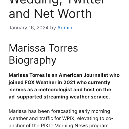
and Net Worth
January 16, 2024
by
Admin
Marissa Torres
Biography
Marissa Torres is an American Journalist who
joined FOX Weather in 2021 who currently
serves as a meteorologist and host on the
ad-supported streaming weather service.
Marissa has been forecasting early morning
weather and traffic for WPIX, elevating to co-
anchor of the PIX11 Morning News program