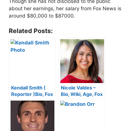
Though she has not disclosed to the public
about her earnings, her salary from Fox News is
around $80,000 to $87000.
Related Posts:
Kendall Smith (
Nicole Valdes –
Reporter )Bio, Fox
Bio, Wiki, Age, Fox
News, Wiki, Age,
News, Height,
Height, Salary,
Salary, Wedding,
Husband,
Net Worth
Wedding, Twitter
and Net Worth