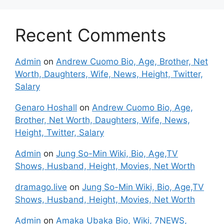
Recent Comments
Admin
on
Andrew Cuomo Bio, Age, Brother, Net
Worth, Daughters, Wife, News, Height, Twitter,
Salary
Genaro Hoshall
on
Andrew Cuomo Bio, Age,
Brother, Net Worth, Daughters, Wife, News,
Height, Twitter, Salary
Admin
on
Jung So-Min Wiki, Bio, Age,TV
Shows, Husband, Height, Movies, Net Worth
dramago.live
on
Jung So-Min Wiki, Bio, Age,TV
Shows, Husband, Height, Movies, Net Worth
Admin
on
Amaka Ubaka Bio, Wiki, 7NEWS,