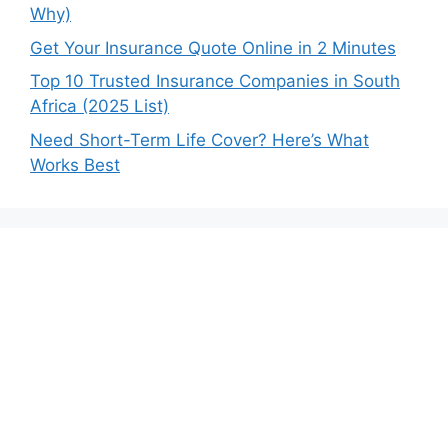
Why)
Get Your Insurance Quote Online in 2 Minutes
Top 10 Trusted Insurance Companies in South
Africa (2025 List)
Need Short-Term Life Cover? Here’s What
Works Best