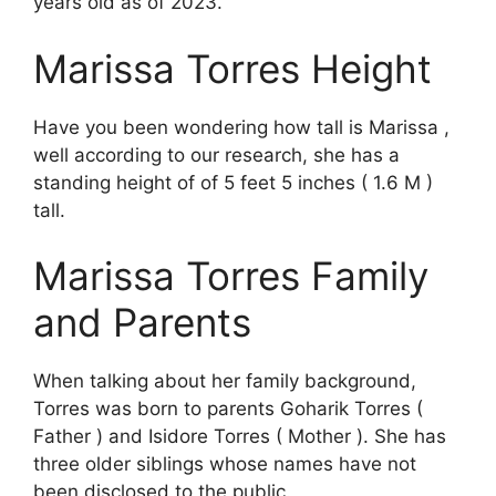
years old as of 2023.
Marissa Torres Height
Have you been wondering how tall is Marissa ,
well according to our research, she has a
standing height of of 5 feet 5 inches ( 1.6 M )
tall.
Marissa Torres Family
and Parents
When talking about her family background,
Torres was born to parents Goharik Torres (
Father ) and Isidore Torres ( Mother ). She has
three older siblings whose names have not
been disclosed to the public.