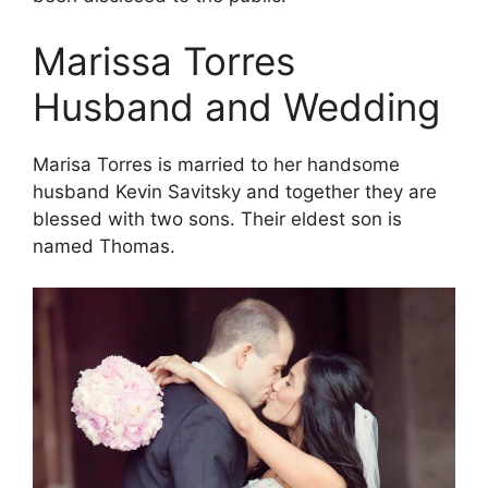
Marissa Torres
Husband and Wedding
Marisa Torres is married to her handsome
husband Kevin Savitsky and together they are
blessed with two sons. Their eldest son is
named Thomas.