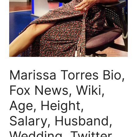
Marissa Torres Bio,
Fox News, Wiki,
Age, Height,
Salary, Husband,
Wedding, Twitter