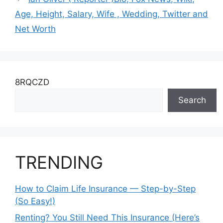
Age, Height, Salary, Wife , Wedding, Twitter and
Net Worth
8RQCZD
Search
TRENDING
How to Claim Life Insurance — Step-by-Step
(So Easy!)
Renting? You Still Need This Insurance (Here’s