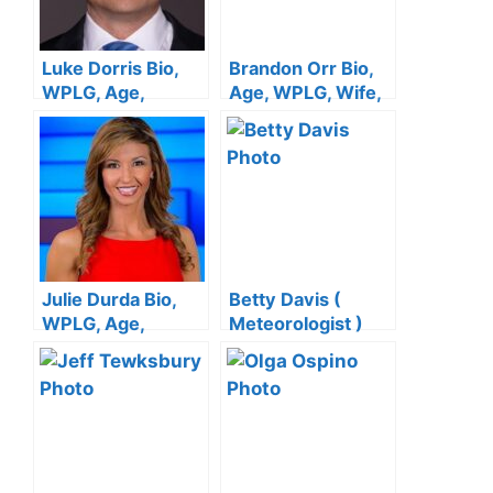
Luke Dorris Bio,
Brandon Orr Bio,
WPLG, Age,
Age, WPLG, Wife,
Family, Wife, Net
Family, Net Worth,
Worth, Salary
Salary
Julie Durda Bio,
Betty Davis (
WPLG, Age,
Meteorologist )
Family, Husband,
Bio, Wiki, Age,
Net Worth, Salary
Height, Salary,
Local 10 News,
Wedding and Net
Worth