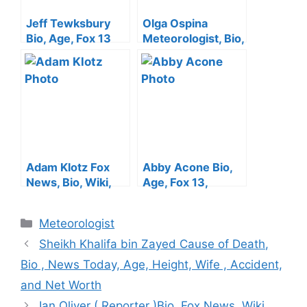
Jeff Tewksbury
Olga Ospina
Bio, Age, Fox 13
Meteorologist, Bio,
News ,Height,
Age, CBS,
Wife, Salary,
Husband, Hand,
Family, Arm Injury
Kids, KCAL 9 And
and Net Worth
Salary
Adam Klotz Fox
Abby Acone Bio,
News, Bio, Wiki,
Age, Fox 13,
Jewish, Girlfriend,
Height, Husband,
Family, Salary And
Salary, Family,
Categories
Meteorologist
Net Worth
Wedding, Net
Worth, Baby
Sheikh Khalifa bin Zayed Cause of Death,
Bio , News Today, Age, Height, Wife , Accident,
and Net Worth
Ian Oliver ( Reporter )Bio, Fox News, Wiki,