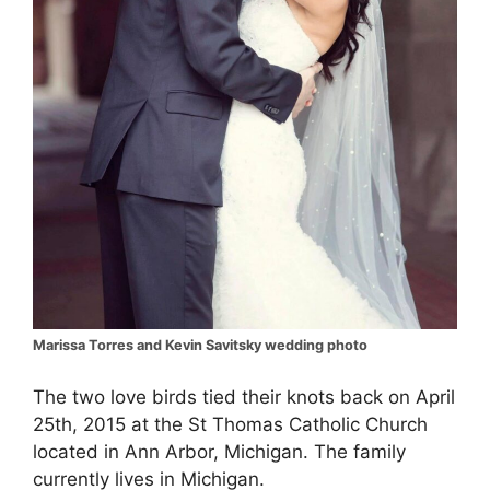
Marissa Torres and Kevin Savitsky wedding photo
The two love birds tied their knots back on April
25th, 2015 at the St Thomas Catholic Church
located in Ann Arbor, Michigan. The family
currently lives in Michigan.