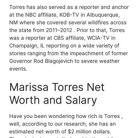
Torres has also served as a reporter and anchor
at the NBC affiliate, KOB-TV in Albuquerque,
NM where she covered several wildfires across
the state from 2011–2012 . Prior to that, Torres
was a reporter at CBS affiliate, WCIA-TV in
Champaign, IL reporting on a wide variety of
stories ranging from the impeachment of former
Governor Rod Blagojevich to severe weather
events.
Marissa Torres Net
Worth and Salary
Have you been wondering how rich is Torres ,
well, according to our research, she has an
estimated net worth of $2 million dollars.