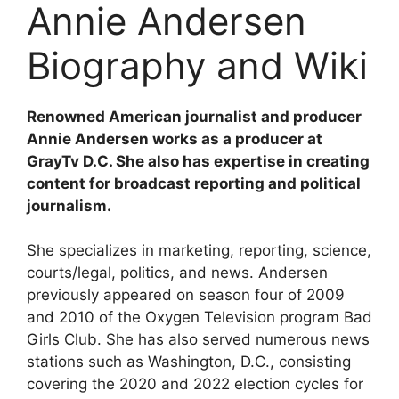
Annie Andersen
Biography and Wiki
Renowned American journalist and producer
Annie Andersen works as a producer at
GrayTv D.C. She also has expertise in creating
content for broadcast reporting and political
journalism.
She specializes in marketing, reporting, science,
courts/legal, politics, and news. Andersen
previously appeared on season four of 2009
and 2010 of the Oxygen Television program Bad
Girls Club. She has also served numerous news
stations such as Washington, D.C., consisting
covering the 2020 and 2022 election cycles for