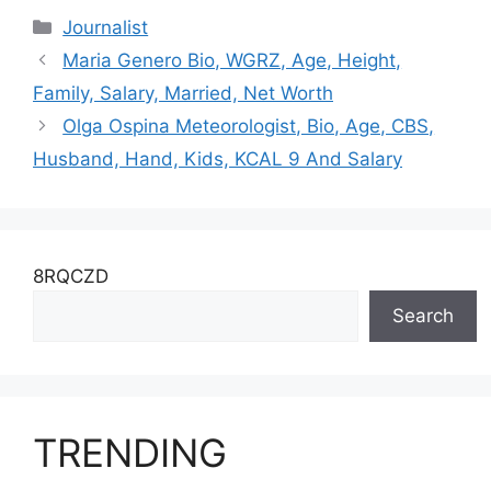
Parents, Kids, Net
Salary, Husband,
Categories
Journalist
Worth
Height, Net Worth
Maria Genero Bio, WGRZ, Age, Height,
Family, Salary, Married, Net Worth
Olga Ospina Meteorologist, Bio, Age, CBS,
Husband, Hand, Kids, KCAL 9 And Salary
8RQCZD
Search
TRENDING