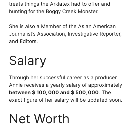
treats things the Arklatex had to offer and
hunting for the Boggy Creek Monster.
She is also a Member of the Asian American
Journalist’s Association, Investigative Reporter,
and Editors.
Salary
Through her successful career as a producer,
Annie receives a yearly salary of approximately
between $ 100, 000 and $ 500, 000
. The
exact figure of her salary will be updated soon.
Net Worth