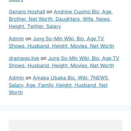
Genaro Hoshall
on
Andrew Cuomo Bio, Age,
Brother, Net Worth, Daughters, Wife, News,
Height, Twitter, Salary
Admin
on
Jung So-Min Wiki, Bio, Age,TV
Shows, Husband, Height, Movies, Net Worth
dramago.live
on
Jung So-Min Wiki, Bio, Age,TV
Shows, Husband, Height, Movies, Net Worth
Admin
on
Amaka Ubaka Bio, Wiki, 7NEWS,
Salary, Age, Family, Height, Husband, Net
Worth