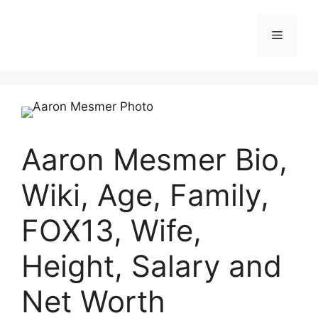
Skip
to
Menu
content
Aaron Mesmer Bio,
Wiki, Age, Family,
FOX13, Wife,
Height, Salary and
Net Worth