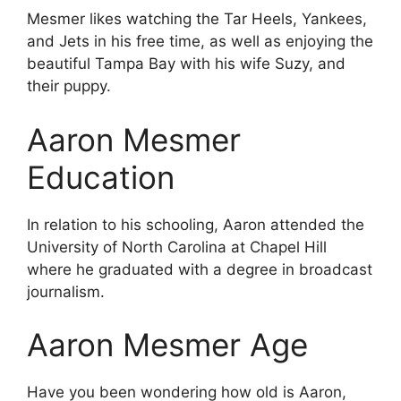
Mesmer likes watching the Tar Heels, Yankees,
and Jets in his free time, as well as enjoying the
beautiful Tampa Bay with his wife Suzy, and
their puppy.
Aaron Mesmer
Education
In relation to his schooling, Aaron attended the
University of North Carolina at Chapel Hill
where he graduated with a degree in broadcast
journalism.
Aaron Mesmer Age
Have you been wondering how old is Aaron,