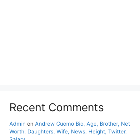
Recent Comments
Admin
on
Andrew Cuomo Bio, Age, Brother, Net
Worth, Daughters, Wife, News, Height, Twitter,
Salary