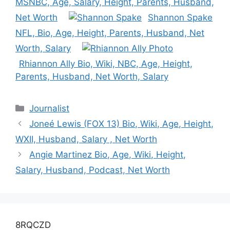
MSNBC, Age, Salary, Height, Parents, Husband,
Net Worth
Shannon Spake
NFL, Bio, Age, Height, Parents, Husband, Net
Worth, Salary
Rhiannon Ally Bio, Wiki, NBC, Age, Height,
Parents, Husband, Net Worth, Salary
Categories
Journalist
Joneé Lewis (FOX 13) Bio, Wiki, Age, Height,
WXII, Husband, Salary , Net Worth
Angie Martinez Bio, Age, Wiki, Height,
Salary, Husband, Podcast, Net Worth
8RQCZD