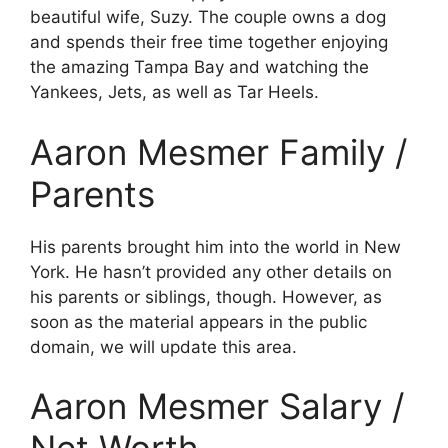
beautiful wife, Suzy. The couple owns a dog
and spends their free time together enjoying
the amazing Tampa Bay and watching the
Yankees, Jets, as well as Tar Heels.
Aaron Mesmer Family /
Parents
His parents brought him into the world in New
York. He hasn’t provided any other details on
his parents or siblings, though. However, as
soon as the material appears in the public
domain, we will update this area.
Aaron Mesmer Salary /