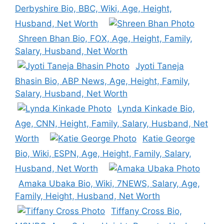
Derbyshire Bio, BBC, Wiki, Age, Height,
Husband, Net Worth
Shreen Bhan Bio, FOX, Age, Height, Family,
Salary, Husband, Net Worth
Jyoti Taneja
Bhasin Bio, ABP News, Age, Height, Family,
Salary, Husband, Net Worth
Lynda Kinkade Bio,
Age, CNN, Height, Family, Salary, Husband, Net
Worth
Katie George
Bio, Wiki, ESPN, Age, Height, Family, Salary,
Husband, Net Worth
Amaka Ubaka Bio, Wiki, 7NEWS, Salary, Age,
Family, Height, Husband, Net Worth
Tiffany Cross Bio,