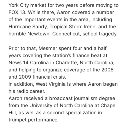
York City market for two years before moving to
FOX 13. While there, Aaron covered a number
of the important events in the area, including
Hurricane Sandy, Tropical Storm Irene, and the
horrible Newtown, Connecticut, school tragedy.
Prior to that, Mesmer spent four and a half
years covering the station’s finance beat at
News 14 Carolina in Charlotte, North Carolina,
and helping to organize coverage of the 2008
and 2009 financial crisis.
In addition, West Virginia is where Aaron began
his radio career.
Aaron received a broadcast journalism degree
from the University of North Carolina at Chapel
Hill, as well as a second specialization in
trumpet performance.