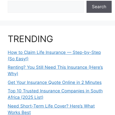
Search
TRENDING
How to Claim Life Insurance — Step-by-Step
(So Easy!)
Renting? You Still Need This Insurance (Here’s
Why)
Get Your Insurance Quote Online in 2 Minutes
Top 10 Trusted Insurance Companies in South
Africa (2025 List)
Need Short-Term Life Cover? Here’s What
Works Best