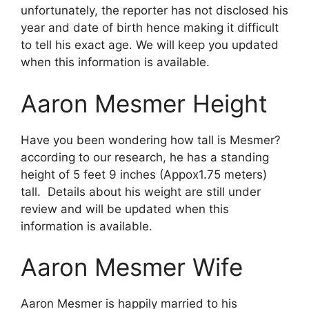
unfortunately, the reporter has not disclosed his
year and date of birth hence making it difficult
to tell his exact age. We will keep you updated
when this information is available.
Aaron Mesmer Height
Have you been wondering how tall is Mesmer?
according to our research, he has a standing
height of 5 feet 9 inches (Appox1.75 meters)
tall. Details about his weight are still under
review and will be updated when this
information is available.
Aaron Mesmer Wife
Aaron Mesmer is happily married to his