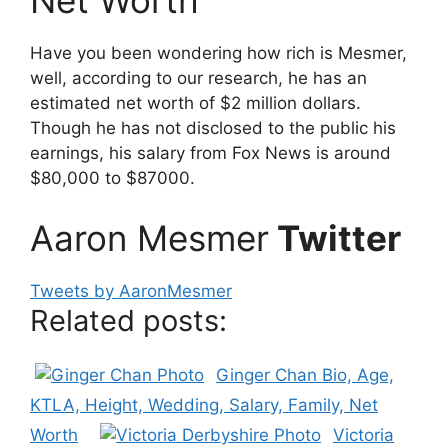
Net Worth
Have you been wondering how rich is Mesmer,
well, according to our research, he has an
estimated net worth of $2 million dollars.
Though he has not disclosed to the public his
earnings, his salary from Fox News is around
$80,000 to $87000.
Aaron Mesmer
Twitter
Tweets by AaronMesmer
Related posts:
Ginger Chan Bio, Age,
KTLA, Height, Wedding, Salary, Family, Net
Worth
Victoria