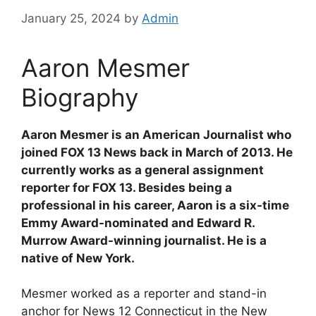
January 25, 2024
by
Admin
Aaron Mesmer
Biography
Aaron Mesmer is an American Journalist who
joined FOX 13 News back in March of 2013. He
currently works as a general assignment
reporter for FOX 13. Besides being a
professional in his career, Aaron is a six-time
Emmy Award-nominated and Edward R.
Murrow Award-winning journalist. He is a
native of New York.
Mesmer worked as a reporter and stand-in
anchor for News 12 Connecticut in the New