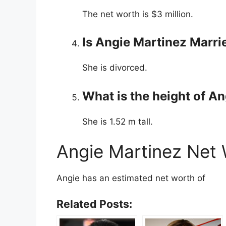
The net worth is $3 million.
Is Angie Martinez Marri
She is divorced.
What is the height of A
She is 1.52 m tall.
Angie Martinez Net
Angie has an estimated net worth of
Related Posts: