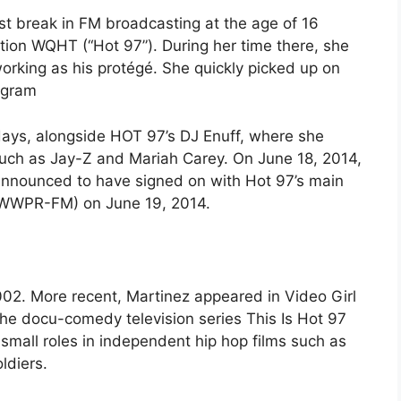
rst break in FM broadcasting at the age of 16
ation WQHT (“Hot 97”). During her time there, she
rking as his protégé. She quickly picked up on
rogram
days, alongside HOT 97’s DJ Enuff, where she
such as Jay-Z and Mariah Carey. On June 18, 2014,
nnounced to have signed on with Hot 97’s main
 (WWPR-FM) on June 19, 2014.
002. More recent, Martinez appeared in Video Girl
the docu-comedy television series This Is Hot 97
 small roles in independent hip hop films such as
ldiers.