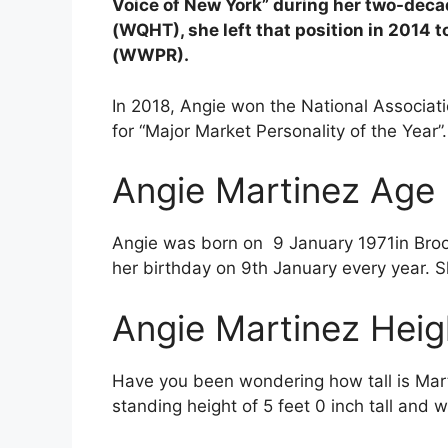
Voice of New York” during her two-deca
(WQHT), she left that position in 2014 
(WWPR).
In 2018, Angie won the National Associa
for “Major Market Personality of the Year”
Angie Martinez Age
Angie was born on
9 January 1971in Broo
her birthday on 9th January every year. S
Angie Martinez Heig
Have you been wondering how tall is Mart
standing height of 5 feet 0 inch tall and 