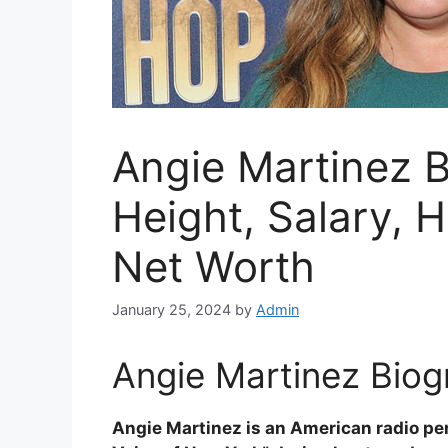
Angie Martinez B
Height, Salary, 
Net Worth
January 25, 2024
by
Admin
Angie Martinez Biog
Angie Martinez is an American radio pe