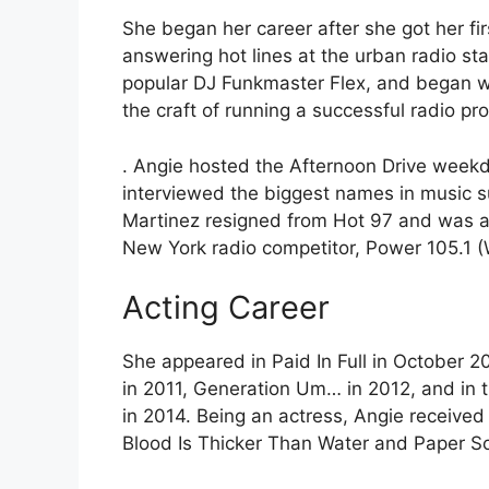
She began her career after she got her fi
answering hot lines at the urban radio st
popular DJ Funkmaster Flex, and began wo
the craft of running a successful radio p
. Angie hosted the Afternoon Drive week
interviewed the biggest names in music 
Martinez resigned from Hot 97 and was a
New York radio competitor, Power 105.1
Acting Career
She appeared in Paid In Full in October 2
in 2011, Generation Um… in 2012, and in 
in 2014. Being an actress, Angie received
Blood Is Thicker Than Water and Paper So