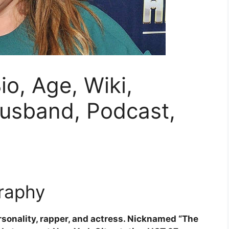
io, Age, Wiki,
Husband, Podcast,
raphy
rsonality, rapper, and actress. Nicknamed “The