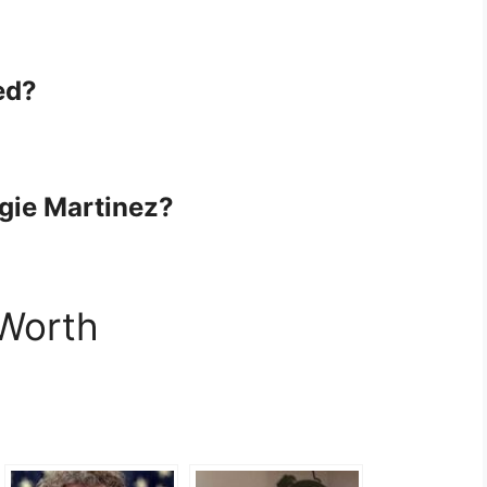
ed?
ngie Martinez?
 Worth