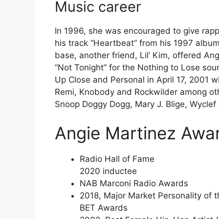
Music career
In 1996, she was encouraged to give rap
his track “Heartbeat” from his 1997 album
base, another friend, Lil’ Kim, offered An
“Not Tonight” for the Nothing to Lose so
Up Close and Personal in April 17, 2001 
Remi, Knobody and Rockwilder among oth
Snoop Doggy Dogg, Mary J. Blige, Wyclef
Angie Martinez Awa
Radio Hall of Fame
2020 inductee
NAB Marconi Radio Awards
2018, Major Market Personality of t
BET Awards