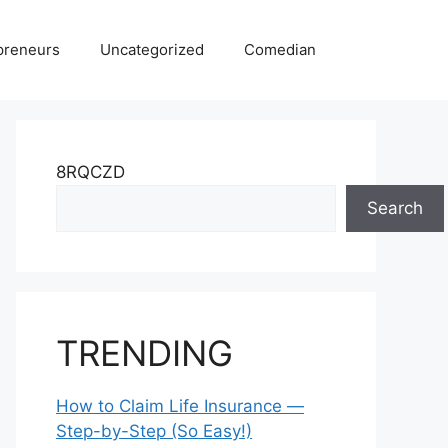
preneurs
Uncategorized
Comedian
8RQCZD
Search
TRENDING
How to Claim Life Insurance —
Step-by-Step (So Easy!)