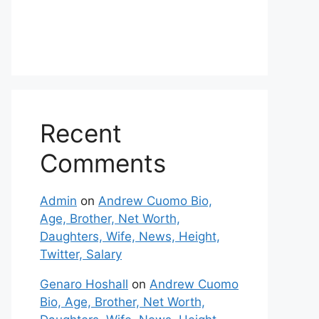
Recent
Comments
Admin
on
Andrew Cuomo Bio,
Age, Brother, Net Worth,
Daughters, Wife, News, Height,
Twitter, Salary
Genaro Hoshall
on
Andrew Cuomo
Bio, Age, Brother, Net Worth,