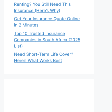
Renting? You Still Need This
Insurance (Here’s Why)
Get Your Insurance Quote Online
in 2 Minutes
Top 10 Trusted Insurance
Companies in South Africa (2025
List)
Need Short-Term Life Cover?
Here’s What Works Best