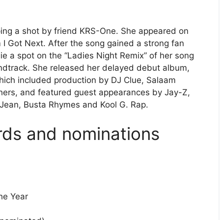
ping a shot by friend KRS-One. She appeared on
 I Got Next. After the song gained a strong fan
gie a spot on the “Ladies Night Remix” of her song
undtrack. She released her delayed debut album,
which included production by DJ Clue, Salaam
ers, and featured guest appearances by Jay-Z,
 Jean, Busta Rhymes and Kool G. Rap.
rds and nominations
he Year