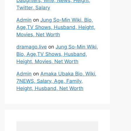
Daughters, Wife, News, Height,
Twitter, Salary
Admin
on
Jung So-Min Wiki, Bio,
Age,TV Shows, Husband, Height,
Movies, Net Worth
dramago.live
on
Jung So-Min Wiki,
Bio, Age,TV Shows, Husband,
Height, Movies, Net Worth
Admin
on
Amaka Ubaka Bio, Wiki,
7NEWS, Salary, Age, Family,
Height, Husband, Net Worth