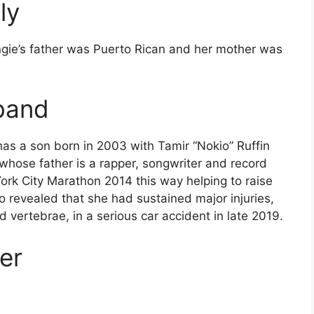
ly
ngie’s father was Puerto Rican and her mother was
band
has a son born in 2003 with Tamir “Nokio” Ruffin
 whose father is a rapper, songwriter and record
ork City Marathon 2014 this way helping to raise
so revealed that she had sustained major injuries,
 vertebrae, in a serious car accident in late 2019.
er