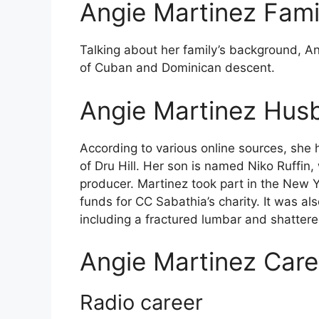
Angie Martinez Fami
Talking about her family’s background, A
of Cuban and Dominican descent.
Angie Martinez Hus
According to various online sources, she 
of Dru Hill. Her son is named Niko Ruffin,
producer. Martinez took part in the New Y
funds for CC Sabathia’s charity. It was al
including a fractured lumbar and shattered
Angie Martinez Care
Radio career