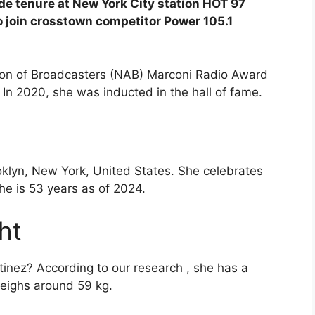
de tenure at New York City station HOT 97
to join crosstown competitor Power 105.1
tion of Broadcasters (NAB) Marconi Radio Award
. In 2020, she was inducted in the hall of fame.
klyn, New York, United States. She celebrates
he is 53 years as of 2024.
ht
inez? According to our research , she has a
weighs around 59 kg.