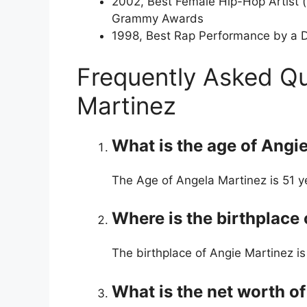
2002, Best Female Hip-Hop Artist 
Grammy Awards
1998, Best Rap Performance by a D
Frequently Asked Q
Martinez
What is the age of Angi
The Age of Angela Martinez is 51 y
Where is the birthplace
The birthplace of Angie Martinez is
What is the net worth o