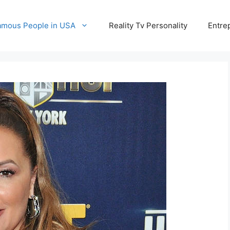
amous People in USA
Reality Tv Personality
Entre