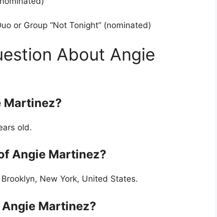
(nominated)
uo or Group “Not Tonight” (nominated)
uestion About Angie
e Martinez?
ears old.
 of Angie Martinez?
 Brooklyn, New York, United States.
f Angie Martinez?