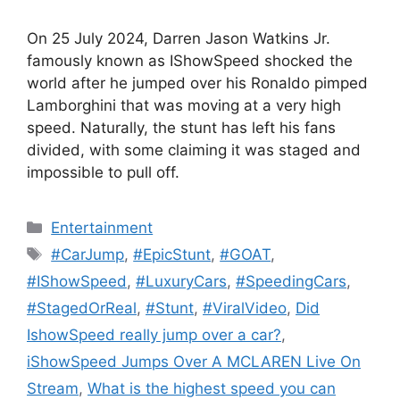
On 25 July 2024, Darren Jason Watkins Jr.
famously known as IShowSpeed shocked the
world after he jumped over his Ronaldo pimped
Lamborghini that was moving at a very high
speed. Naturally, the stunt has left his fans
divided, with some claiming it was staged and
impossible to pull off.
Categories
Entertainment
Tags
#CarJump
,
#EpicStunt
,
#GOAT
,
#IShowSpeed
,
#LuxuryCars
,
#SpeedingCars
,
#StagedOrReal
,
#Stunt
,
#ViralVideo
,
Did
IshowSpeed really jump over a car?
,
iShowSpeed Jumps Over A MCLAREN Live On
Stream
,
What is the highest speed you can