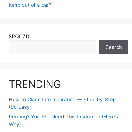
jump out of a car?
8RQCZD
Search
TRENDING
How to Claim Life Insurance — Step-by-Step
(So Easy!)
Renting? You Still Need This Insurance (Here’s
Why)