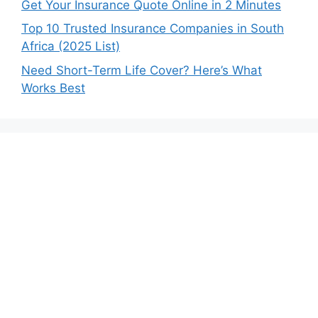
Get Your Insurance Quote Online in 2 Minutes
Top 10 Trusted Insurance Companies in South
Africa (2025 List)
Need Short-Term Life Cover? Here’s What
Works Best