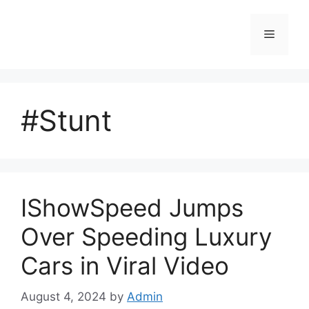
Skip
to
Menu
content
#Stunt
IShowSpeed Jumps
Over Speeding Luxury
Cars in Viral Video
August 4, 2024
by
Admin