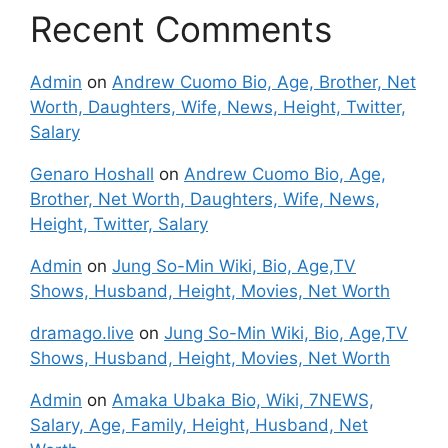
Recent Comments
Admin
on
Andrew Cuomo Bio, Age, Brother, Net
Worth, Daughters, Wife, News, Height, Twitter,
Salary
Genaro Hoshall
on
Andrew Cuomo Bio, Age,
Brother, Net Worth, Daughters, Wife, News,
Height, Twitter, Salary
Admin
on
Jung So-Min Wiki, Bio, Age,TV
Shows, Husband, Height, Movies, Net Worth
dramago.live
on
Jung So-Min Wiki, Bio, Age,TV
Shows, Husband, Height, Movies, Net Worth
Admin
on
Amaka Ubaka Bio, Wiki, 7NEWS,
Salary, Age, Family, Height, Husband, Net