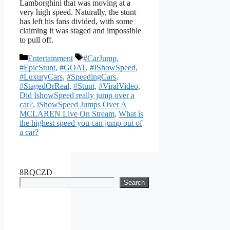
Lamborghini that was moving at a
very high speed. Naturally, the stunt
has left his fans divided, with some
claiming it was staged and impossible
to pull off.
Categories
Tags
Entertainment
#CarJump
,
#EpicStunt
,
#GOAT
,
#IShowSpeed
,
#LuxuryCars
,
#SpeedingCars
,
#StagedOrReal
,
#Stunt
,
#ViralVideo
,
Did IshowSpeed really jump over a
car?
,
iShowSpeed Jumps Over A
MCLAREN Live On Stream
,
What is
the highest speed you can jump out of
a car?
8RQCZD
Search