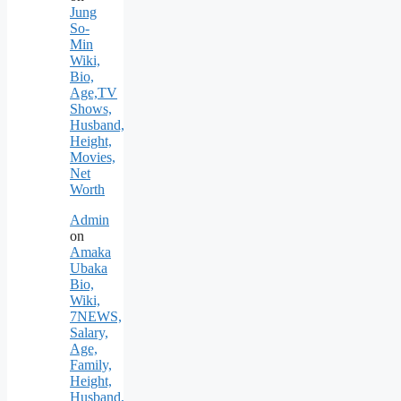
Jung
So-
Min
Wiki,
Bio,
Age,TV
Shows,
Husband,
Height,
Movies,
Net
Worth
Admin
on
Amaka
Ubaka
Bio,
Wiki,
7NEWS,
Salary,
Age,
Family,
Height,
Husband,