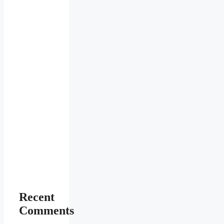
Recent
Comments