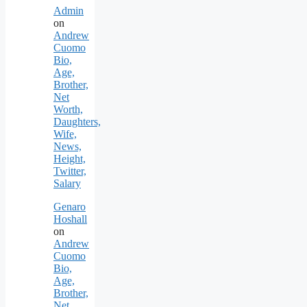
Admin
on
Andrew
Cuomo
Bio,
Age,
Brother,
Net
Worth,
Daughters,
Wife,
News,
Height,
Twitter,
Salary
Genaro
Hoshall
on
Andrew
Cuomo
Bio,
Age,
Brother,
Net