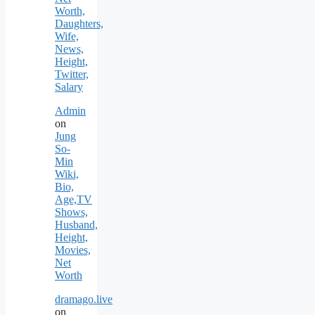
Worth,
Daughters,
Wife,
News,
Height,
Twitter,
Salary
Admin
on
Jung
So-
Min
Wiki,
Bio,
Age,TV
Shows,
Husband,
Height,
Movies,
Net
Worth
dramago.live
on