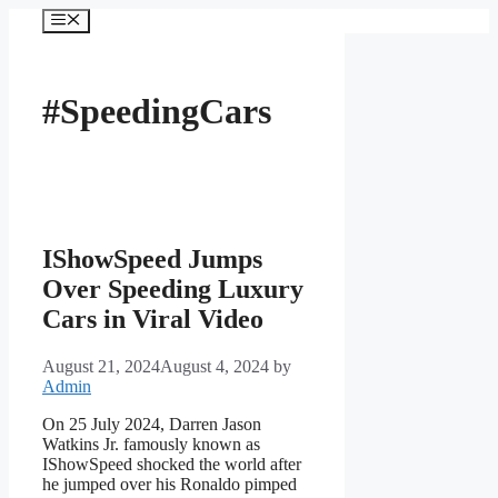
Skip
Menu
to
content
#SpeedingCars
IShowSpeed Jumps
Over Speeding Luxury
Cars in Viral Video
August 21, 2024
August 4, 2024
by
Admin
On 25 July 2024, Darren Jason
Watkins Jr. famously known as
IShowSpeed shocked the world after
he jumped over his Ronaldo pimped