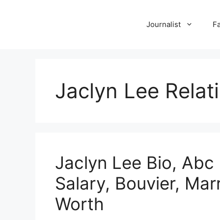
Skip
to
Journalist
F
content
Jaclyn Lee Relat
Jaclyn Lee Bio, Abc
Salary, Bouvier, Mar
Worth