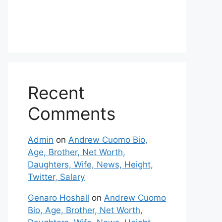
Recent
Comments
Admin
on
Andrew Cuomo Bio,
Age, Brother, Net Worth,
Daughters, Wife, News, Height,
Twitter, Salary
Genaro Hoshall
on
Andrew Cuomo
Bio, Age, Brother, Net Worth,