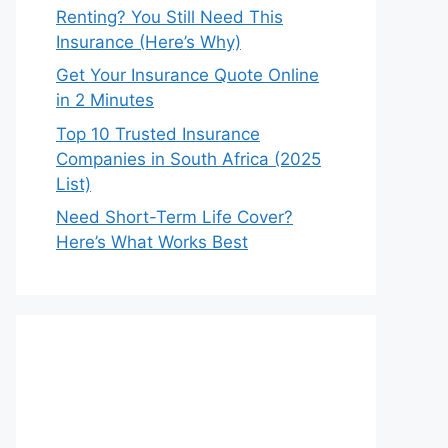
Renting? You Still Need This
Insurance (Here’s Why)
Get Your Insurance Quote Online
in 2 Minutes
Top 10 Trusted Insurance
Companies in South Africa (2025
List)
Need Short-Term Life Cover?
Here’s What Works Best