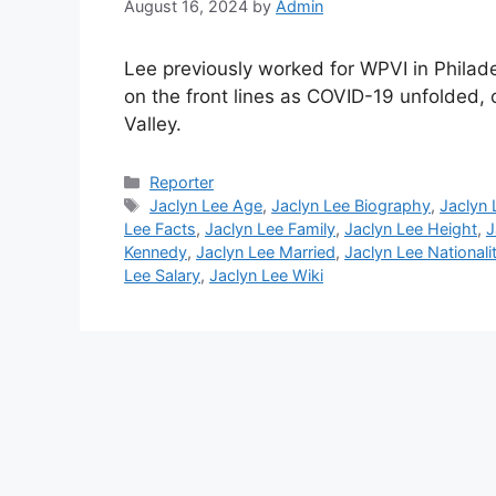
August 16, 2024
by
Admin
Lee previously worked for WPVI in Philad
on the front lines as COVID-19 unfolded, 
Valley.
Categories
Reporter
Tags
Jaclyn Lee Age
,
Jaclyn Lee Biography
,
Jaclyn 
Lee Facts
,
Jaclyn Lee Family
,
Jaclyn Lee Height
,
J
Kennedy
,
Jaclyn Lee Married
,
Jaclyn Lee Nationali
Lee Salary
,
Jaclyn Lee Wiki