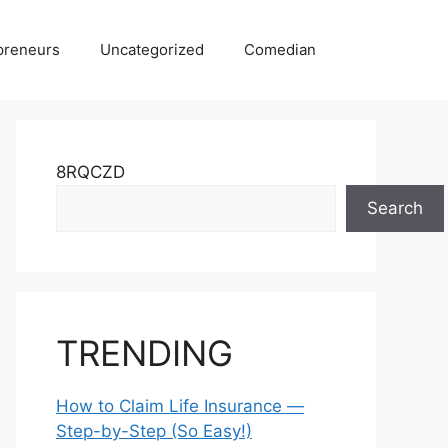
preneurs
Uncategorized
Comedian
8RQCZD
Search
TRENDING
How to Claim Life Insurance —
Step-by-Step (So Easy!)