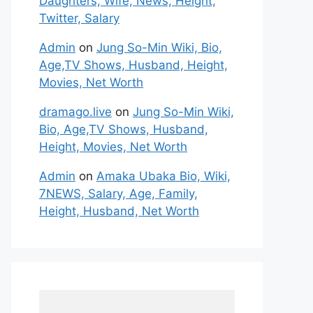
Daughters, Wife, News, Height,
Twitter, Salary
Admin
on
Jung So-Min Wiki, Bio,
Age,TV Shows, Husband, Height,
Movies, Net Worth
dramago.live
on
Jung So-Min Wiki,
Bio, Age,TV Shows, Husband,
Height, Movies, Net Worth
Admin
on
Amaka Ubaka Bio, Wiki,
7NEWS, Salary, Age, Family,
Height, Husband, Net Worth