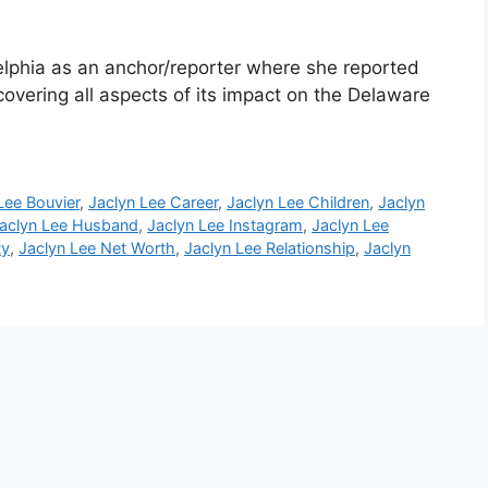
elphia as an anchor/reporter where she reported
covering all aspects of its impact on the Delaware
Lee Bouvier
,
Jaclyn Lee Career
,
Jaclyn Lee Children
,
Jaclyn
aclyn Lee Husband
,
Jaclyn Lee Instagram
,
Jaclyn Lee
ty
,
Jaclyn Lee Net Worth
,
Jaclyn Lee Relationship
,
Jaclyn