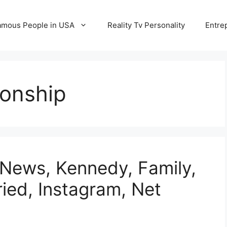
amous People in USA
Reality Tv Personality
Entre
ionship
 News, Kennedy, Family,
ried, Instagram, Net