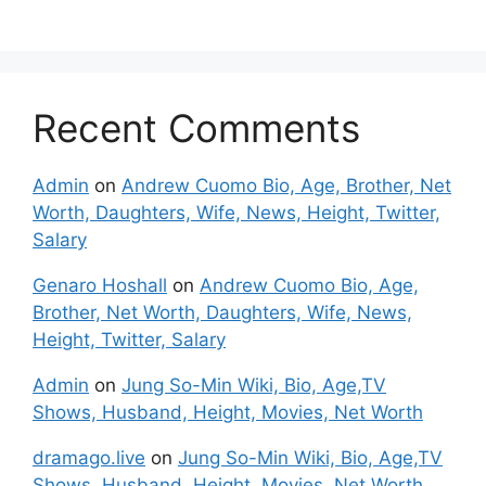
Recent Comments
Admin
on
Andrew Cuomo Bio, Age, Brother, Net
Worth, Daughters, Wife, News, Height, Twitter,
Salary
Genaro Hoshall
on
Andrew Cuomo Bio, Age,
Brother, Net Worth, Daughters, Wife, News,
Height, Twitter, Salary
Admin
on
Jung So-Min Wiki, Bio, Age,TV
Shows, Husband, Height, Movies, Net Worth
dramago.live
on
Jung So-Min Wiki, Bio, Age,TV
Shows, Husband, Height, Movies, Net Worth