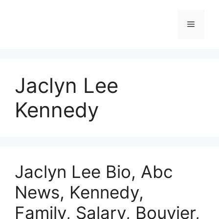
Skip
to
Menu
content
Jaclyn Lee
Kennedy
Jaclyn Lee Bio, Abc
News, Kennedy,
Family, Salary, Bouvier,