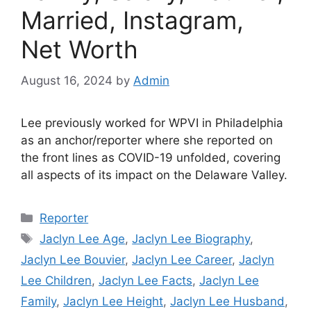
Married, Instagram,
Net Worth
August 16, 2024
by
Admin
Lee previously worked for WPVI in Philadelphia
as an anchor/reporter where she reported on
the front lines as COVID-19 unfolded, covering
all aspects of its impact on the Delaware Valley.
Categories
Reporter
Tags
Jaclyn Lee Age
,
Jaclyn Lee Biography
,
Jaclyn Lee Bouvier
,
Jaclyn Lee Career
,
Jaclyn
Lee Children
,
Jaclyn Lee Facts
,
Jaclyn Lee
Family
,
Jaclyn Lee Height
,
Jaclyn Lee Husband
,