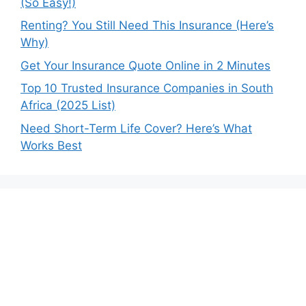
(So Easy!)
Renting? You Still Need This Insurance (Here’s
Why)
Get Your Insurance Quote Online in 2 Minutes
Top 10 Trusted Insurance Companies in South
Africa (2025 List)
Need Short-Term Life Cover? Here’s What
Works Best