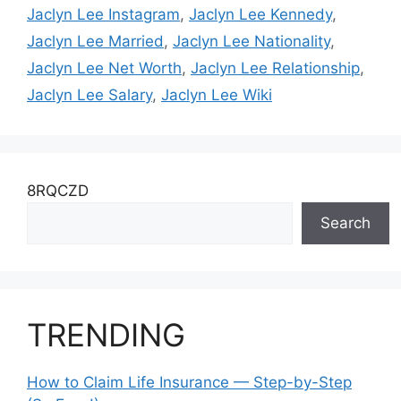
Jaclyn Lee Instagram
,
Jaclyn Lee Kennedy
,
Jaclyn Lee Married
,
Jaclyn Lee Nationality
,
Jaclyn Lee Net Worth
,
Jaclyn Lee Relationship
,
Jaclyn Lee Salary
,
Jaclyn Lee Wiki
8RQCZD
Search
TRENDING
How to Claim Life Insurance — Step-by-Step