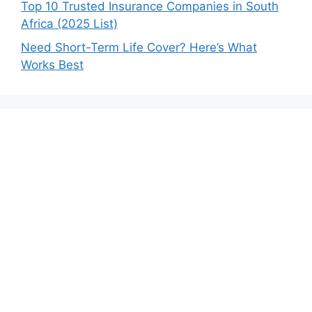
Top 10 Trusted Insurance Companies in South
Africa (2025 List)
Need Short-Term Life Cover? Here’s What
Works Best