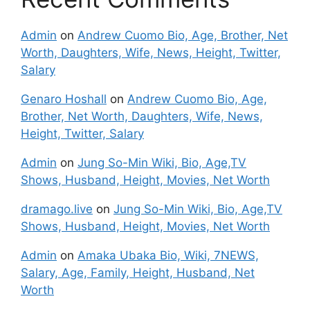
Admin
on
Andrew Cuomo Bio, Age, Brother, Net
Worth, Daughters, Wife, News, Height, Twitter,
Salary
Genaro Hoshall
on
Andrew Cuomo Bio, Age,
Brother, Net Worth, Daughters, Wife, News,
Height, Twitter, Salary
Admin
on
Jung So-Min Wiki, Bio, Age,TV
Shows, Husband, Height, Movies, Net Worth
dramago.live
on
Jung So-Min Wiki, Bio, Age,TV
Shows, Husband, Height, Movies, Net Worth
Admin
on
Amaka Ubaka Bio, Wiki, 7NEWS,
Salary, Age, Family, Height, Husband, Net
Worth