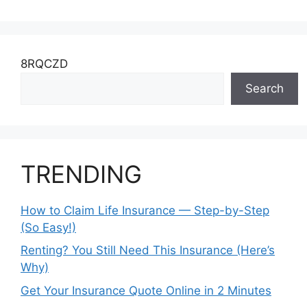
8RQCZD
Search
TRENDING
How to Claim Life Insurance — Step-by-Step
(So Easy!)
Renting? You Still Need This Insurance (Here’s
Why)
Get Your Insurance Quote Online in 2 Minutes