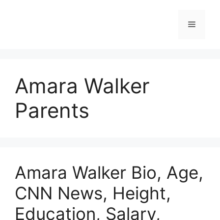
Skip
to
Menu
content
Amara Walker
Parents
Amara Walker Bio, Age,
CNN News, Height,
Education, Salary,