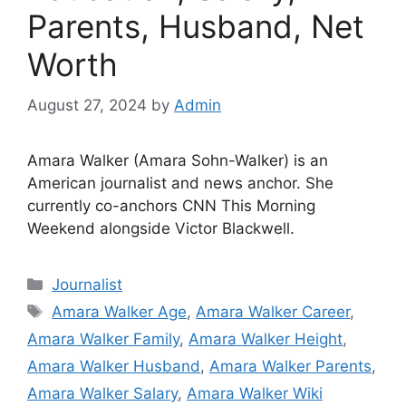
Parents, Husband, Net
Worth
August 27, 2024
by
Admin
Amara Walker (Amara Sohn-Walker) is an
American journalist and news anchor. She
currently co-anchors CNN This Morning
Weekend alongside Victor Blackwell.
Categories
Journalist
Tags
Amara Walker Age
,
Amara Walker Career
,
Amara Walker Family
,
Amara Walker Height
,
Amara Walker Husband
,
Amara Walker Parents
,
Amara Walker Salary
,
Amara Walker Wiki