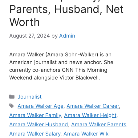
Parents, Husband, Net
Worth
August 27, 2024
by
Admin
Amara Walker (Amara Sohn-Walker) is an
American journalist and news anchor. She
currently co-anchors CNN This Morning
Weekend alongside Victor Blackwell.
Categories
Journalist
Tags
Amara Walker Age
,
Amara Walker Career
,
Amara Walker Family
,
Amara Walker Height
,
Amara Walker Husband
,
Amara Walker Parents
,
Amara Walker Salary
,
Amara Walker Wiki