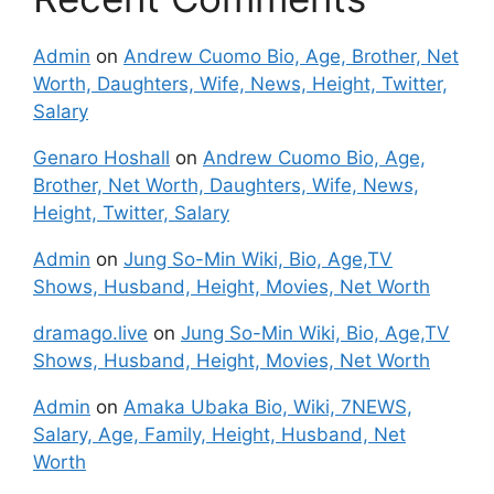
Admin
on
Andrew Cuomo Bio, Age, Brother, Net
Worth, Daughters, Wife, News, Height, Twitter,
Salary
Genaro Hoshall
on
Andrew Cuomo Bio, Age,
Brother, Net Worth, Daughters, Wife, News,
Height, Twitter, Salary
Admin
on
Jung So-Min Wiki, Bio, Age,TV
Shows, Husband, Height, Movies, Net Worth
dramago.live
on
Jung So-Min Wiki, Bio, Age,TV
Shows, Husband, Height, Movies, Net Worth
Admin
on
Amaka Ubaka Bio, Wiki, 7NEWS,
Salary, Age, Family, Height, Husband, Net
Worth