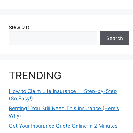
8RQCZD
Search
TRENDING
How to Claim Life Insurance — Step-by-Step
(So Easy!)
Renting? You Still Need This Insurance (Here’s
Why)
Get Your Insurance Quote Online in 2 Minutes