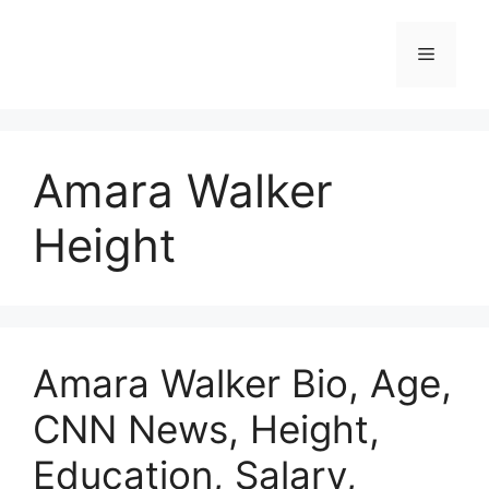
Skip
to
Menu
content
Amara Walker
Height
Amara Walker Bio, Age,
CNN News, Height,
Education, Salary,