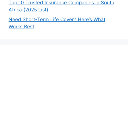
Top 10 Trusted Insurance Companies in South
Africa (2025 List)
Need Short-Term Life Cover? Here’s What
Works Best