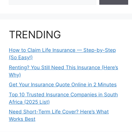
TRENDING
How to Claim Life Insurance — Step-by-Step
(So Easy!)
Renting? You Still Need This Insurance (Here’s
Why)
Get Your Insurance Quote Online in 2 Minutes
Top 10 Trusted Insurance Companies in South
Africa (2025 List)
Need Short-Term Life Cover? Here’s What
Works Best