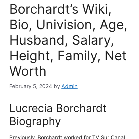
Borchardt’s Wiki,
Bio, Univision, Age,
Husband, Salary,
Height, Family, Net
Worth
February 5, 2024
by
Admin
Lucrecia Borchardt
Biography
Previously, Borchardt worked for TV Sur Canal