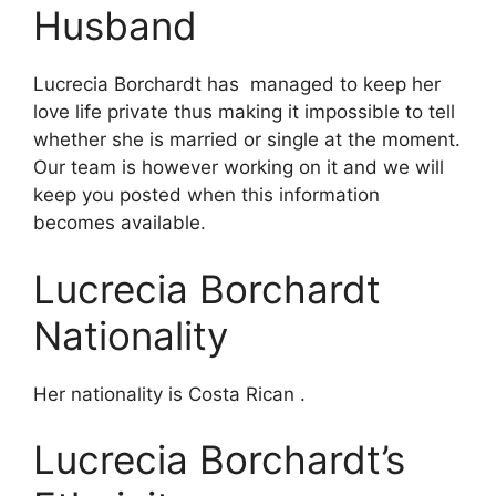
Husband
Lucrecia Borchardt has managed to keep her
love life private thus making it impossible to tell
whether she is married or single at the moment.
Our team is however working on it and we will
keep you posted when this information
becomes available.
Lucrecia Borchardt
Nationality
Her nationality is Costa Rican .
Lucrecia Borchardt’s