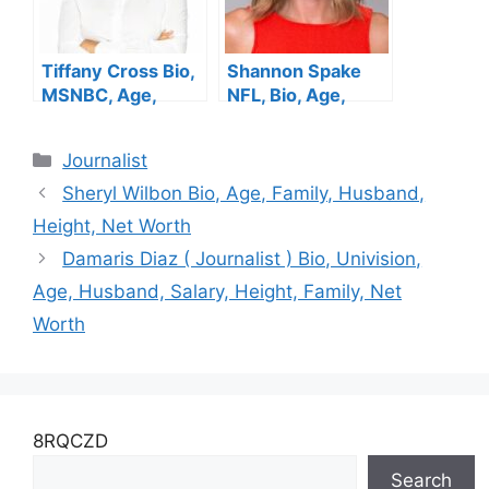
Tiffany Cross Bio,
Shannon Spake
MSNBC, Age,
NFL, Bio, Age,
Salary, Height,
Height, Parents,
Parents, Husband,
Husband, Net
Categories
Journalist
Net Worth
Worth, Salary
Sheryl Wilbon Bio, Age, Family, Husband,
Height, Net Worth
Damaris Diaz ( Journalist ) Bio, Univision,
Age, Husband, Salary, Height, Family, Net
Worth
8RQCZD
Search