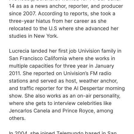
14 as as a news anchor, reporter, and producer
since 2007. According to reports, she took a
three-year hiatus from her career as she
relocated to the U.S where she advanced her
studies in New York.
Lucrecia landed her first job Univision family in
San Francisco California where she works in
multiple capacities for three year in January
2011. She reported on Univision’s FM radio
stations and served as host, weather anchor,
and traffic reporter for the Al Despertar morning
show. She also works as an on-air personality,
where she gets to interview celebrities like
Jencarlos Canela and Prince Royce, among
others.
In 2004, she joined Telemundo based in San