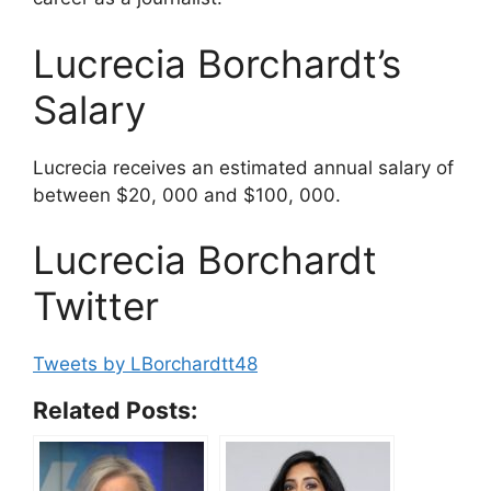
Lucrecia Borchardt’s
Salary
Lucrecia receives an estimated annual salary of
between $20, 000 and $100, 000.
Lucrecia Borchardt
Twitter
Tweets by LBorchardtt48
Related Posts: