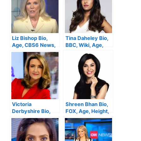
Liz Bishop Bio,
Tina Daheley Bio,
Age, CBS6 News,
BBC, Wiki, Age,
Height, Husband,
Height, Wedding,
Salary, Family, Net
Net Worth
Worth
Victoria
Shreen Bhan Bio,
Derbyshire Bio,
FOX, Age, Height,
BBC, Wiki, Age,
Family, Salary,
Height, Husband,
Husband, Net
Net Worth
Worth