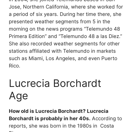
Jose, Northern California, where she worked for
a period of six years. During her time there, she
presented weather segments from 5 in the
morning on the news programs “Telemundo 48
Primera Edition” and “Telemundo 48 a las Diez.”
She also recorded weather segments for other
stations affiliated with Telemundo in markets
such as Miami, Los Angeles, and even Puerto
Rico.
Lucrecia Borchardt
Age
How old is Lucrecia Borchardt? Lucrecia
Borchardt is probably in her 40s.
According to
reports, she was born in the 1980s in Costa