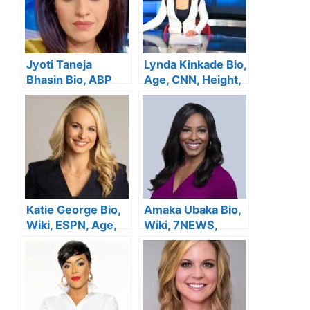
Jyoti Taneja
Lynda Kinkade Bio,
Bhasin Bio, ABP
Age, CNN, Height,
News, Age, Height,
Family, Salary,
Family, Salary,
Husband, Net
Husband, Net
Worth
Worth
Katie George Bio,
Amaka Ubaka Bio,
Wiki, ESPN, Age,
Wiki, 7NEWS,
Height, Family,
Salary, Age,
Salary, Husband,
Family, Height,
Net Worth
Husband, Net
Worth