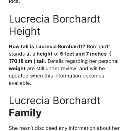
Rica.
Lucrecia Borchardt
Height
How tall is Lucrecia Borchardt?
Borchardt
stands at a
height
of
5 feet and 7 inches (
170.18 cm ) tall.
Details regarding her personal
weight
are still under review and will be
updated when this information becomes
available.
Lucrecia Borchardt
Family
She
hasn’t
disclosed
any
information
about
her