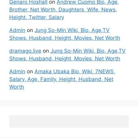
Genaro Hoshall
on
Andrew Cuomo Bio, Age,
Brother, Net Worth, Daughters, Wife, News,
Height, Twitter, Salary
Admin
on
Jung So-Min Wiki, Bio, Age,TV
Shows, Husband, Height, Movies, Net Worth
dramago.live
on
Jung So-Min Wiki, Bio, Age,TV
Shows, Husband, Height, Movies, Net Worth
Admin
on
Amaka Ubaka Bio, Wiki, 7NEWS,
Salary, Age, Family, Height, Husband, Net
Worth