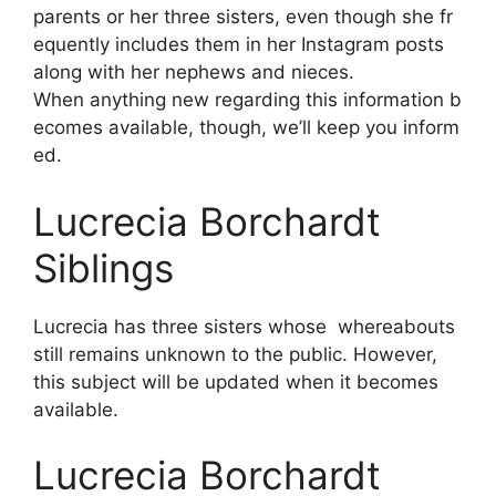
parents
or
her
three
sisters,
even
though
she
fr
equently
includes
them
in
her
Instagram
posts
along
with
her
nephews
and
nieces.
When
anything
new
regarding
this
information
b
ecomes
available,
though,
we’ll
keep
you
inform
ed.
Lucrecia Borchardt
Siblings
Lucrecia has three sisters whose whereabouts
still remains unknown to the public. However,
this subject will be updated when it becomes
available.
Lucrecia Borchardt