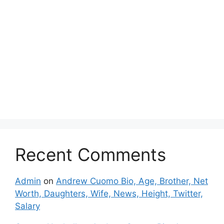
Recent Comments
Admin
on
Andrew Cuomo Bio, Age, Brother, Net
Worth, Daughters, Wife, News, Height, Twitter,
Salary