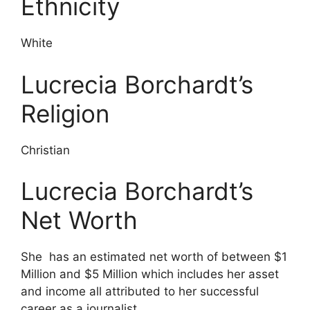
Ethnicity
White
Lucrecia Borchardt’s
Religion
Christian
Lucrecia Borchardt’s
Net Worth
She has an estimated net worth of between $1
Million and $5 Million which includes her asset
and income all attributed to her successful
career as a journalist.