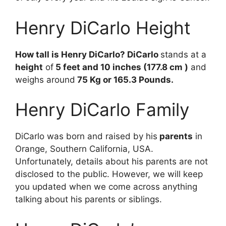
Henry DiCarlo Height
How tall is Henry DiCarlo? DiCarlo
stands at a
height
of
5 feet and 10 inches (177.8 cm )
and
weighs around
75 Kg or 165.3 Pounds.
Henry DiCarlo Family
DiCarlo was born and raised by his
parents
in
Orange, Southern California, USA.
Unfortunately, details about his parents are not
disclosed to the public. However, we will keep
you updated when we come across anything
talking about his parents or siblings.