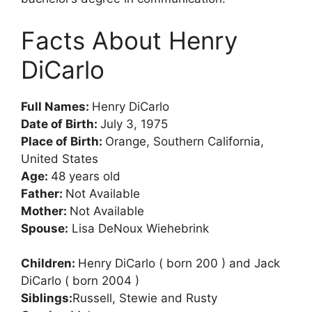
Facts About Henry
DiCarlo
Full Names:
Henry DiCarlo
Date of Birth:
July 3, 1975
Place of Birth:
Orange, Southern California,
United States
Age:
48 years old
Father:
Not Available
Mother:
Not Available
Spouse:
Lisa DeNoux Wiehebrink
Children:
Henry DiCarlo ( born 200 ) and Jack
DiCarlo ( born 2004 )
Siblings:
Russell, Stewie and Rusty