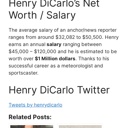
Henry DiCarlo’s Net
Worth / Salary
The average salary of an anchor/news reporter
ranges from around $32,082 to $50,500. Henry
earns an annual
salary
ranging between
$45,000 – $120,000 and he is estimated to be
worth over
$1 Million dollars
. Thanks to his
successful career as a meteorologist and
sportscaster.
Henry DiCarlo Twitter
Tweets by henrydicarlo
Related Posts: