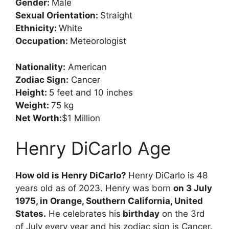
Gender:
Male
Sexual Orientation:
Straight
Ethnicity:
White
Occupation:
Meteorologist
Nationality:
American
Zodiac Sign:
Cancer
Height:
5 feet and 10 inches
Weight:
75 kg
Net Worth:
$1 Million
Henry DiCarlo Age
How old is Henry DiCarlo?
Henry DiCarlo is 48
years old as of 2023. Henry was born
on 3 July
1975, in Orange, Southern California, United
States.
He celebrates his
birthday
on the 3rd
of July every year and his zodiac sign is Cancer.