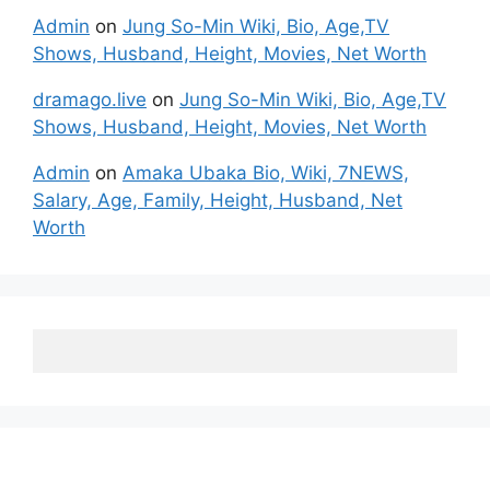
Admin
on
Jung So-Min Wiki, Bio, Age,TV
Shows, Husband, Height, Movies, Net Worth
dramago.live
on
Jung So-Min Wiki, Bio, Age,TV
Shows, Husband, Height, Movies, Net Worth
Admin
on
Amaka Ubaka Bio, Wiki, 7NEWS,
Salary, Age, Family, Height, Husband, Net
Worth