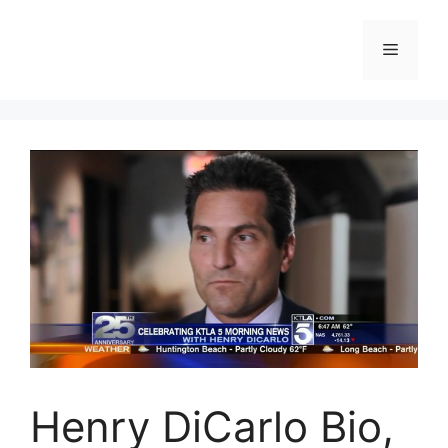
Skip
to
Menu
content
Henry DiCarlo Bio,