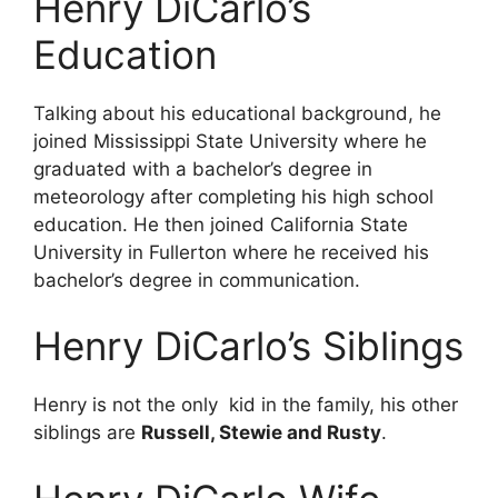
Henry DiCarlo’s
Education
Talking about his educational background, he
joined Mississippi State University where he
graduated with a bachelor’s degree in
meteorology after completing his high school
education. He then joined California State
University in Fullerton where he received his
bachelor’s degree in communication.
Henry DiCarlo’s Siblings
Henry is not the only kid in the family, his other
siblings are
Russell, Stewie and Rusty
.