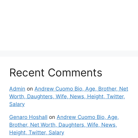
Recent Comments
Admin
on
Andrew Cuomo Bio, Age, Brother, Net
Worth, Daughters, Wife, News, Height, Twitter,
Salary
Genaro Hoshall
on
Andrew Cuomo Bio, Age,
Brother, Net Worth, Daughters, Wife, News,
Height, Twitter, Salary