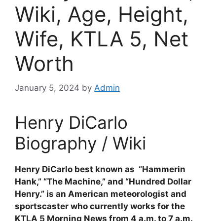
Wiki, Age, Height,
Wife, KTLA 5, Net
Worth
January 5, 2024
by
Admin
Henry DiCarlo
Biography / Wiki
Henry DiCarlo best known as “Hammerin
Hank,” “The Machine,” and “Hundred Dollar
Henry.” is an American meteorologist and
sportscaster who currently works for the
KTLA 5 Morning News from 4 a.m. to 7 a.m.