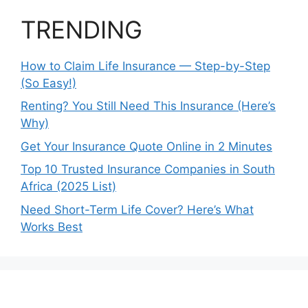
TRENDING
How to Claim Life Insurance — Step-by-Step
(So Easy!)
Renting? You Still Need This Insurance (Here’s
Why)
Get Your Insurance Quote Online in 2 Minutes
Top 10 Trusted Insurance Companies in South
Africa (2025 List)
Need Short-Term Life Cover? Here’s What
Works Best