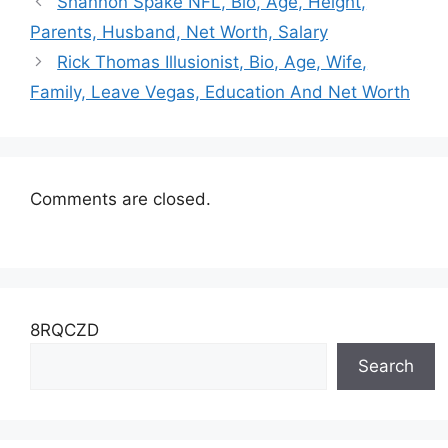
Twitter, Salary
Shannon Spake NFL, Bio, Age, Height,
Parents, Husband, Net Worth, Salary
Rick Thomas Illusionist, Bio, Age, Wife,
Family, Leave Vegas, Education And Net Worth
Comments are closed.
8RQCZD
Search