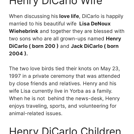
Henry DiCarlo Wife
When discussing his
love life
, DiCarlo is happily
married to his beautiful wife
Lisa DeNoux
Wiehebrink
and together they are blessed with
two sons who are all grown-ups named
Henry
DiCarlo ( born 200 )
and
Jack DiCarlo ( born
2004 ).
The two love birds tied their knots on May 23,
1997 in a private ceremony that was attended
by close friends and relatives. Henry and his
wife Lisa currently live in Yorba as a family.
When he is not behind the news-desk, Henry
enjoys traveling, sports, and volunteering for
animal-related issues.
Henry DiCarlo Children