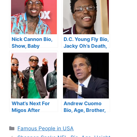
Daughter, Height,
Siblings,
Instagram,
Instagram, Net
Husband and Net
Worth
Worth
Nick Cannon Bio,
D.C. Young Fly Bio,
Show, Baby
Jacky Oh’s Death,
Mamas, Age,
Age, Height,
Height, Kids, Net
Songs, Show , Net
worth
Worth, Wife
What’s Next For
Andrew Cuomo
Migos After
Bio, Age, Brother,
Takeoff’s Death?
Net Worth,
Daughters, Wife,
Categories
Famous People in USA
News, Height,