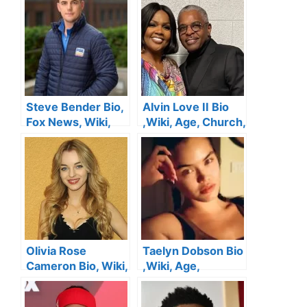
Steve Bender Bio,
Alvin Love II Bio
Fox News, Wiki,
,Wiki, Age, Church,
Age, Height,
Height, Wife , Kids,
Salary, Wife,
Net Worth
Twitter and Net
Worth
Olivia Rose
Taelyn Dobson Bio
Cameron Bio, Wiki,
,Wiki, Age,
Age, Kirk
Boyfriend, Height,
Cameron’s
Family, Salary,