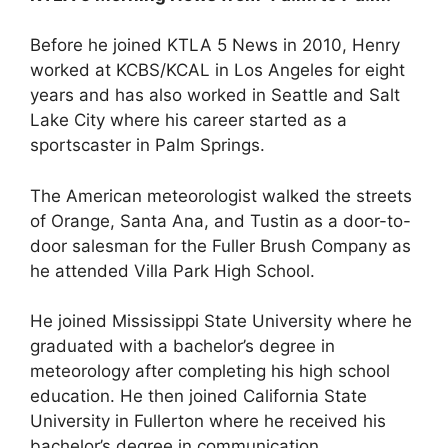
Before he joined KTLA 5 News in 2010, Henry
worked at KCBS/KCAL in Los Angeles for eight
years and has also worked in Seattle and Salt
Lake City where his career started as a
sportscaster in Palm Springs.
The American meteorologist walked the streets
of Orange, Santa Ana, and Tustin as a door-to-
door salesman for the Fuller Brush Company as
he attended Villa Park High School.
He joined Mississippi State University where he
graduated with a bachelor’s degree in
meteorology after completing his high school
education. He then joined California State
University in Fullerton where he received his
bachelor’s degree in communication.