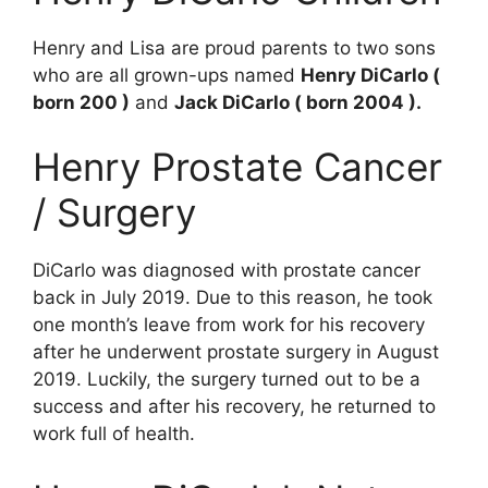
Henry and Lisa are proud parents to two sons
who are all grown-ups named
Henry DiCarlo (
born 200 )
and
Jack DiCarlo ( born 2004 ).
Henry Prostate Cancer
/ Surgery
DiCarlo was diagnosed with prostate cancer
back in July 2019. Due to this reason, he took
one month’s leave from work for his recovery
after he underwent prostate surgery in August
2019. Luckily, the surgery turned out to be a
success and after his recovery, he returned to
work full of health.