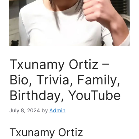
Txunamy Ortiz –
Bio, Trivia, Family,
Birthday, YouTube
July 8, 2024
by
Admin
Txunamy Ortiz