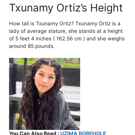
Txunamy Ortiz’s Height
How tall is Txunamy Ortiz? Txunamy Ortiz is a
lady of average stature, she stands at a height
of 5 feet 4 inches ( 162.56 cm ) and she weighs
around 85 pounds.
You Can Also Read :
UZIMA BOREHOLE