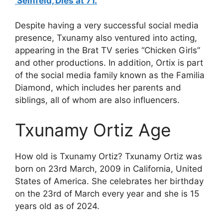
‘Seinfeld,’Dies at 71.
Despite having a very successful social media
presence, Txunamy also ventured into acting,
appearing in the Brat TV series “Chicken Girls”
and other productions. In addition, Ortix is part
of the social media family known as the Familia
Diamond, which includes her parents and
siblings, all of whom are also influencers.
Txunamy Ortiz Age
How old is Txunamy Ortiz? Txunamy Ortiz was
born on 23rd March, 2009 in California, United
States of America. She celebrates her birthday
on the 23rd of March every year and she is 15
years old as of 2024.