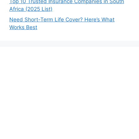
Top 10 Trusted Insurance Companies in South
Africa (2025 List)
Need Short-Term Life Cover? Here’s What
Works Best