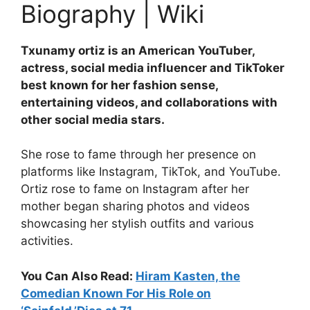
Biography | Wiki
Txunamy ortiz is an American YouTuber,
actress, social media influencer and TikToker
best known for her fashion sense,
entertaining videos, and collaborations with
other social media stars.
She rose to fame through her presence on
platforms like Instagram, TikTok, and YouTube.
Ortiz rose to fame on Instagram after her
mother began sharing photos and videos
showcasing her stylish outfits and various
activities.
You Can Also Read:
Hiram Kasten, the
Comedian Known For His Role on