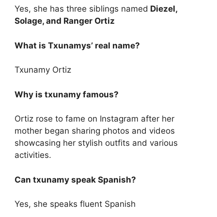
Yes, she has three siblings named
Diezel,
Solage, and Ranger Ortiz
What is Txunamys’ real name?
Txunamy Ortiz
Why is txunamy famous?
Ortiz rose to fame on Instagram after her
mother began sharing photos and videos
showcasing her stylish outfits and various
activities.
Can txunamy speak Spanish?
Yes, she speaks fluent Spanish