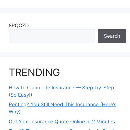
8RQCZD
Search
TRENDING
How to Claim Life Insurance — Step-by-Step
(So Easy!)
Renting? You Still Need This Insurance (Here’s
Why)
Get Your Insurance Quote Online in 2 Minutes