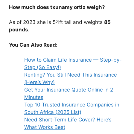
How much does txunamy ortiz weigh?
As of 2023 she is 5’4ft tall and weights
85
pounds
.
You Can Also Read:
How to Claim Life Insurance — Step-by-
Step (So Easy!)
Renting? You Still Need This Insurance
(Here’s Why)
Get Your Insurance Quote Online in 2
Minutes
Top 10 Trusted Insurance Companies in
South Africa (2025 List)
Need Short-Term Life Cover? Here’s
What Works Best