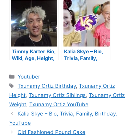
YouTube Channel,
Children, Age,
Boyfriend,
Husband,
Parents, Child, Net
Daughter, Siblings,
Worth
Story, Net Worth
Timmy Karter Bio,
Kalia Skye – Bio,
Wiki, Age, Height,
Trivia, Family,
YouTube, Wife,
Birthday, YouTube
Family, Net Worth
Categories
Youtuber
Tags
Txunamy Ortiz Birthday
,
Txunamy Ortiz
Height
,
Txunamy Ortiz Siblings
,
Txunamy Ortiz
Weight
,
Txunamy Ortiz YouTube
Kalia Skye – Bio, Trivia, Family, Birthday,
YouTube
Old Fashioned Pound Cake