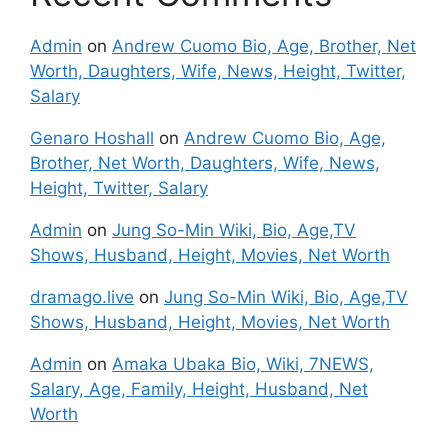
Admin
on
Andrew Cuomo Bio, Age, Brother, Net
Worth, Daughters, Wife, News, Height, Twitter,
Salary
Genaro Hoshall
on
Andrew Cuomo Bio, Age,
Brother, Net Worth, Daughters, Wife, News,
Height, Twitter, Salary
Admin
on
Jung So-Min Wiki, Bio, Age,TV
Shows, Husband, Height, Movies, Net Worth
dramago.live
on
Jung So-Min Wiki, Bio, Age,TV
Shows, Husband, Height, Movies, Net Worth
Admin
on
Amaka Ubaka Bio, Wiki, 7NEWS,
Salary, Age, Family, Height, Husband, Net
Worth