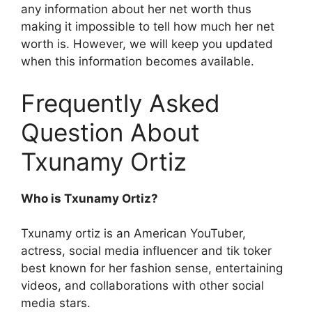
any information about her net worth thus
making it impossible to tell how much her net
worth is. However, we will keep you updated
when this information becomes available.
Frequently Asked
Question About
Txunamy Ortiz
Who is Txunamy Ortiz?
Txunamy ortiz is an American YouTuber,
actress, social media influencer and tik toker
best known for her fashion sense, entertaining
videos, and collaborations with other social
media stars.