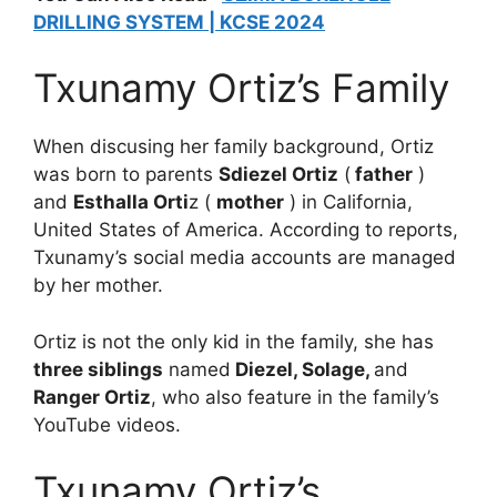
DRILLING SYSTEM | KCSE 2024
Txunamy Ortiz’s Family
When discusing her family background, Ortiz
was born to parents
Sdiezel Ortiz
(
father
)
and
Esthalla Orti
z (
mother
) in California,
United States of America. According to reports,
Txunamy’s social media accounts are managed
by her mother.
Ortiz is not the only kid in the family, she has
three siblings
named
Diezel, Solage,
and
Ranger Ortiz
, who also feature in the family’s
YouTube videos.
Txunamy Ortiz’s