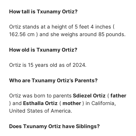
How tall is Txunamy Ortiz?
Ortiz stands at a height of 5 feet 4 inches (
162.56 cm ) and she weighs around 85 pounds.
How old is Txunamy Ortiz?
Ortiz is 15 years old as of 2024.
Who are Txunamy Ortiz’s Parents?
Ortiz was born to parents
Sdiezel Ortiz
(
father
) and
Esthalla Ortiz
(
mother
) in California,
United States of America.
Does Txunamy Ortiz have Siblings?