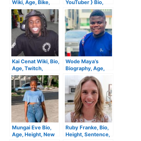
Wiki, Age, Bike,
YouTuber } Bio,
Height, Boyfriend,
Wiki, Age,
YouTube, Family,
Husband, Family,
Net Worth
Height, Salary, Net
Worth
Kai Cenat Wiki, Bio,
Wode Maya’s
Age, Twitch,
Biography, Age,
Parents, Girlfriend,
Wife, Net Worth,
Height, YouTube,
Mother, Height,
Net Worth
YouTube, House,
Career & Facts
Mungai Eve Bio,
Ruby Franke, Bio,
Age, Height, New
Height, Sentence,