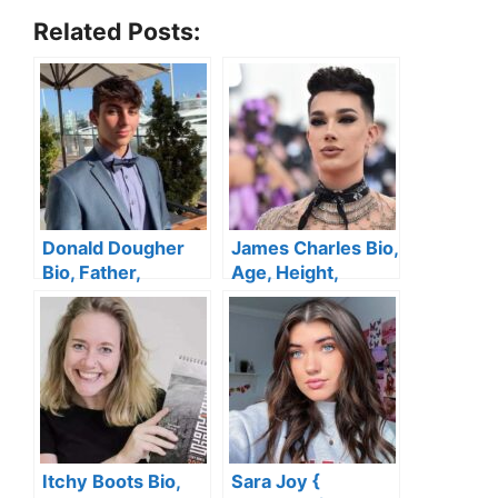
Related Posts:
Donald Dougher
James Charles Bio,
Bio, Father,
Age, Height,
Girlfriend, Age,
Gender, Husband,
House, Cars,
TikTok, Family,
Height, Family,
Brother, Net Worth
Siblings, Net
Worth
Itchy Boots Bio,
Sara Joy {