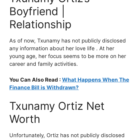
Boyfriend |
Relationship
As of now, Txunamy has not publicly disclosed
any information about her love life . At her
young age, her focus seems to be more on her
career and family activities.
You Can Also Read :
What Happens When The
Finance Bill is Withdrawn?
Txunamy Ortiz Net
Worth
Unfortunately, Ortiz has not publicly disclosed