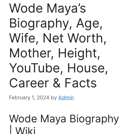
Wode Maya’s
Biography, Age,
Wife, Net Worth,
Mother, Height,
YouTube, House,
Career & Facts
February 1, 2024
by
Admin
Wode Maya Biography
| Wiki