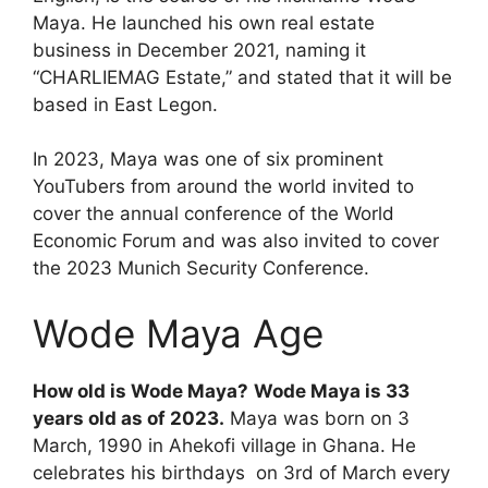
Maya. He launched his own real estate
business in December 2021, naming it
“CHARLIEMAG Estate,” and stated that it will be
based in East Legon.
In 2023, Maya was one of six prominent
YouTubers from around the world invited to
cover the annual conference of the World
Economic Forum and was also invited to cover
the 2023 Munich Security Conference.
Wode Maya Age
How old is Wode Maya?
Wode Maya is 33
years old as of 2023.
Maya was born on 3
March, 1990 in Ahekofi village in Ghana. He
celebrates his birthdays on 3rd of March every