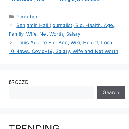
Wiki, Age,
Children, Age,
Husband, Family,
Husband,
Categories
Youtuber
Height, Salary, Net
Daughter, Siblings,
Worth
Story, Net Worth
Benjamin Hall (journalist) Bio, Health, Age,
Family, Wife, Net Worth, Salary
Louis Aguirre Bio, Age, Wiki, Height, Local
10 News, Covid-19, Salary, Wife and Net Worth
8RQCZD
Search
TRENDING