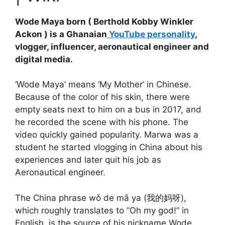
Wode Maya born ( Berthold Kobby Winkler
Ackon ) is a Ghanaian
YouTube personality
,
vlogger, influencer, aeronautical engineer and
digital media.
‘Wode Maya’ means ‘My Mother’ in Chinese.
Because of the color of his skin, there were
empty seats next to him on a bus in 2017, and
he recorded the scene with his phone. The
video quickly gained popularity. Marwa was a
student he started vlogging in China about his
experiences and later quit his job as
Aeronautical engineer.
The China phrase wǒ de mā ya (我的妈呀),
which roughly translates to “Oh my god!” in
English, is the source of his nickname Wode