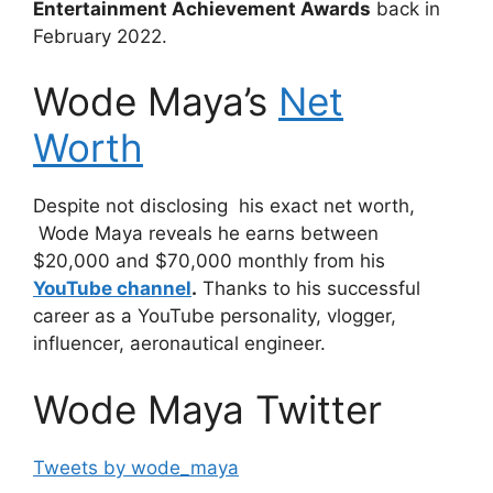
Entertainment Achievement Awards
back in
February 2022.
Wode Maya’s
Net
Worth
Despite not disclosing his exact net worth,
Wode Maya reveals he earns between
$20,000 and $70,000 monthly from his
YouTube channel
.
Thanks to his successful
career as a YouTube personality, vlogger,
influencer, aeronautical engineer.
Wode Maya Twitter
Tweets by wode_maya