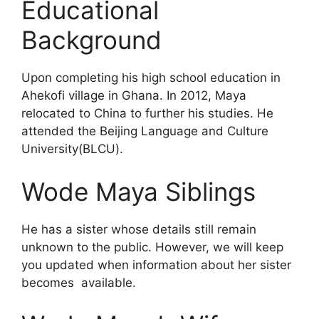
Educational
Background
Upon completing his high school education in
Ahekofi village in Ghana. In 2012, Maya
relocated to China to further his studies. He
attended the Beijing Language and Culture
University(BLCU).
Wode Maya Siblings
He has a sister whose details still remain
unknown to the public. However, we will keep
you updated when information about her sister
becomes available.