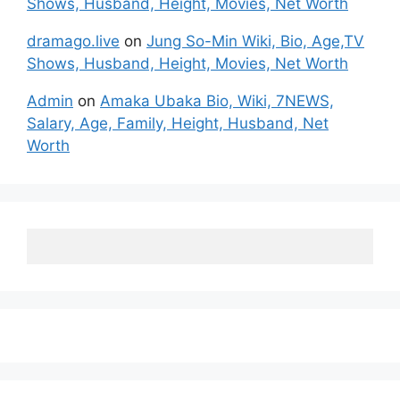
Shows, Husband, Height, Movies, Net Worth
dramago.live
on
Jung So-Min Wiki, Bio, Age,TV
Shows, Husband, Height, Movies, Net Worth
Admin
on
Amaka Ubaka Bio, Wiki, 7NEWS,
Salary, Age, Family, Height, Husband, Net
Worth