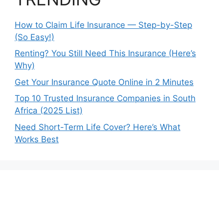
How to Claim Life Insurance — Step-by-Step
(So Easy!)
Renting? You Still Need This Insurance (Here’s
Why)
Get Your Insurance Quote Online in 2 Minutes
Top 10 Trusted Insurance Companies in South
Africa (2025 List)
Need Short-Term Life Cover? Here’s What
Works Best