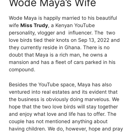
Wode Maya’s Wife
Wode Maya is happily married to his beautiful
wife
Miss Trudy
, a Kenyan YouTube
personality, vlogger and influencer. The two
love birds tied their knots on Sep 13, 2022 and
they currently reside in Ghana. There is no
doubt that Maya is a rich man, he owns a
mansion and has a fleet of cars parked in his
compound.
Besides the YouTube space, Maya has also
ventured into real estates and its evident that
the business is obviously doing marvelous. We
hope that the two love birds will stay together
and enjoy what love and life has to offer. The
couple has not mentioned anything about
having children. We do, however, hope and pray