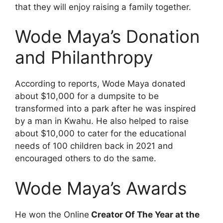
that they will enjoy raising a family together.
Wode Maya’s Donation
and
Philanthropy
According to reports, Wode Maya donated
about $10,000 for a dumpsite to be
transformed into a park after he was inspired
by a man in Kwahu. He also helped to raise
about $10,000 to cater for the educational
needs of 100 children back in 2021 and
encouraged others to do the same.
Wode Maya’s Awards
He won the Online
Creator Of The Year at the