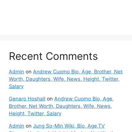
Recent Comments
Admin
on
Andrew Cuomo Bio, Age, Brother, Net
Worth, Daughters, Wife, News, Height, Twitter,
Salary
Genaro Hoshall
on
Andrew Cuomo Bio, Age,
Brother, Net Worth, Daughters, Wife, News,
Height, Twitter, Salary
Admin
on
Jung So-Min Wiki, Bio, Age,TV