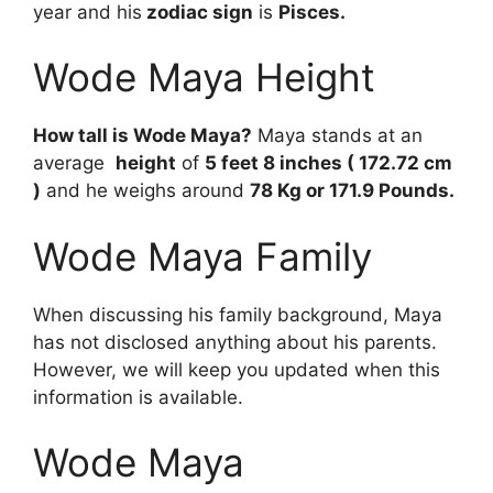
year and his
zodiac sign
is
Pisces.
Wode Maya Height
How tall is Wode Maya?
Maya stands at an
average
height
of
5 feet 8 inches ( 172.72 cm
)
and he weighs around
78 Kg or 171.9 Pounds.
Wode Maya Family
When discussing his family background, Maya
has not disclosed anything about his parents.
However, we will keep you updated when this
information is available.
Wode Maya