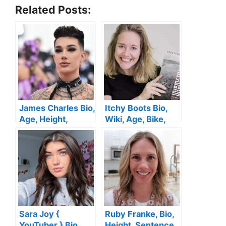
Related Posts:
James Charles Bio,
Itchy Boots Bio,
Age, Height,
Wiki, Age, Bike,
Gender, Husband,
Height, Boyfriend,
TikTok, Family,
YouTube, Family,
Brother, Net Worth
Net Worth
Sara Joy {
Ruby Franke, Bio,
YouTuber } Bio,
Height, Sentence,