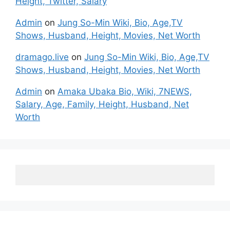
Height, Twitter, Salary
Admin
on
Jung So-Min Wiki, Bio, Age,TV
Shows, Husband, Height, Movies, Net Worth
dramago.live
on
Jung So-Min Wiki, Bio, Age,TV
Shows, Husband, Height, Movies, Net Worth
Admin
on
Amaka Ubaka Bio, Wiki, 7NEWS,
Salary, Age, Family, Height, Husband, Net
Worth