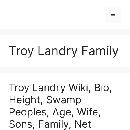
Skip
to
Menu
content
Troy Landry Family
Troy Landry Wiki, Bio,
Height, Swamp
Peoples, Age, Wife,
Sons, Family, Net