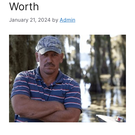
Worth
January 21, 2024
by
Admin