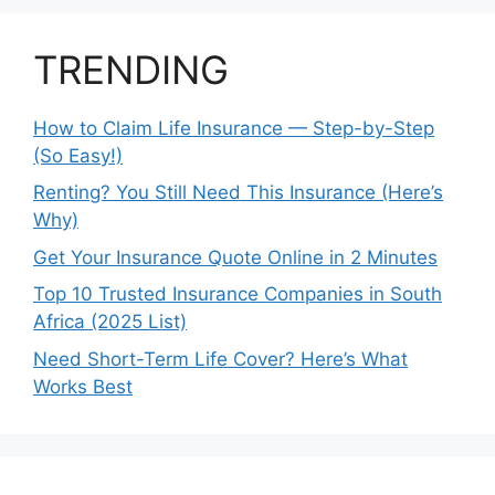
TRENDING
How to Claim Life Insurance — Step-by-Step
(So Easy!)
Renting? You Still Need This Insurance (Here’s
Why)
Get Your Insurance Quote Online in 2 Minutes
Top 10 Trusted Insurance Companies in South
Africa (2025 List)
Need Short-Term Life Cover? Here’s What
Works Best