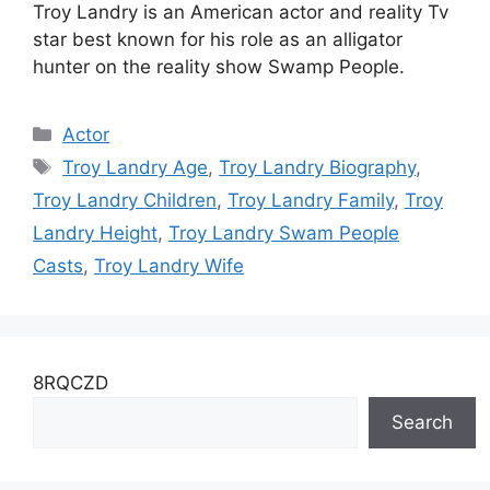
Troy Landry is an American actor and reality Tv
star best known for his role as an alligator
hunter on the reality show Swamp People.
Categories
Actor
Tags
Troy Landry Age
,
Troy Landry Biography
,
Troy Landry Children
,
Troy Landry Family
,
Troy
Landry Height
,
Troy Landry Swam People
Casts
,
Troy Landry Wife
8RQCZD
Search