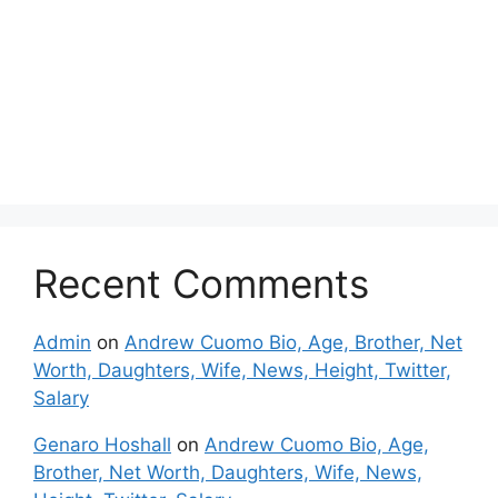
Recent Comments
Admin
on
Andrew Cuomo Bio, Age, Brother, Net
Worth, Daughters, Wife, News, Height, Twitter,
Salary
Genaro Hoshall
on
Andrew Cuomo Bio, Age,
Brother, Net Worth, Daughters, Wife, News,