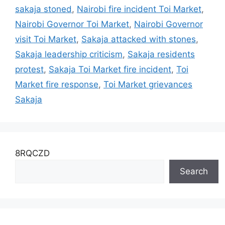
sakaja stoned
,
Nairobi fire incident Toi Market
,
Nairobi Governor Toi Market
,
Nairobi Governor
visit Toi Market
,
Sakaja attacked with stones
,
Sakaja leadership criticism
,
Sakaja residents
protest
,
Sakaja Toi Market fire incident
,
Toi
Market fire response
,
Toi Market grievances
Sakaja
8RQCZD
Search