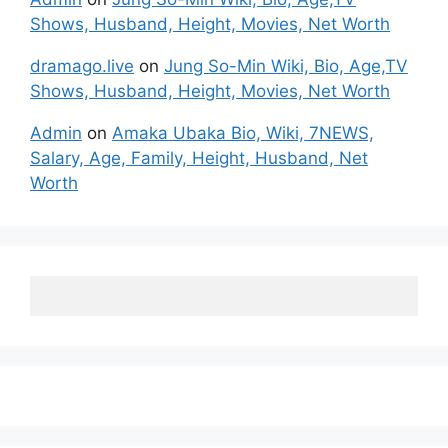
Shows, Husband, Height, Movies, Net Worth
dramago.live
on
Jung So-Min Wiki, Bio, Age,TV
Shows, Husband, Height, Movies, Net Worth
Admin
on
Amaka Ubaka Bio, Wiki, 7NEWS,
Salary, Age, Family, Height, Husband, Net
Worth