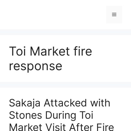
Skip
to
Menu
content
Toi Market fire
response
Sakaja Attacked with
Stones During Toi
Market Visit After Fire