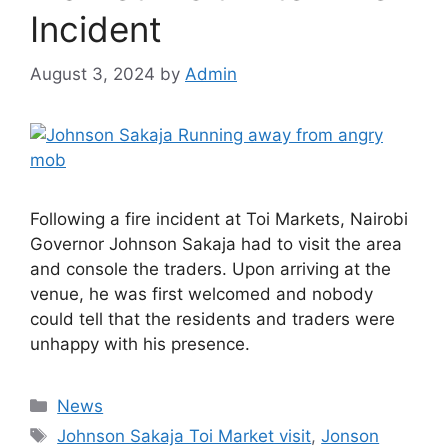
Incident
August 3, 2024
by
Admin
Following a fire incident at Toi Markets, Nairobi
Governor Johnson Sakaja had to visit the area
and console the traders. Upon arriving at the
venue, he was first welcomed and nobody
could tell that the residents and traders were
unhappy with his presence.
Categories
News
Tags
Johnson Sakaja Toi Market visit
,
Jonson