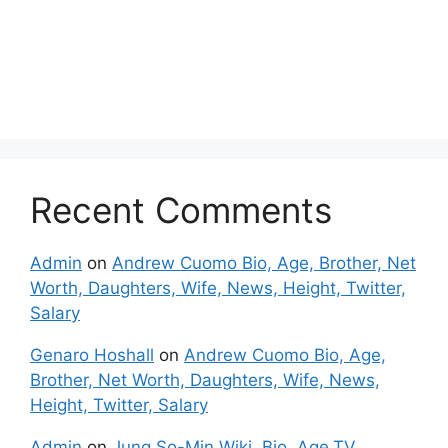
Recent Comments
Admin
on
Andrew Cuomo Bio, Age, Brother, Net
Worth, Daughters, Wife, News, Height, Twitter,
Salary
Genaro Hoshall
on
Andrew Cuomo Bio, Age,
Brother, Net Worth, Daughters, Wife, News,
Height, Twitter, Salary
Admin
on
Jung So-Min Wiki, Bio, Age,TV