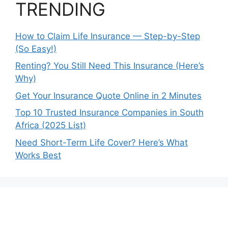
TRENDING
How to Claim Life Insurance — Step-by-Step
(So Easy!)
Renting? You Still Need This Insurance (Here’s
Why)
Get Your Insurance Quote Online in 2 Minutes
Top 10 Trusted Insurance Companies in South
Africa (2025 List)
Need Short-Term Life Cover? Here’s What
Works Best