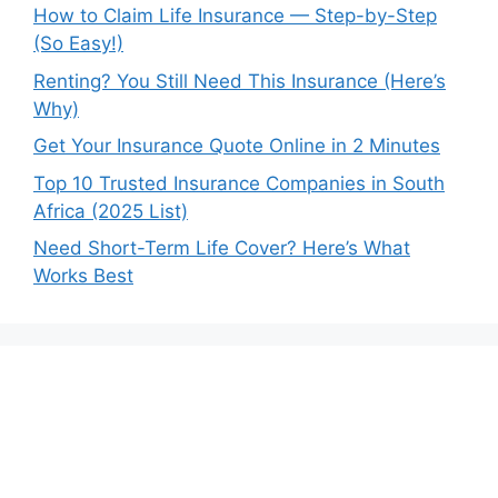
How to Claim Life Insurance — Step-by-Step
(So Easy!)
Renting? You Still Need This Insurance (Here’s
Why)
Get Your Insurance Quote Online in 2 Minutes
Top 10 Trusted Insurance Companies in South
Africa (2025 List)
Need Short-Term Life Cover? Here’s What
Works Best