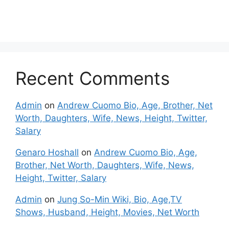
Recent Comments
Admin
on
Andrew Cuomo Bio, Age, Brother, Net
Worth, Daughters, Wife, News, Height, Twitter,
Salary
Genaro Hoshall
on
Andrew Cuomo Bio, Age,
Brother, Net Worth, Daughters, Wife, News,
Height, Twitter, Salary
Admin
on
Jung So-Min Wiki, Bio, Age,TV
Shows, Husband, Height, Movies, Net Worth