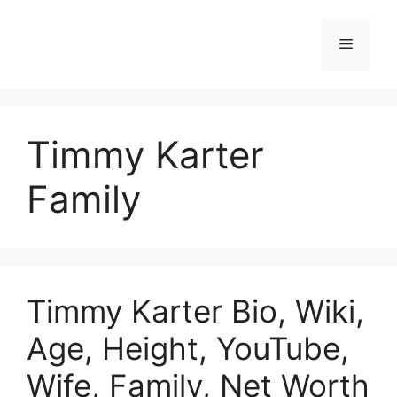
Skip
to
Menu
content
Timmy Karter
Family
Timmy Karter Bio, Wiki,
Age, Height, YouTube,
Wife, Family, Net Worth