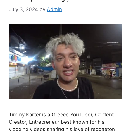
July 3, 2024
by
Admin
Timmy Karter is a Greece YouTuber, Content
Creator, Entrepreneur best known for his
vlogging videos sharing his love of reggaeton