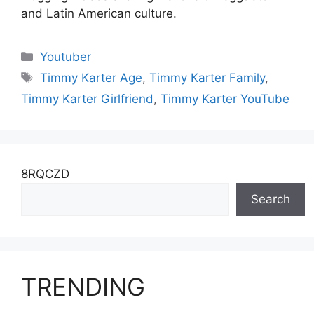
and Latin American culture.
Categories
Youtuber
Tags
Timmy Karter Age
,
Timmy Karter Family
,
Timmy Karter Girlfriend
,
Timmy Karter YouTube
8RQCZD
Search
TRENDING