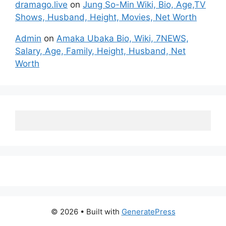
dramago.live
on
Jung So-Min Wiki, Bio, Age,TV
Shows, Husband, Height, Movies, Net Worth
Admin
on
Amaka Ubaka Bio, Wiki, 7NEWS,
Salary, Age, Family, Height, Husband, Net
Worth
© 2026
• Built with
GeneratePress