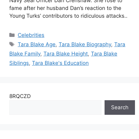
Navy Seal Officer Dan Crenshaw. She rose to
fame after her husband Dan’s reaction to the
Young Turks’ contributors to ridiculous attacks..
Categories
Celebrities
Tags
Tara Blake Age
,
Tara Blake Biography
,
Tara
Blake Family
,
Tara Blake Height
,
Tara Blake
Siblings
,
Tara Blake's Education
8RQCZD
Search