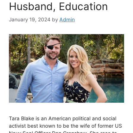
Husband, Education
January 19, 2024
by
Admin
Tara Blake is an American political and social
activist best known to be the wife of former US