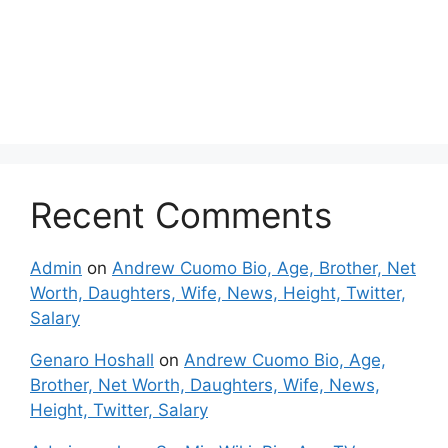
Recent Comments
Admin
on
Andrew Cuomo Bio, Age, Brother, Net
Worth, Daughters, Wife, News, Height, Twitter,
Salary
Genaro Hoshall
on
Andrew Cuomo Bio, Age,
Brother, Net Worth, Daughters, Wife, News,
Height, Twitter, Salary