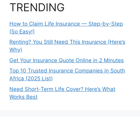
TRENDING
How to Claim Life Insurance — Step-by-Step
(So Easy!)
Renting? You Still Need This Insurance (Here’s
Why)
Get Your Insurance Quote Online in 2 Minutes
Top 10 Trusted Insurance Companies in South
Africa (2025 List)
Need Short-Term Life Cover? Here’s What
Works Best