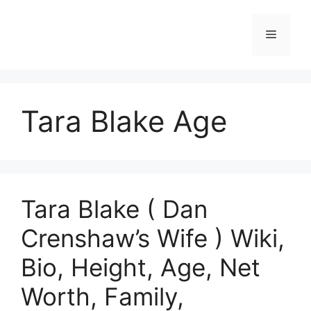
Skip
to
Menu
content
Tara Blake Age
Tara Blake ( Dan
Crenshaw’s Wife ) Wiki,
Bio, Height, Age, Net
Worth, Family,