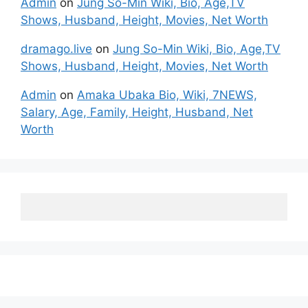
Admin
on
Jung So-Min Wiki, Bio, Age,TV
Shows, Husband, Height, Movies, Net Worth
dramago.live
on
Jung So-Min Wiki, Bio, Age,TV
Shows, Husband, Height, Movies, Net Worth
Admin
on
Amaka Ubaka Bio, Wiki, 7NEWS,
Salary, Age, Family, Height, Husband, Net
Worth