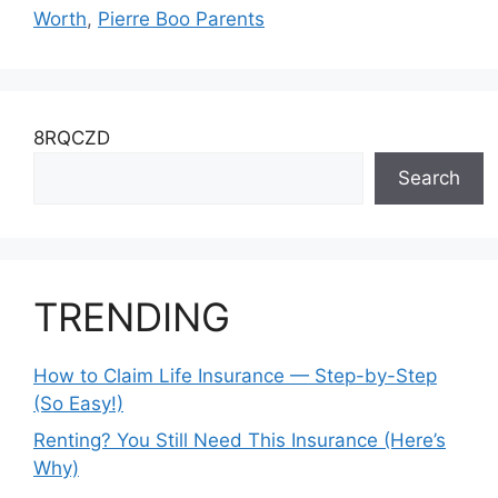
Worth
,
Pierre Boo Parents
8RQCZD
Search
TRENDING
How to Claim Life Insurance — Step-by-Step
(So Easy!)
Renting? You Still Need This Insurance (Here’s
Why)