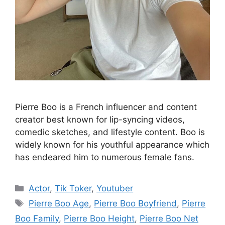
Pierre Boo is a French influencer and content
creator best known for lip-syncing videos,
comedic sketches, and lifestyle content. Boo is
widely known for his youthful appearance which
has endeared him to numerous female fans.
Categories
Actor
,
Tik Toker
,
Youtuber
Tags
Pierre Boo Age
,
Pierre Boo Boyfriend
,
Pierre
Boo Family
,
Pierre Boo Height
,
Pierre Boo Net