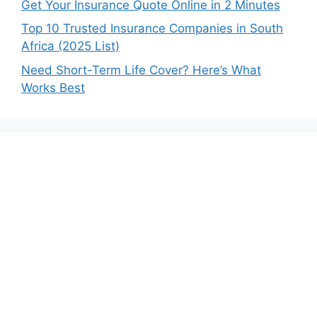
Get Your Insurance Quote Online in 2 Minutes
Top 10 Trusted Insurance Companies in South
Africa (2025 List)
Need Short-Term Life Cover? Here’s What
Works Best