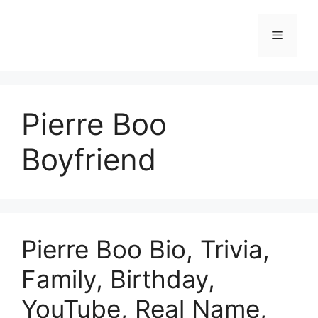
Skip
to
Menu
content
Pierre Boo
Boyfriend
Pierre Boo Bio, Trivia,
Family, Birthday,
YouTube, Real Name,