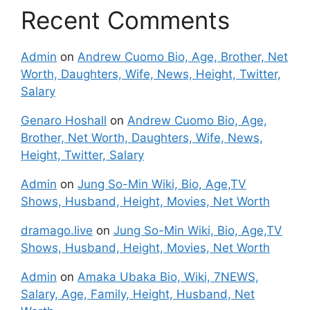
Recent Comments
Admin
on
Andrew Cuomo Bio, Age, Brother, Net
Worth, Daughters, Wife, News, Height, Twitter,
Salary
Genaro Hoshall
on
Andrew Cuomo Bio, Age,
Brother, Net Worth, Daughters, Wife, News,
Height, Twitter, Salary
Admin
on
Jung So-Min Wiki, Bio, Age,TV
Shows, Husband, Height, Movies, Net Worth
dramago.live
on
Jung So-Min Wiki, Bio, Age,TV
Shows, Husband, Height, Movies, Net Worth
Admin
on
Amaka Ubaka Bio, Wiki, 7NEWS,
Salary, Age, Family, Height, Husband, Net