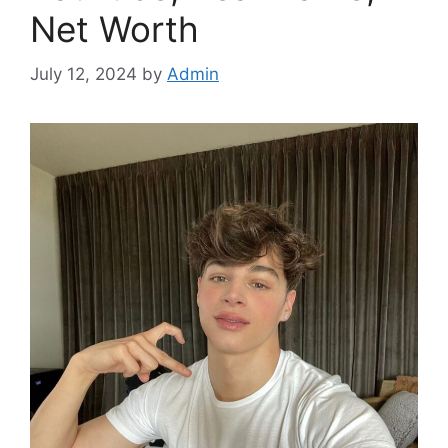
Net Worth
July 12, 2024
by
Admin