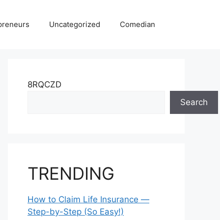
preneurs
Uncategorized
Comedian
8RQCZD
Search
TRENDING
How to Claim Life Insurance —
Step-by-Step (So Easy!)