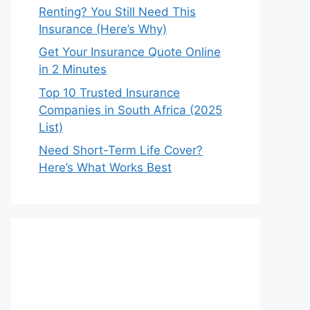
Renting? You Still Need This
Insurance (Here’s Why)
Get Your Insurance Quote Online
in 2 Minutes
Top 10 Trusted Insurance
Companies in South Africa (2025
List)
Need Short-Term Life Cover?
Here’s What Works Best