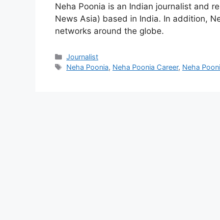
Neha Poonia is an Indian journalist and 
News Asia) based in India. In addition, N
networks around the globe.
Categories
Journalist
Tags
Neha Poonia
,
Neha Poonia Career
,
Neha Pooni