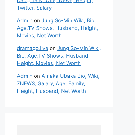
Daughters, Wife, News, Height,
Twitter, Salary
Admin
on
Jung So-Min Wiki, Bio,
Age,TV Shows, Husband, Height,
Movies, Net Worth
dramago.live
on
Jung So-Min Wiki,
Bio, Age,TV Shows, Husband,
Height, Movies, Net Worth
Admin
on
Amaka Ubaka Bio, Wiki,
7NEWS, Salary, Age, Family,
Height, Husband, Net Worth