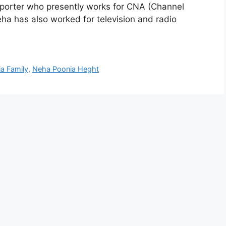
reporter who presently works for CNA (Channel
eha has also worked for television and radio
a Family
,
Neha Poonia Heght