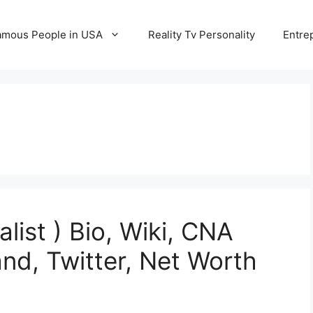
amous People in USA
Reality Tv Personality
Entre
list ) Bio, Wiki, CNA
nd, Twitter, Net Worth