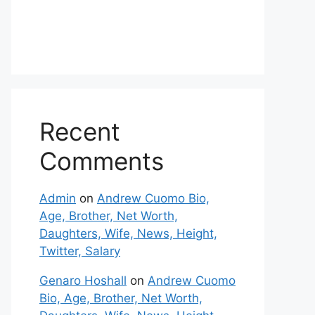
Recent
Comments
Admin
on
Andrew Cuomo Bio,
Age, Brother, Net Worth,
Daughters, Wife, News, Height,
Twitter, Salary
Genaro Hoshall
on
Andrew Cuomo
Bio, Age, Brother, Net Worth,