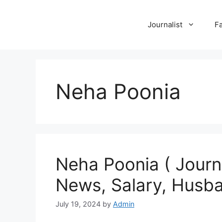
Skip
to
Journalist
F
content
Neha Poonia
Neha Poonia ( Journa
News, Salary, Husba
July 19, 2024
by
Admin