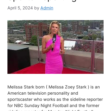
April 5, 2024
by
Admin
Melissa Stark born ( Melissa Zoey Stark ) is an
American television personality and
sportscaster who works as the sideline reporter
for NBC Sunday Night Football and the former