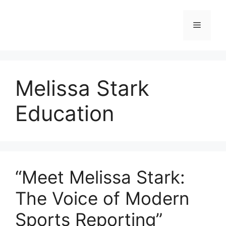
Skip
to
Menu
content
Melissa Stark
Education
“Meet Melissa Stark:
The Voice of Modern
Sports Reporting”