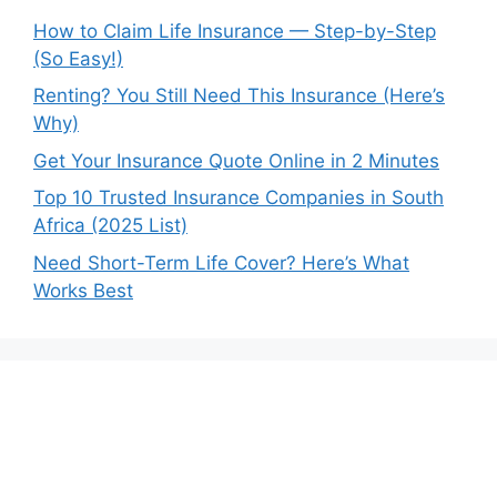
How to Claim Life Insurance — Step-by-Step
(So Easy!)
Renting? You Still Need This Insurance (Here’s
Why)
Get Your Insurance Quote Online in 2 Minutes
Top 10 Trusted Insurance Companies in South
Africa (2025 List)
Need Short-Term Life Cover? Here’s What
Works Best