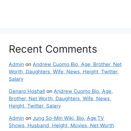
Recent Comments
Admin
on
Andrew Cuomo Bio, Age, Brother, Net
Worth, Daughters, Wife, News, Height, Twitter,
Salary
Genaro Hoshall
on
Andrew Cuomo Bio, Age,
Brother, Net Worth, Daughters, Wife, News,
Height, Twitter, Salary
Admin
on
Jung So-Min Wiki, Bio, Age,TV
Shows, Husband, Height, Movies, Net Worth