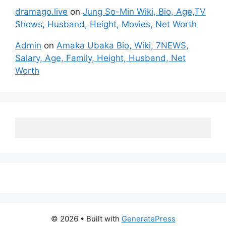
dramago.live
on
Jung So-Min Wiki, Bio, Age,TV
Shows, Husband, Height, Movies, Net Worth
Admin
on
Amaka Ubaka Bio, Wiki, 7NEWS,
Salary, Age, Family, Height, Husband, Net
Worth
© 2026
• Built with
GeneratePress