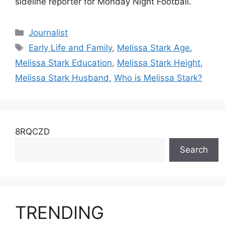
sideline reporter for Monday Night Football.
Categories
Journalist
Tags
Early Life and Family
,
Melissa Stark Age
,
Melissa Stark Education
,
Melissa Stark Height
,
Melissa Stark Husband
,
Who is Melissa Stark?
8RQCZD
Search
TRENDING