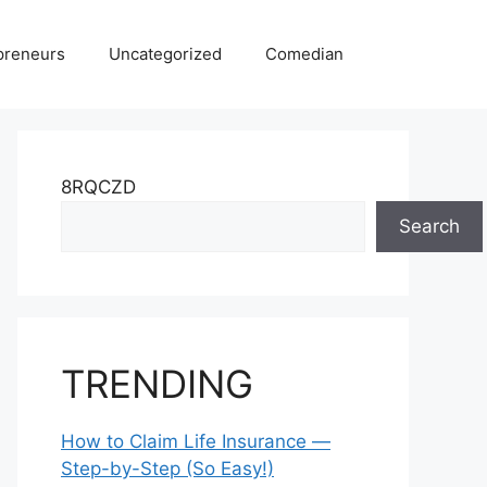
preneurs
Uncategorized
Comedian
8RQCZD
Search
TRENDING
How to Claim Life Insurance —
Step-by-Step (So Easy!)