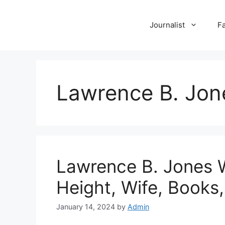
Skip
to
Journalist
F
content
Lawrence B. Jon
Lawrence B. Jones Wi
Height, Wife, Books,
January 14, 2024
by
Admin