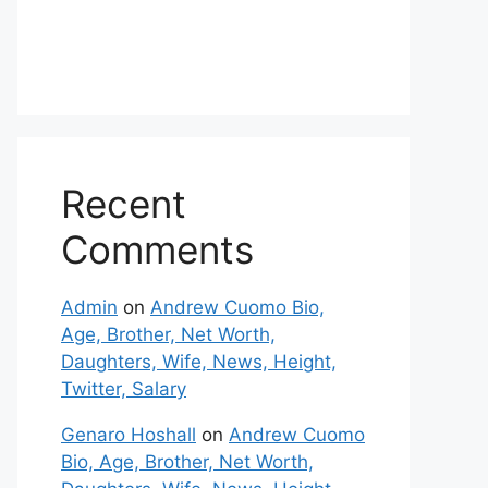
Recent
Comments
Admin
on
Andrew Cuomo Bio,
Age, Brother, Net Worth,
Daughters, Wife, News, Height,
Twitter, Salary
Genaro Hoshall
on
Andrew Cuomo
Bio, Age, Brother, Net Worth,