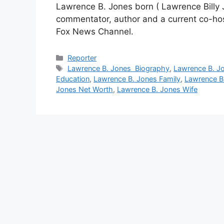
Lawrence B. Jones born ( Lawrence Billy Jon
commentator, author and a current co-hos
Fox News Channel.
Categories
Reporter
Tags
Lawrence B. Jones Biography
,
Lawrence B. J
Education
,
Lawrence B. Jones Family
,
Lawrence B
Jones Net Worth
,
Lawrence B. Jones Wife