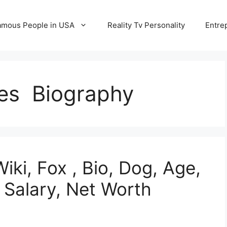
amous People in USA
Reality Tv Personality
Entre
es Biography
ki, Fox , Bio, Dog, Age,
 Salary, Net Worth