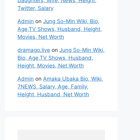
Daughters, Wife, News, Height,
Twitter, Salary
Admin
on
Jung So-Min Wiki, Bio,
Age,TV Shows, Husband, Height,
Movies, Net Worth
dramago.live
on
Jung So-Min Wiki,
Bio, Age,TV Shows, Husband,
Height, Movies, Net Worth
Admin
on
Amaka Ubaka Bio, Wiki,
7NEWS, Salary, Age, Family,
Height, Husband, Net Worth