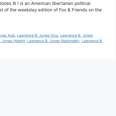
es III ) is an American libertarian political
t of the weekday edition of Fox & Friends on the
ones Age
,
Lawrence B. Jones Dog
,
Lawrence B. Jones
. Jones Height
,
Lawrence B. Jones Nationality
,
Lawrence B.