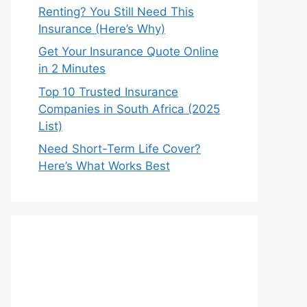
Renting? You Still Need This
Insurance (Here’s Why)
Get Your Insurance Quote Online
in 2 Minutes
Top 10 Trusted Insurance
Companies in South Africa (2025
List)
Need Short-Term Life Cover?
Here’s What Works Best