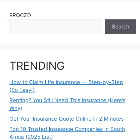
8RQCZD
Search
TRENDING
How to Claim Life Insurance — Step-by-Step
(So Easy!)
Renting? You Still Need This Insurance (Here’s
Why)
Get Your Insurance Quote Online in 2 Minutes
Top 10 Trusted Insurance Companies in South
Africa (2025 List)