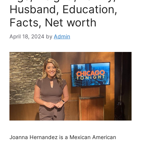
Husband, Education,
Facts, Net worth
April 18, 2024
by
Admin
Joanna Hernandez is a Mexican American