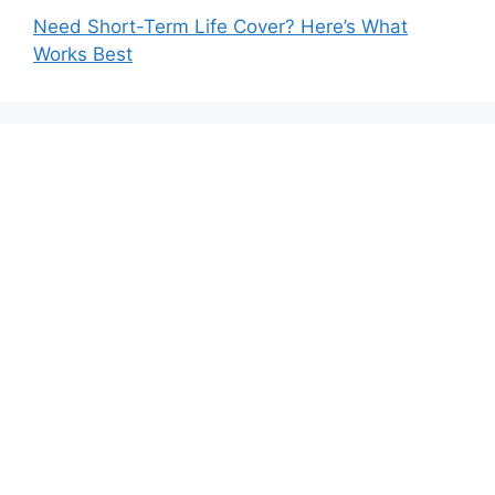
Need Short-Term Life Cover? Here’s What
Works Best