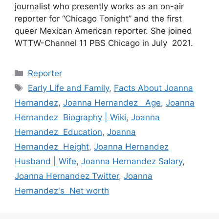
journalist who presently works as an on-air
reporter for “Chicago Tonight” and the first
queer Mexican American reporter. She joined
WTTW-Channel 11 PBS Chicago in July 2021.
Categories
Reporter
Tags
Early Life and Family
,
Facts About Joanna
Hernandez
,
Joanna Hernandez Age
,
Joanna
Hernandez Biography | Wiki
,
Joanna
Hernandez Education
,
Joanna
Hernandez Height
,
Joanna Hernandez
Husband | Wife
,
Joanna Hernandez Salary
,
Joanna Hernandez Twitter
,
Joanna
Hernandez's Net worth