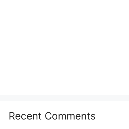
Recent Comments