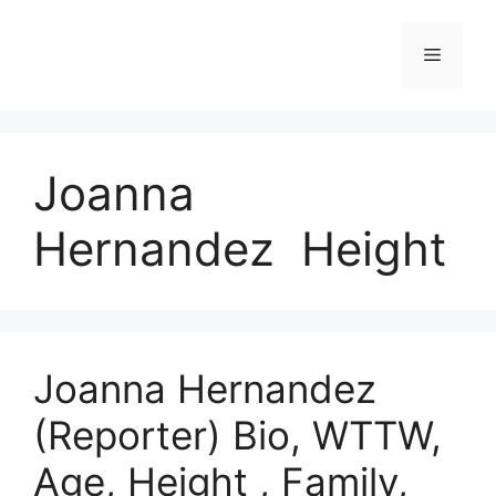
Skip
to
Menu
content
Joanna
Hernandez Height
Joanna Hernandez
(Reporter) Bio, WTTW,
Age, Height , Family,