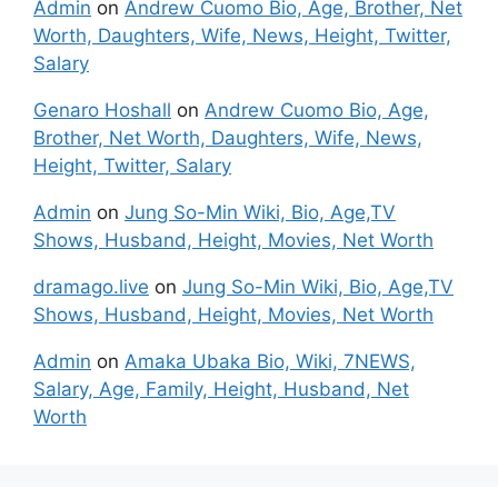
Admin
on
Andrew Cuomo Bio, Age, Brother, Net
Worth, Daughters, Wife, News, Height, Twitter,
Salary
Genaro Hoshall
on
Andrew Cuomo Bio, Age,
Brother, Net Worth, Daughters, Wife, News,
Height, Twitter, Salary
Admin
on
Jung So-Min Wiki, Bio, Age,TV
Shows, Husband, Height, Movies, Net Worth
dramago.live
on
Jung So-Min Wiki, Bio, Age,TV
Shows, Husband, Height, Movies, Net Worth
Admin
on
Amaka Ubaka Bio, Wiki, 7NEWS,
Salary, Age, Family, Height, Husband, Net
Worth