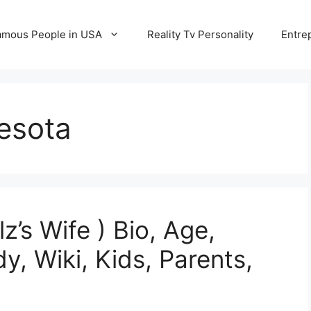
amous People in USA
Reality Tv Personality
Entre
esota
’s Wife ) Bio, Age,
y, Wiki, Kids, Parents,