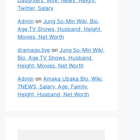
Daughters, Wife, News, Height,
Twitter, Salary
Admin
on
Jung So-Min Wiki, Bio,
Age,TV Shows, Husband, Height,
Movies, Net Worth
dramago.live
on
Jung So-Min Wiki,
Bio, Age,TV Shows, Husband,
Height, Movies, Net Worth
Admin
on
Amaka Ubaka Bio, Wiki,
7NEWS, Salary, Age, Family,
Height, Husband, Net Worth