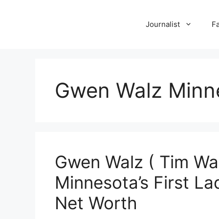
Skip
to
Journalist
F
content
Gwen Walz Minn
Gwen Walz ( Tim Walz
Minnesota’s First Lad
Net Worth