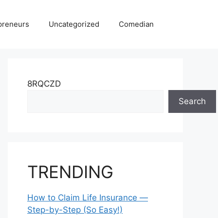
preneurs
Uncategorized
Comedian
8RQCZD
Search
TRENDING
How to Claim Life Insurance —
Step-by-Step (So Easy!)