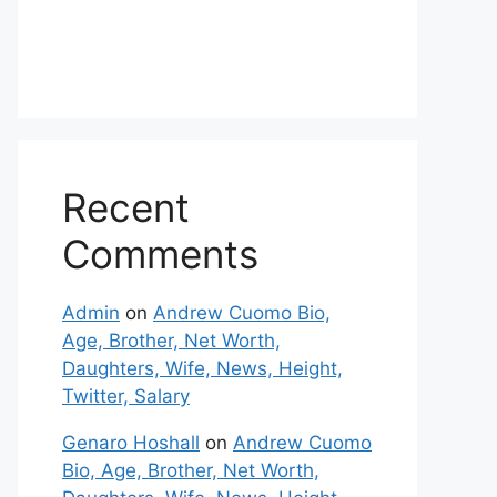
Recent
Comments
Admin
on
Andrew Cuomo Bio,
Age, Brother, Net Worth,
Daughters, Wife, News, Height,
Twitter, Salary
Genaro Hoshall
on
Andrew Cuomo
Bio, Age, Brother, Net Worth,