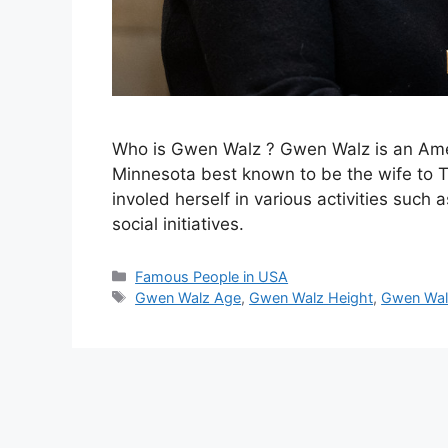
Who is Gwen Walz ? Gwen Walz is an Amer
Minnesota best known to be the wife to 
involed herself in various activities suc
social initiatives.
Categories
Famous People in USA
Tags
Gwen Walz Age
,
Gwen Walz Height
,
Gwen Wal