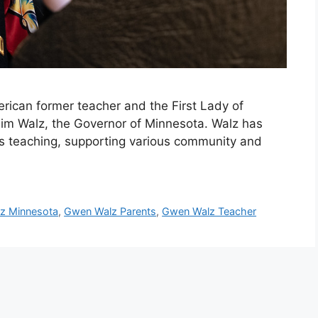
ican former teacher and the First Lady of
Tim Walz, the Governor of Minnesota. Walz has
h as teaching, supporting various community and
z Minnesota
,
Gwen Walz Parents
,
Gwen Walz Teacher