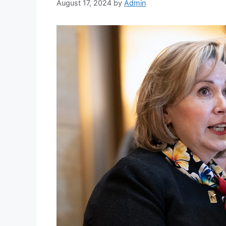
August 17, 2024
by
Admin