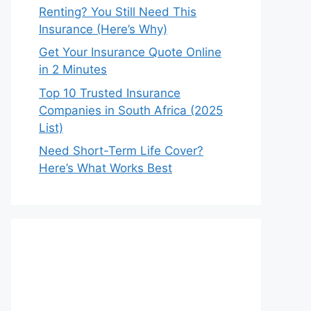
Renting? You Still Need This
Insurance (Here’s Why)
Get Your Insurance Quote Online
in 2 Minutes
Top 10 Trusted Insurance
Companies in South Africa (2025
List)
Need Short-Term Life Cover?
Here’s What Works Best