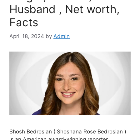
Husband , Net worth,
Facts
April 18, 2024
by
Admin
Shosh Bedrosian ( Shoshana Rose Bedrosian )
is an American award-winning reporter