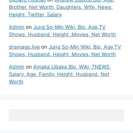
Brother, Net Worth, Daughters, Wife, News,
Height, Twitter, Salary
Admin
on
Jung So-Min Wiki, Bio, Age,TV
Shows, Husband, Height, Movies, Net Worth
dramago.live
on
Jung So-Min Wiki, Bio, Age,TV
Shows, Husband, Height, Movies, Net Worth
Admin
on
Amaka Ubaka Bio, Wiki, 7NEWS,
Salary, Age, Family, Height, Husband, Net
Worth