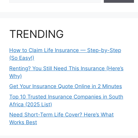
TRENDING
How to Claim Life Insurance — Step-by-Step
(So Easy!)
Renting? You Still Need This Insurance (Here’s
Why)
Get Your Insurance Quote Online in 2 Minutes
Top 10 Trusted Insurance Companies in South
Africa (2025 List)
Need Short-Term Life Cover? Here’s What
Works Best