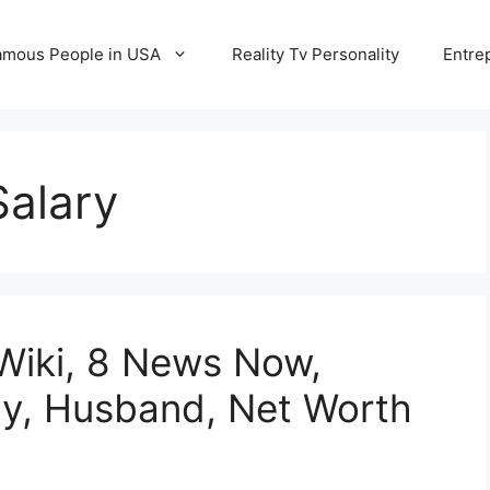
amous People in USA
Reality Tv Personality
Entre
Salary
Wiki, 8 News Now,
ily, Husband, Net Worth