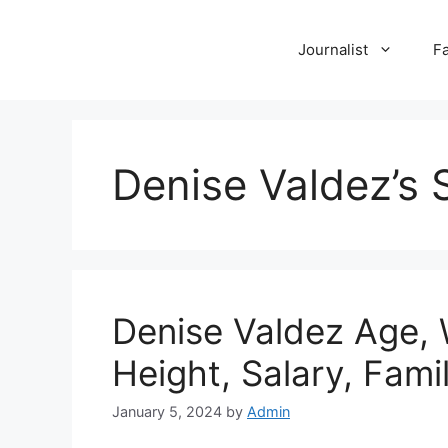
Skip
to
Journalist
F
content
Denise Valdez’s 
Denise Valdez Age, 
Height, Salary, Fam
January 5, 2024
by
Admin