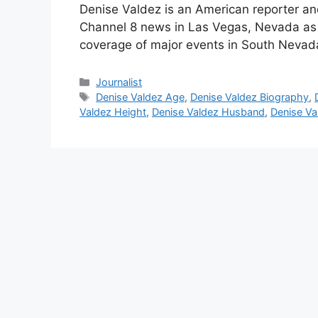
Denise Valdez is an American reporter a
Channel 8 news in Las Vegas, Nevada as a
coverage of major events in South Nevad
Categories
Journalist
Tags
Denise Valdez Age
,
Denise Valdez Biography
,
Valdez Height
,
Denise Valdez Husband
,
Denise Va