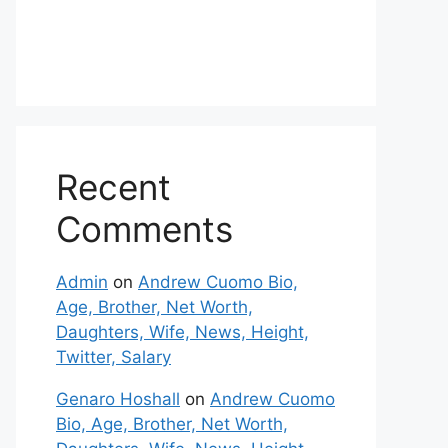
Recent
Comments
Admin
on
Andrew Cuomo Bio,
Age, Brother, Net Worth,
Daughters, Wife, News, Height,
Twitter, Salary
Genaro Hoshall
on
Andrew Cuomo
Bio, Age, Brother, Net Worth,