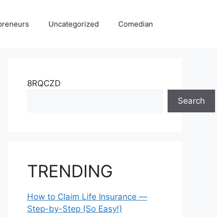
preneurs
Uncategorized
Comedian
8RQCZD
Search
TRENDING
How to Claim Life Insurance —
Step-by-Step (So Easy!)