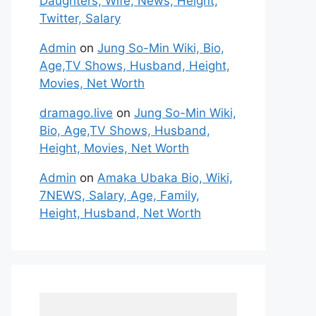
Daughters, Wife, News, Height,
Twitter, Salary
Admin
on
Jung So-Min Wiki, Bio,
Age,TV Shows, Husband, Height,
Movies, Net Worth
dramago.live
on
Jung So-Min Wiki,
Bio, Age,TV Shows, Husband,
Height, Movies, Net Worth
Admin
on
Amaka Ubaka Bio, Wiki,
7NEWS, Salary, Age, Family,
Height, Husband, Net Worth