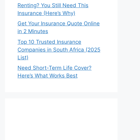
Renting? You Still Need This
Insurance (Here’s Why)
Get Your Insurance Quote Online
in 2 Minutes
Top 10 Trusted Insurance
Companies in South Africa (2025
List)
Need Short-Term Life Cover?
Here’s What Works Best