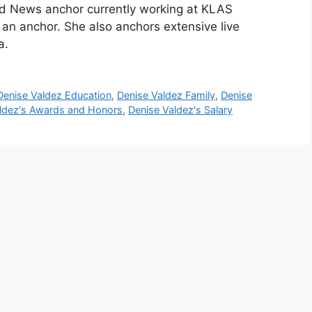
nd News anchor currently working at KLAS
n anchor. She also anchors extensive live
a.
Denise Valdez Education
,
Denise Valdez Family
,
Denise
ldez's Awards and Honors
,
Denise Valdez's Salary