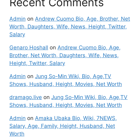
Recent Comments
Admin
on
Andrew Cuomo Bio, Age, Brother, Net
Worth, Daughters, Wife, News, Height, Twitter,
Salary
Genaro Hoshall
on
Andrew Cuomo Bio, Age,
Brother, Net Worth, Daughters, Wife, News,
Height, Twitter, Salary
Admin
on
Jung So-Min Wiki, Bio, Age,TV
Shows, Husband, Height, Movies, Net Worth
dramago.live
on
Jung So-Min Wiki, Bio, Age,TV
Shows, Husband, Height, Movies, Net Worth
Admin
on
Amaka Ubaka Bio, Wiki, 7NEWS,
Salary, Age, Family, Height, Husband, Net
Worth