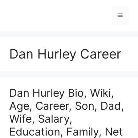
Skip
to
Menu
content
Dan Hurley Career
Dan Hurley Bio, Wiki,
Age, Career, Son, Dad,
Wife, Salary,
Education, Family, Net