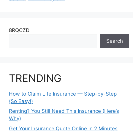
8RQCZD
Search
TRENDING
How to Claim Life Insurance — Step-by-Step
(So Easy!)
Renting? You Still Need This Insurance (Here’s
Why)
Get Your Insurance Quote Online in 2 Minutes