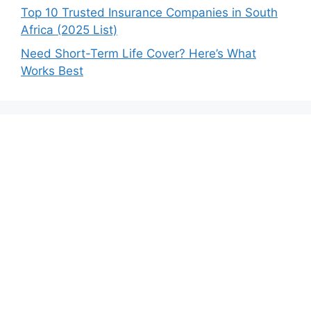
Top 10 Trusted Insurance Companies in South
Africa (2025 List)
Need Short-Term Life Cover? Here’s What
Works Best