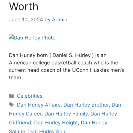
Worth
June 10, 2024
by
Admin
Dan Hurley born ( Daniel S. Hurley ) is an
American college basketball coach who is the
current head coach of the UConn Huskies men’s
team
Categories
Celebrities
Tags
Dan Hurley Affairs
,
Dan Hurley Brother
,
Dan
Hurley Career
,
Dan Hurley Family
,
Dan Hurley
Girlfriend
,
Dan Hurley Height
,
Dan Hurley
Salarie
,
Dan Hurley Son